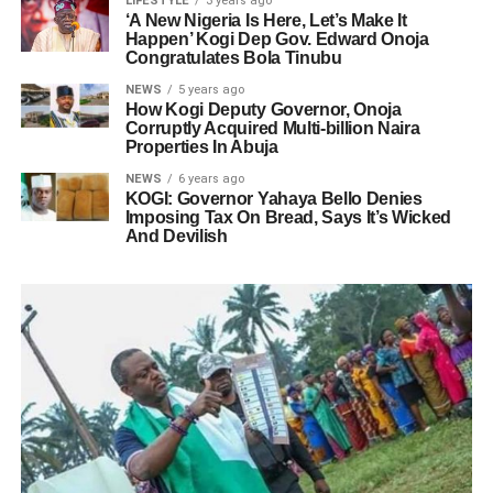
LIFESTYLE
3 years ago
‘A New Nigeria Is Here, Let’s Make It
Happen’ Kogi Dep Gov. Edward Onoja
Congratulates Bola Tinubu
NEWS
5 years ago
How Kogi Deputy Governor, Onoja
Corruptly Acquired Multi-billion Naira
Properties In Abuja
NEWS
6 years ago
KOGI: Governor Yahaya Bello Denies
Imposing Tax On Bread, Says It’s Wicked
And Devilish