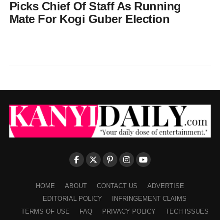
Picks Chief Of Staff As Running
Mate For Kogi Guber Election
HOME
ABOUT
CONTACT US
ADVERTISE
EDITORIAL POLICY
INFRINGEMENT CLAIMS
TERMS OF USE
FAQ
PRIVACY POLICY
TECH ISSUES