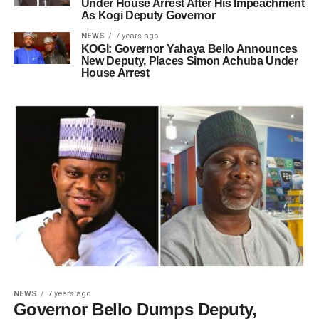
Under House Arrest After His Impeachment
As Kogi Deputy Governor
NEWS
7 years ago
KOGI: Governor Yahaya Bello Announces
New Deputy, Places Simon Achuba Under
House Arrest
NEWS
7 years ago
Governor Bello Dumps Deputy,