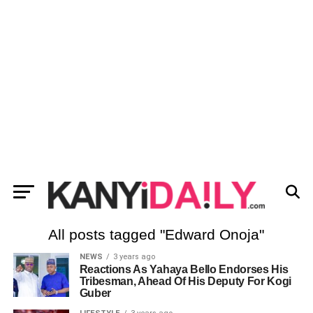
All posts tagged "Edward Onoja"
NEWS
3 years ago
Reactions As Yahaya Bello Endorses His
Tribesman, Ahead Of His Deputy For Kogi
Guber