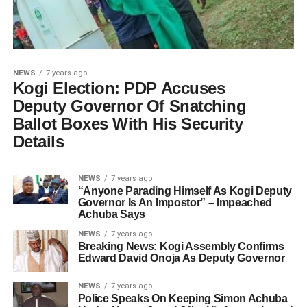
NEWS
7 years ago
Kogi Election: PDP Accuses
Deputy Governor Of Snatching
Ballot Boxes With His Security
Details
NEWS
7 years ago
“Anyone Parading Himself As Kogi Deputy
Governor Is An Impostor” – Impeached
Achuba Says
NEWS
7 years ago
Breaking News: Kogi Assembly Confirms
Edward David Onoja As Deputy Governor
NEWS
7 years ago
Police Speaks On Keeping Simon Achuba