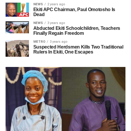
NEWS
2 years ago
Ekiti APC Chairman, Paul Omotosho Is
Dead
NEWS
3 years ago
Abducted Ekiti Schoolchildren, Teachers
Finally Regain Freedom
METRO
3 years ago
Suspected Herdsmen Kills Two Traditional
Rulers In Ekiti, One Escapes