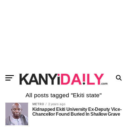
All posts tagged "Ekiti state"
METRO
2 years ago
Kidnapped Ekiti University Ex-Deputy Vice-
Chancellor Found Buried In Shallow Grave