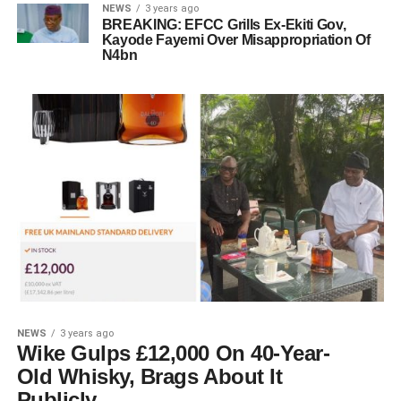
NEWS
3 years ago
BREAKING: EFCC Grills Ex-Ekiti Gov,
Kayode Fayemi Over Misappropriation Of
N4bn
NEWS
3 years ago
Wike Gulps £12,000 On 40-Year-
Old Whisky, Brags About It
Publicly