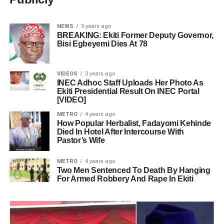
NEWS
3 years ago
BREAKING: Ekiti Former Deputy Governor,
Bisi Egbeyemi Dies At 78
VIDEOS
3 years ago
INEC Adhoc Staff Uploads Her Photo As
Ekiti Presidential Result On INEC Portal
[VIDEO]
METRO
4 years ago
How Popular Herbalist, Fadayomi Kehinde
Died In Hotel After Intercourse With
Pastor’s Wife
METRO
4 years ago
Two Men Sentenced To Death By Hanging
For Armed Robbery And Rape In Ekiti