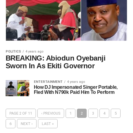
POLITICS
4 years ago
BREAKING: Abiodun Oyebanji
Sworn In As Ekiti Governor
ENTERTAINMENT
4 years ago
How DJ Impersonated Singer Portable,
Fled With N790k Paid Him To Perform
PAGE 2 OF 11
‹ PREVIOUS
1
2
3
4
5
6
NEXT ›
LAST »