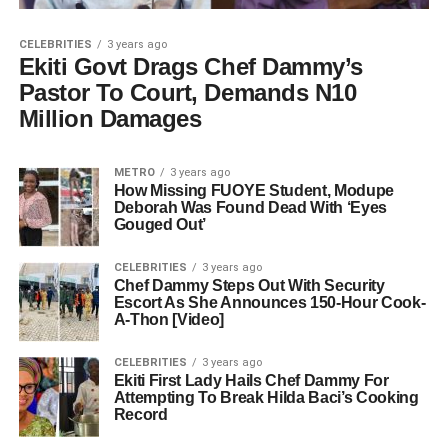
CELEBRITIES
3 years ago
Ekiti Govt Drags Chef Dammy’s
Pastor To Court, Demands N10
Million Damages
METRO
3 years ago
How Missing FUOYE Student, Modupe
Deborah Was Found Dead With ‘Eyes
Gouged Out’
CELEBRITIES
3 years ago
Chef Dammy Steps Out With Security
Escort As She Announces 150-Hour Cook-
A-Thon [Video]
CELEBRITIES
3 years ago
Ekiti First Lady Hails Chef Dammy For
Attempting To Break Hilda Baci’s Cooking
Record