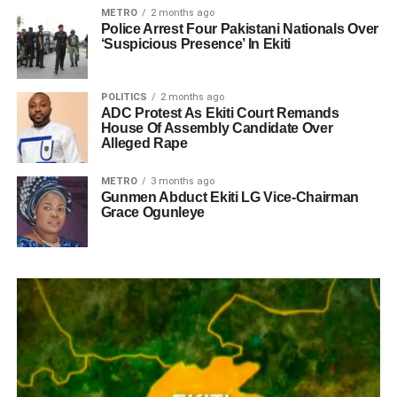
METRO
2 months ago
Police Arrest Four Pakistani Nationals Over
‘Suspicious Presence’ In Ekiti
POLITICS
2 months ago
ADC Protest As Ekiti Court Remands
House Of Assembly Candidate Over
Alleged Rape
METRO
3 months ago
Gunmen Abduct Ekiti LG Vice-Chairman
Grace Ogunleye