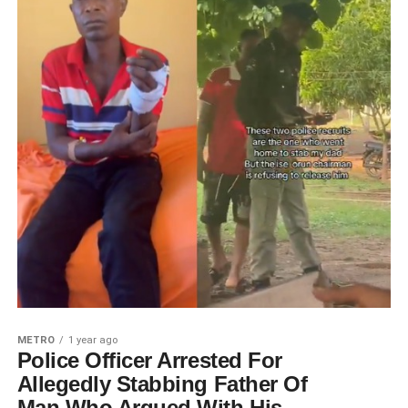
METRO
1 year ago
Police Officer Arrested For
Allegedly Stabbing Father Of
Man Who Argued With His