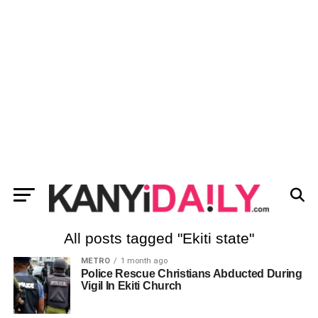
All posts tagged "Ekiti state"
METRO
1 month ago
Police Rescue Christians Abducted During
Vigil In Ekiti Church