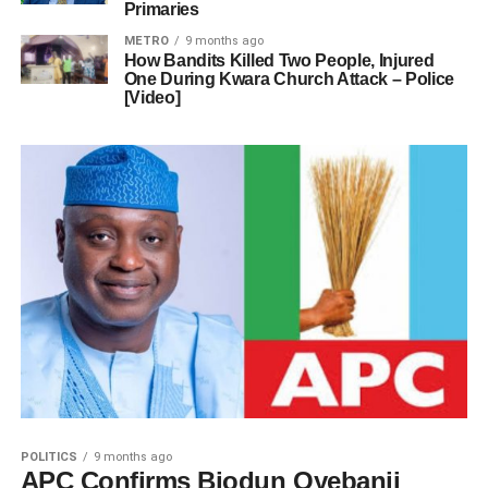
Primaries
METRO
9 months ago
How Bandits Killed Two People, Injured
One During Kwara Church Attack – Police
[Video]
POLITICS
9 months ago
APC Confirms Biodun Oyebanji