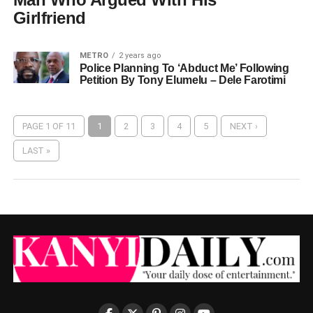
Girlfriend
METRO
2 years ago
Police Planning To ‘Abduct Me’ Following
Petition By Tony Elumelu – Dele Farotimi
PAGE 1 OF 11
1
2
3
4
5
NEXT ›
LAST »