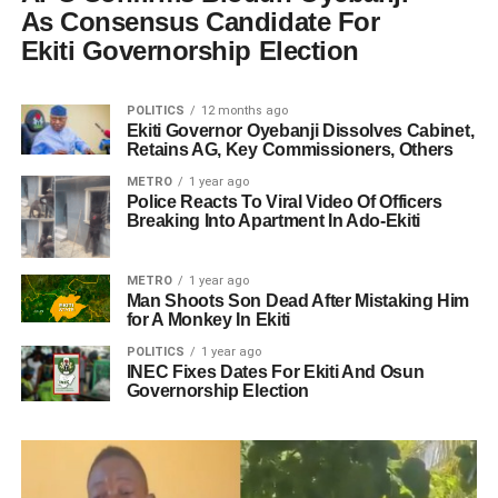
As Consensus Candidate For
Ekiti Governorship Election
POLITICS
12 months ago
Ekiti Governor Oyebanji Dissolves Cabinet,
Retains AG, Key Commissioners, Others
METRO
1 year ago
Police Reacts To Viral Video Of Officers
Breaking Into Apartment In Ado-Ekiti
METRO
1 year ago
Man Shoots Son Dead After Mistaking Him
for A Monkey In Ekiti
POLITICS
1 year ago
INEC Fixes Dates For Ekiti And Osun
Governorship Election