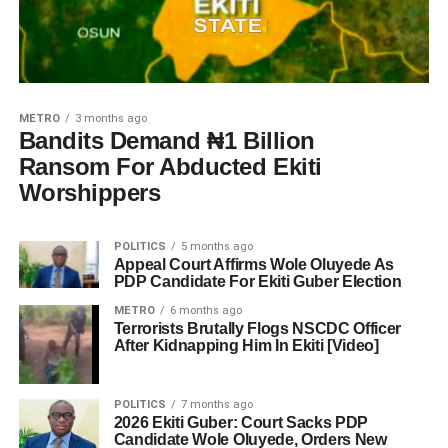
METRO
3 months ago
Bandits Demand ₦1 Billion
Ransom For Abducted Ekiti
Worshippers
POLITICS
5 months ago
Appeal Court Affirms Wole Oluyede As
PDP Candidate For Ekiti Guber Election
METRO
6 months ago
Terrorists Brutally Flogs NSCDC Officer
After Kidnapping Him In Ekiti [Video]
POLITICS
7 months ago
2026 Ekiti Guber: Court Sacks PDP
Candidate Wole Oluyede, Orders New