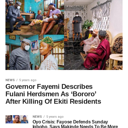
NEWS
5 years ago
Governor Fayemi Describes
Fulani Herdsmen As ‘Bororo’
After Killing Of Ekiti Residents
NEWS
5 years ago
Oyo Crisis: Fayose Defends Sunday
Igboho, Says Makinde Needs To Be More