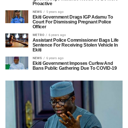
Proactive
NEWS
5 years ago
Ekiti Government Drags IGP Adamu To
Court For Dismissing Pregnant Police
Officer
METRO
6 years ago
Assistant Police Commissioner Bags Life
Sentence For Receiving Stolen Vehicle In
Ekiti
NEWS
6 years ago
Ekiti Government Imposes Curfew And
Bans Public Gathering Due To COVID-19