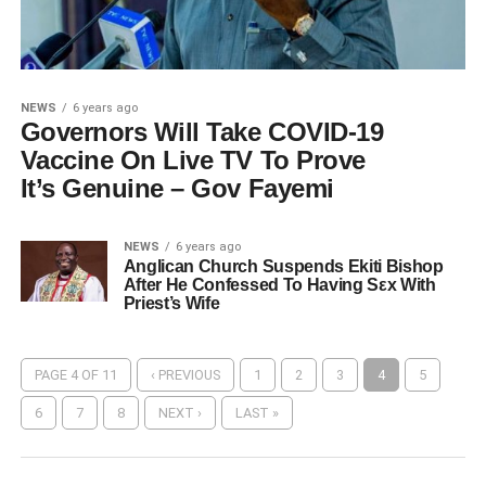
NEWS
6 years ago
Governors Will Take COVID-19
Vaccine On Live TV To Prove
It’s Genuine – Gov Fayemi
NEWS
6 years ago
Anglican Church Suspends Ekiti Bishop
After He Confessed To Having Sεx With
Priest’s Wife
PAGE 4 OF 11
‹ PREVIOUS
1
2
3
4
5
6
7
8
NEXT ›
LAST »