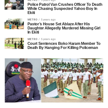
METRO
5 years ago
Police Patrol Van Crushes Officer To Death
While Chasing Suspected Yahoo Boy In
Ekiti
METRO
5 years ago
Pastor’s House Set Ablaze After His
Daughter Allegedly Murdered Missing Girl
In Ekiti
METRO
5 years ago
Court Sentences Boko Haram Member To
Death By Hanging For Killing Policeman