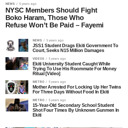
NEWS
5 years ago
NYSC Members Should Fight
Boko Haram, Those Who
Refuse Won’t Be Paid – Fayemi
NEWS
5 years ago
JSS1 Student Drags Ekiti Government To
Court, Seeks N15 Million Damages
VIDEOS
5 years ago
Ekiti University Student Caught While
Trying To Use His Roommate For Money
Ritual [Video]
METRO
5 years ago
Mother Arrested For Locking Up Her Twins
For Three Days Without Food In Ekiti
METRO
5 years ago
15-Year-Old Secondary School Student
Shot Four Times By Unknown Gunmen In
Ekiti