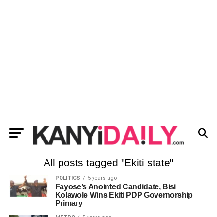
All posts tagged "Ekiti state"
POLITICS
5 years ago
Fayose’s Anointed Candidate, Bisi
Kolawole Wins Ekiti PDP Governorship
Primary