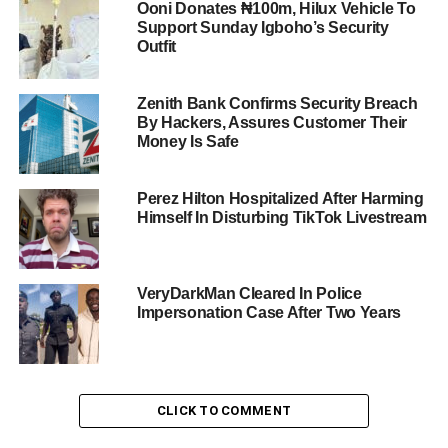
Ooni Donates ₦100m, Hilux Vehicle To
Support Sunday Igboho’s Security
Outfit
Zenith Bank Confirms Security Breach
By Hackers, Assures Customer Their
Money Is Safe
Perez Hilton Hospitalized After Harming
Himself In Disturbing TikTok Livestream
VeryDarkMan Cleared In Police
Impersonation Case After Two Years
CLICK TO COMMENT