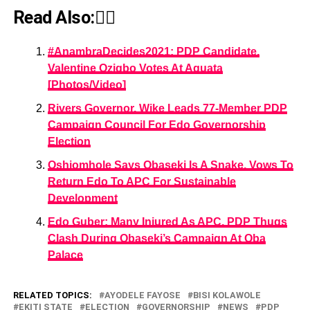
Read Also:👇🏾
#AnambraDecides2021: PDP Candidate,
Valentine Ozigbo Votes At Aguata
[Photos/Video]
Rivers Governor, Wike Leads 77-Member PDP
Campaign Council For Edo Governorship
Election
Oshiomhole Says Obaseki Is A Snake, Vows To
Return Edo To APC For Sustainable
Development
Edo Guber: Many Injured As APC, PDP Thugs
Clash During Obaseki’s Campaign At Oba
Palace
RELATED TOPICS:
AYODELE FAYOSE
BISI KOLAWOLE
EKITI STATE
ELECTION
GOVERNORSHIP
NEWS
PDP