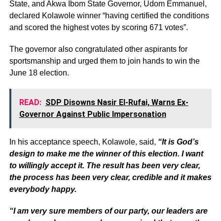
State, and Akwa Ibom State Governor, Udom Emmanuel,
declared Kolawole winner “having certified the conditions
and scored the highest votes by scoring 671 votes”.
The governor also congratulated other aspirants for
sportsmanship and urged them to join hands to win the
June 18 election.
READ:
SDP Disowns Nasir El-Rufai, Warns Ex-
Governor Against Public Impersonation
In his acceptance speech, Kolawole, said,
“It is God’s
design to make me the winner of this election. I want
to willingly accept it. The result has been very clear,
the process has been very clear, credible and it makes
everybody happy.
“I am very sure members of our party, our leaders are