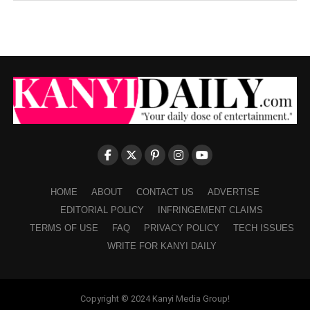
HOME
ABOUT
CONTACT US
ADVERTISE
EDITORIAL POLICY
INFRINGEMENT CLAIMS
TERMS OF USE
FAQ
PRIVACY POLICY
TECH ISSUES
WRITE FOR KANYI DAILY
Copyright © 2024 Kanyi Media Group!