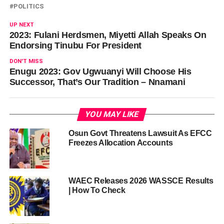
POLITICS
UP NEXT
2023: Fulani Herdsmen, Miyetti Allah Speaks On
Endorsing Tinubu For President
DON'T MISS
Enugu 2023: Gov Ugwuanyi Will Choose His
Successor, That’s Our Tradition – Nnamani
YOU MAY LIKE
Osun Govt Threatens Lawsuit As EFCC
Freezes Allocation Accounts
WAEC Releases 2026 WASSCE Results
| How To Check