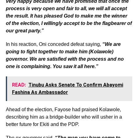
very happy because we have promised that once the
process is very open and fair to all, we will all accept
the result. It has pleased God to make me the winner
of the election, I willingly accept to be the flagbearer of
our great party.”
In his reaction, Oni conceded defeat saying,
“We are
going to fight together to make him (Kolawole)
governor. We are satisfied with the process and no
one is complaining. You saw it all here.”
READ:
Tinubu Asks Senate To Confirm Abayomi
Fashina As Ambassador
Ahead of the election, Fayose had praised Kolawole,
describing him as a bridge-builder who will usher in a
better future for Ekiti and the PDP.
The ex-governor said,
“The man you have come to