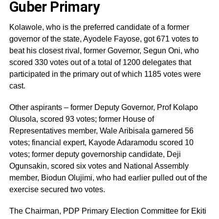
Guber Primary
Kolawole, who is the preferred candidate of a former
governor of the state, Ayodele Fayose, got 671 votes to
beat his closest rival, former Governor, Segun Oni, who
scored 330 votes out of a total of 1200 delegates that
participated in the primary out of which 1185 votes were
cast.
Other aspirants – former Deputy Governor, Prof Kolapo
Olusola, scored 93 votes; former House of
Representatives member, Wale Aribisala garnered 56
votes; financial expert, Kayode Adaramodu scored 10
votes; former deputy governorship candidate, Deji
Ogunsakin, scored six votes and National Assembly
member, Biodun Olujimi, who had earlier pulled out of the
exercise secured two votes.
The Chairman, PDP Primary Election Committee for Ekiti