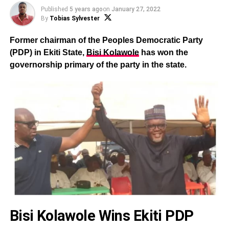
Published
5 years ago
on
January 27, 2022
By
Tobias Sylvester
Former chairman of the Peoples Democratic Party
(PDP) in Ekiti State,
Bisi Kolawole
has won the
governorship primary of the party in the state.
Bisi Kolawole Wins Ekiti PDP