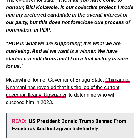
honour, Bisi Kolawole, is our collective project. I made
him my preferred candidate in the overall interest of
our party, but this does not foreclose due process of
nomination in PDP.
“PDP is what we are supporting; it is what we are
marketing. And all we want is a winner. We have
started consultations and I know that victory is sure
for us.”
Meanwhile, former Governor of Enugu State,
Chimaroke
Nnamani has revealed that it’s the job of the current
governor, Ifeanyi Ugwuanyi
, to determine who will
succeed him in 2023.
READ:
US President Donald Trump Banned From
Facebook And Instagram Indefinitely