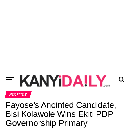
POLITICS
Fayose’s Anointed Candidate,
Bisi Kolawole Wins Ekiti PDP
Governorship Primary