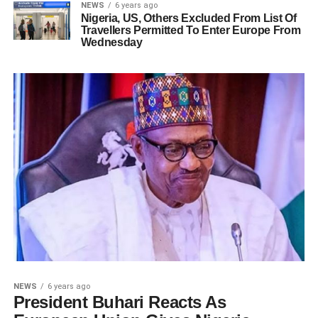
NEWS
6 years ago
Nigeria, US, Others Excluded From List Of
Travellers Permitted To Enter Europe From
Wednesday
NEWS
6 years ago
President Buhari Reacts As