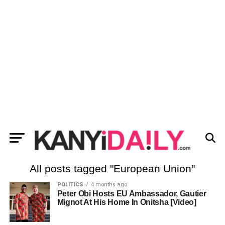
All posts tagged "European Union"
POLITICS
4 months ago
Peter Obi Hosts EU Ambassador, Gautier
Mignot At His Home In Onitsha [Video]