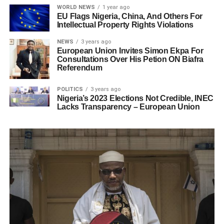
WORLD NEWS
1 year ago
EU Flags Nigeria, China, And Others For
Intellectual Property Rights Violations
NEWS
3 years ago
European Union Invites Simon Ekpa For
Consultations Over His Petion ON Biafra
Referendum
POLITICS
3 years ago
Nigeria’s 2023 Elections Not Credible, INEC
Lacks Transparency – European Union