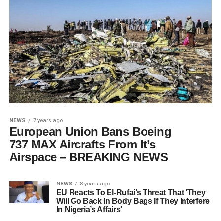
NEWS
7 years ago
European Union Bans Boeing
737 MAX Aircrafts From It’s
Airspace – BREAKING NEWS
NEWS
8 years ago
EU Reacts To El-Rufai’s Threat That ‘They
Will Go Back In Body Bags If They Interfere
In Nigeria’s Affairs’