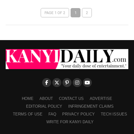
PAGE 1 OF 2
1
2
HOME
ABOUT
CONTACT US
ADVERTISE
EDITORIAL POLICY
INFRINGEMENT CLAIMS
TERMS OF USE
FAQ
PRIVACY POLICY
TECH ISSUES
WRITE FOR KANYI DAILY