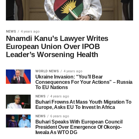
NEWS
4 years ago
Nnamdi Kanu’s Lawyer Writes
European Union Over IPOB
Leader’s Worsening Health
WORLD NEWS
4 years ago
Ukraine Invasion: “You’ll Bear
Consequences For Your Actions” – Russia
To EU Nations
NEWS
4 years ago
Buhari Frowns At Mass Youth Migration To
Europe, Asks EU To Invest In Africa
NEWS
6 years ago
Buhari Speaks With European Council
President Over Emergence Of Okonjo-
Iweala As WTO DG