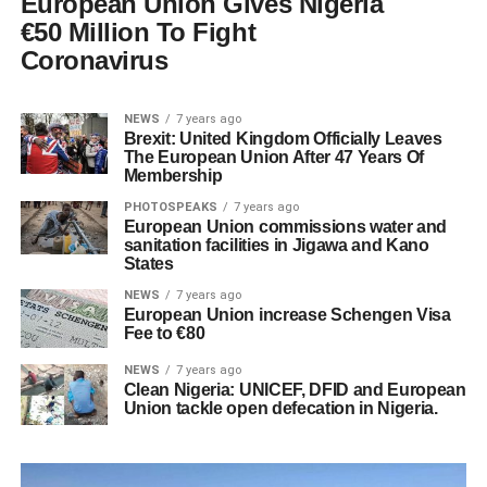
European Union Gives Nigeria
€50 Million To Fight
Coronavirus
NEWS
7 years ago
Brexit: United Kingdom Officially Leaves
The European Union After 47 Years Of
Membership
PHOTOSPEAKS
7 years ago
European Union commissions water and
sanitation facilities in Jigawa and Kano
States
NEWS
7 years ago
European Union increase Schengen Visa
Fee to €80
NEWS
7 years ago
Clean Nigeria: UNICEF, DFID and European
Union tackle open defecation in Nigeria.