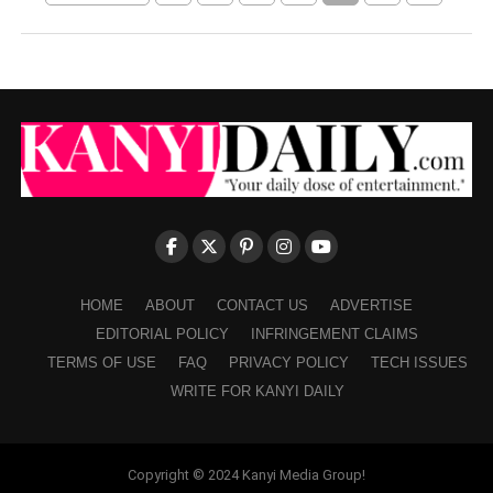
HOME
ABOUT
CONTACT US
ADVERTISE
EDITORIAL POLICY
INFRINGEMENT CLAIMS
TERMS OF USE
FAQ
PRIVACY POLICY
TECH ISSUES
WRITE FOR KANYI DAILY
Copyright © 2024 Kanyi Media Group!