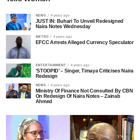
NEWS
4 years ago
JUST IN: Buhari To Unveil Redesigned
Naira Notes Wednesday
METRO
4 years ago
EFCC Arrests Alleged Currency Speculator
ENTERTAINMENT
4 years ago
‘STOOPID’ – Singer, Timaya Criticises Naira
Redesign
NEWS
4 years ago
Ministry Of Finance Not Consulted By CBN
On Redesign Of Naira Notes – Zainab
Ahmed