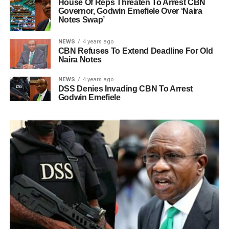
House Of Reps Threaten To Arrest CBN
Governor, Godwin Emefiele Over ‘Naira
Notes Swap’
NEWS
4 years ago
CBN Refuses To Extend Deadline For Old
Naira Notes
NEWS
4 years ago
DSS Denies Invading CBN To Arrest
Godwin Emefiele