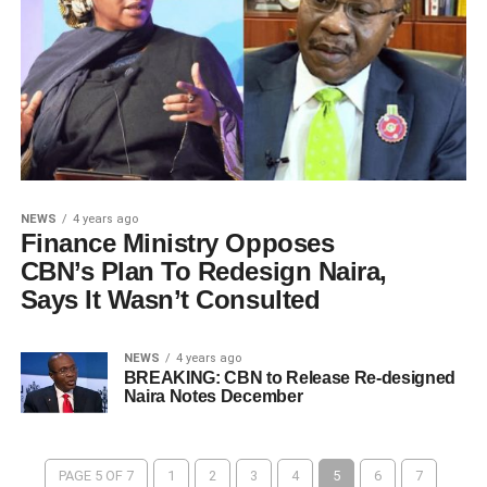
NEWS
4 years ago
Finance Ministry Opposes
CBN’s Plan To Redesign Naira,
Says It Wasn’t Consulted
NEWS
4 years ago
BREAKING: CBN to Release Re-designed
Naira Notes December
PAGE 5 OF 7
1
2
3
4
5
6
7