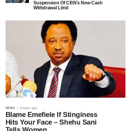
Suspension Of CBN’s New Cash
Withdrawal Limit
NEWS
4 years ago
Blame Emefiele If Stinginess
Hits Your Face – Shehu Sani
Tells Women