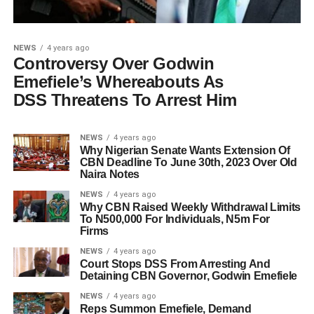
NEWS
4 years ago
Controversy Over Godwin
Emefiele’s Whereabouts As
DSS Threatens To Arrest Him
NEWS
4 years ago
Why Nigerian Senate Wants Extension Of
CBN Deadline To June 30th, 2023 Over Old
Naira Notes
NEWS
4 years ago
Why CBN Raised Weekly Withdrawal Limits
To N500,000 For Individuals, N5m For
Firms
NEWS
4 years ago
Court Stops DSS From Arresting And
Detaining CBN Governor, Godwin Emefiele
NEWS
4 years ago
Reps Summon Emefiele, Demand