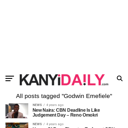
All posts tagged "Godwin Emefiele"
NEWS
4 years ago
New Naira: CBN Deadline Is Like
Judgement Day – Reno Omokri
NEWS
4 years ago