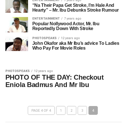
ENTERTAINMENT
7 years ago
“Na Their Papa Get Stroke, I’m Hale And
Hearty” – Mr. Ibu Debunks Stroke Rumour
ENTERTAINMENT
7 years ago
Popular Nollywood Actor, Mr. Ibu
Reportedly Down With Stroke
PHOTOSPEAKS
12 years ago
John Okafor aka Mr Ibu’s advice To Ladies
Who Pay For Movie Roles
PHOTOSPEAKS
12 years ago
PHOTO OF THE DAY: Checkout
Eniola Badmus And Mr Ibu
PAGE 4 OF 4
1
2
3
4