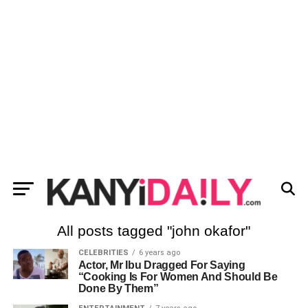
All posts tagged "john okafor"
CELEBRITIES
6 years ago
Actor, Mr Ibu Dragged For Saying
“Cooking Is For Women And Should Be
Done By Them”