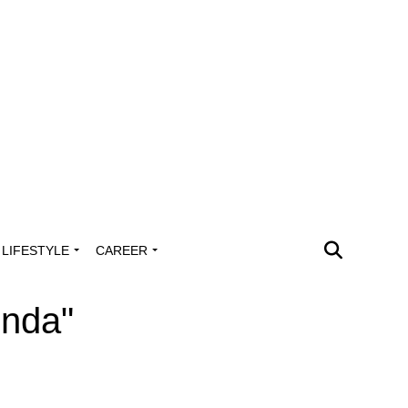
LIFESTYLE
CAREER
inda"