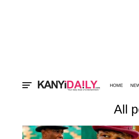
HOME
NE
MORE
All 