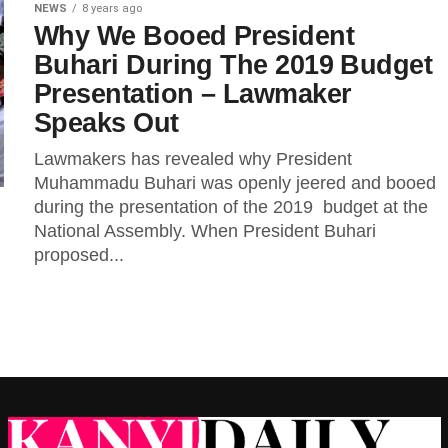
NEWS
8 years ago
Why We Booed President
Buhari During The 2019 Budget
Presentation – Lawmaker
Speaks Out
Lawmakers has revealed why President
Muhammadu Buhari was openly jeered and booed
during the presentation of the 2019 budget at the
National Assembly. When President Buhari
proposed...