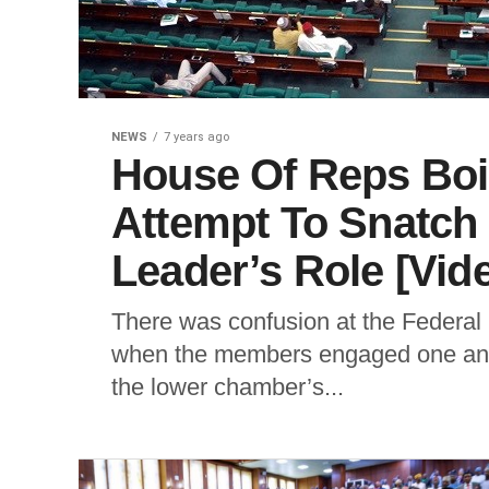
NEWS
7 years ago
House Of Reps Bo
Attempt To Snatch
Leader’s Role [Vid
There was confusion at the Federa
when the members engaged one ano
the lower chamber’s...