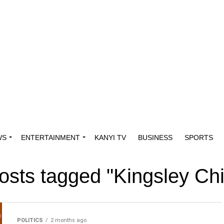
WS
ENTERTAINMENT
KANYI TV
BUSINESS
SPORTS
posts tagged "Kingsley Ch
POLITICS
2 months ago