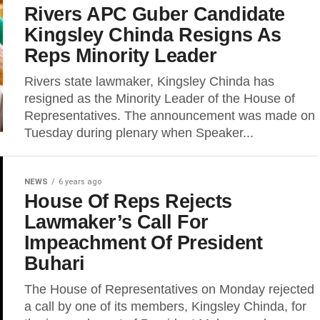
Rivers APC Guber Candidate
Kingsley Chinda Resigns As
Reps Minority Leader
Rivers state lawmaker, Kingsley Chinda has
resigned as the Minority Leader of the House of
Representatives. The announcement was made on
Tuesday during plenary when Speaker...
NEWS
6 years ago
House Of Reps Rejects
Lawmaker’s Call For
Impeachment Of President
Buhari
The House of Representatives on Monday rejected
a call by one of its members, Kingsley Chinda, for