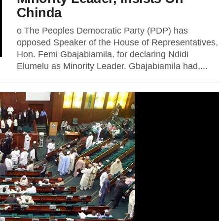
Chinda
o The Peoples Democratic Party (PDP) has
opposed Speaker of the House of Representatives,
Hon. Femi Gbajabiamila, for declaring Ndidi
Elumelu as Minority Leader. Gbajabiamila had,...