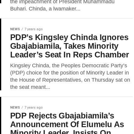
the impeachment of President Muhammadu
Buhari. Chinda, a lwamaker...
NEWS
7 years ago
PDP’s Kingsley Chinda Ignores
Gbajabiamila, Takes Minority
Leader’s Seat In Reps Chamber
Kingsley Chinda, the Peoples Democratic Party’s
(PDP) choice for the position of Minority Leader in
the House of Representatives, on Thursday sat on
the seat meant...
NEWS
7 years ago
PDP Rejects Gbajabiamila’s
Announcement Of Elumelu As
Minority Leader, Insists On