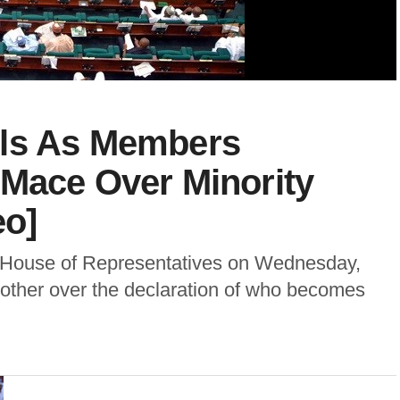
ils As Members
 Mace Over Minority
eo]
l House of Representatives on Wednesday,
ther over the declaration of who becomes