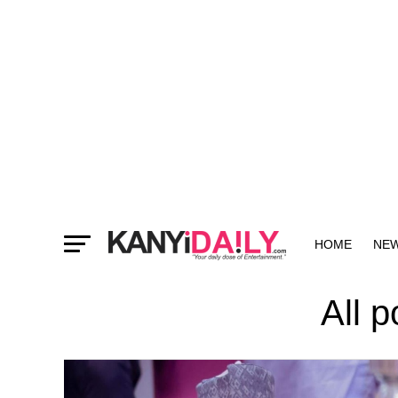
HOME
NE
MORE
All 