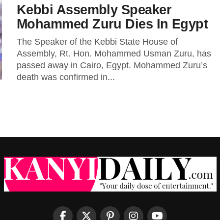
Kebbi Assembly Speaker
Mohammed Zuru Dies In Egypt
The Speaker of the Kebbi State House of
Assembly, Rt. Hon. Mohammed Usman Zuru, has
passed away in Cairo, Egypt. Mohammed Zuru’s
death was confirmed in...