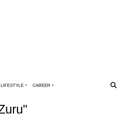
LIFESTYLE
CAREER
Zuru"