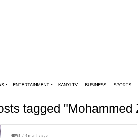
WS
ENTERTAINMENT
KANYI TV
BUSINESS
SPORTS
posts tagged "Mohammed 
NEWS
4 months ago