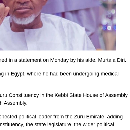
 in a statement on Monday by his aide, Murtala Diri.
ng in Egypt, where he had been undergoing medical
Zuru Constituency in the Kebbi State House of Assembly
th Assembly.
pected political leader from the Zuru Emirate, adding
nstituency, the state legislature, the wider political