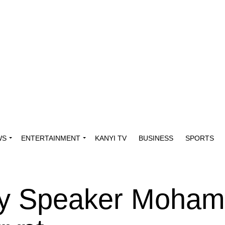
WS
ENTERTAINMENT
KANYI TV
BUSINESS
SPORTS
ly Speaker Moha