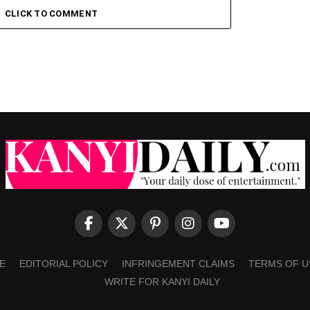
CLICK TO COMMENT
E
EDITORIAL POLICY
INFRINGEMENT CLAIMS
TERMS OF U
WRITE FOR KANYI DAILY