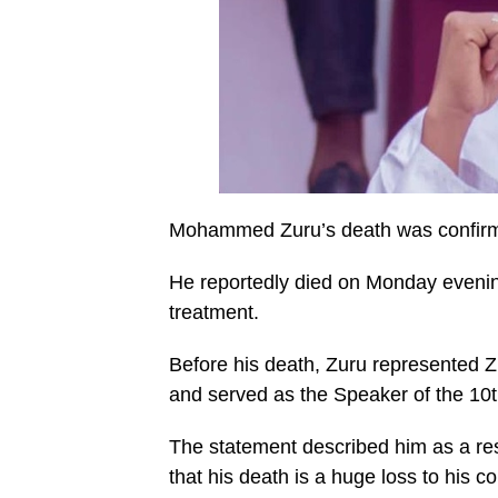
Mohammed Zuru’s death was confirmed
He reportedly died on Monday eveni
treatment.
Before his death, Zuru represented 
and served as the Speaker of the 10
The statement described him as a res
that his death is a huge loss to his co