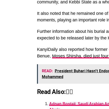
community, and Kebbi State as a who
It also noted that he remained one of 
moments, playing an important role i
Further information about his burial
expected to be released later by the
KanyiDaily also reported how former
Benue,
Moses Shirsha, died just four
READ:
President Buhari Hasn't End
Mohammed
Read Also:👇🏾
Adnan Bostaji: Saudi Arabian Am