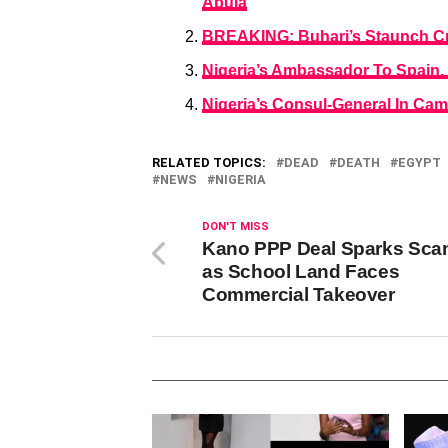
Abuja
BREAKING: Buhari’s Staunch Cr
Nigeria’s Ambassador To Spain, 
Nigeria’s Consul-General In Cam
RELATED TOPICS:
DEAD
DEATH
EGYPT
NEWS
NIGERIA
DON'T MISS
Kano PPP Deal Sparks Sca
as School Land Faces
Commercial Takeover