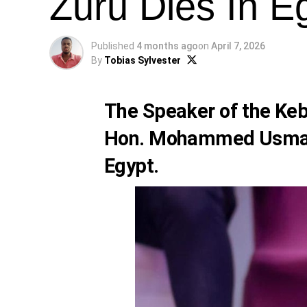
Zuru Dies In E
Published
4 months ago
on
April 7, 2026
By
Tobias Sylvester
The Speaker of the Keb
Hon. Mohammed Usman Z
Egypt.