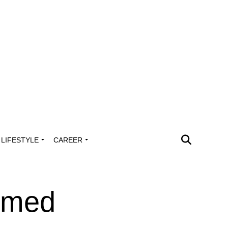
LIFESTYLE
CAREER
mmed