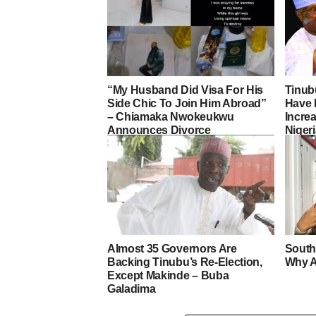
“My Husband Did Visa For His
Tinub
Side Chic To Join Him Abroad”
Have 
– Chiamaka Nwokeukwu
Increa
Announces Divorce
Nigeri
Almost 35 Governors Are
South
Backing Tinubu’s Re-Election,
Why A
Except Makinde – Buba
Galadima