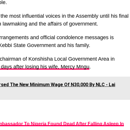
le.
the most influential voices in the Assembly until his final
n lawmaking and the affairs of government.
 arrangements and official condolence messages is
 Kebbi State Government and his family.
 chairman of Konshisha Local Government Area in
 days after losing his wife, Mercy Mngu
.
orsed The New Minimum Wage Of N30,000 By NLC - Lai
bassador To Nigeria Found Dead After Falling Asleep In