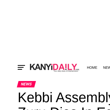
HOME
NE
MORE
NEWS
Kebbi Assemb