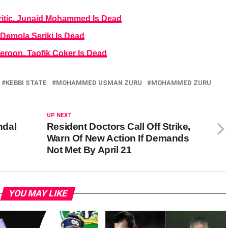
itic, Junaid Mohammed Is Dead
Demola Seriki Is Dead
eroon, Taofik Coker Is Dead
KEBBI STATE
MOHAMMED USMAN ZURU
MOHAMMED ZURU
UP NEXT
ndal
Resident Doctors Call Off Strike,
Warn Of New Action If Demands
Not Met By April 21
YOU MAY LIKE