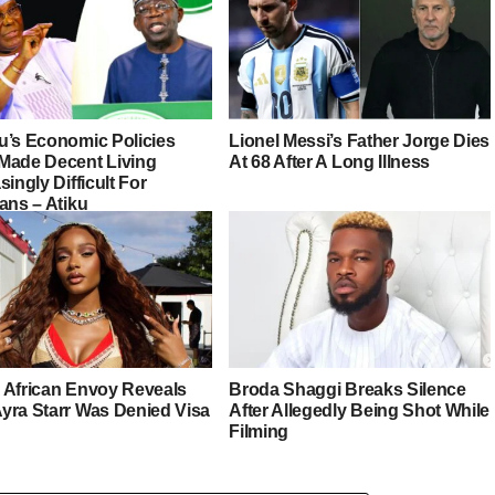
u’s Economic Policies
Lionel Messi’s Father Jorge Dies
Made Decent Living
At 68 After A Long Illness
singly Difficult For
ans – Atiku
 African Envoy Reveals
Broda Shaggi Breaks Silence
yra Starr Was Denied Visa
After Allegedly Being Shot While
Filming