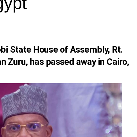
gypt
bi State House of Assembly, Rt.
uru, has passed away in Cairo,