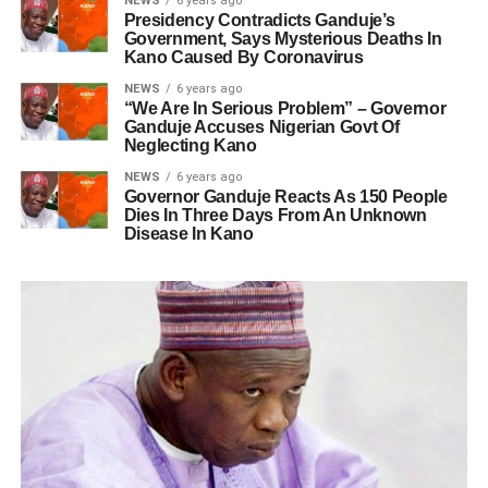
NEWS
6 years ago
Presidency Contradicts Ganduje’s
Government, Says Mysterious Deaths In
Kano Caused By Coronavirus
NEWS
6 years ago
“We Are In Serious Problem” – Governor
Ganduje Accuses Nigerian Govt Of
Neglecting Kano
NEWS
6 years ago
Governor Ganduje Reacts As 150 People
Dies In Three Days From An Unknown
Disease In Kano