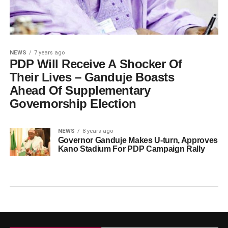
NEWS
7 years ago
PDP Will Receive A Shocker Of
Their Lives – Ganduje Boasts
Ahead Of Supplementary
Governorship Election
NEWS
8 years ago
Governor Ganduje Makes U-turn, Approves
Kano Stadium For PDP Campaign Rally