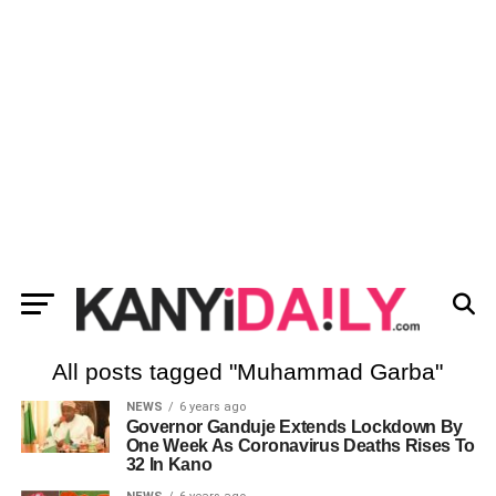
All posts tagged "Muhammad Garba"
NEWS
6 years ago
Governor Ganduje Extends Lockdown By
One Week As Coronavirus Deaths Rises To
32 In Kano