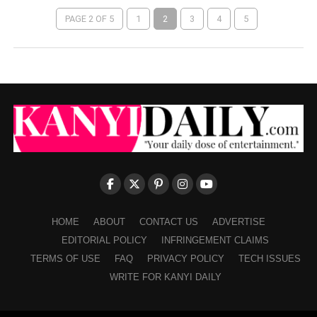
PAGE 2 OF 5
1
2
3
4
5
HOME
ABOUT
CONTACT US
ADVERTISE
EDITORIAL POLICY
INFRINGEMENT CLAIMS
TERMS OF USE
FAQ
PRIVACY POLICY
TECH ISSUES
WRITE FOR KANYI DAILY