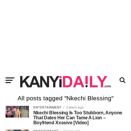
All posts tagged "Nkechi Blessing"
ENTERTAINMENT
2 years ago
Nkechi Blessing Is Too Stubborn, Anyone
That Dates Her Can Tame A Lion –
Boyfriend Xxssive [Video]