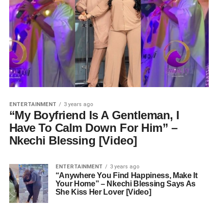
ENTERTAINMENT
3 years ago
“My Boyfriend Is A Gentleman, I
Have To Calm Down For Him” –
Nkechi Blessing [Video]
ENTERTAINMENT
3 years ago
“Anywhere You Find Happiness, Make It
Your Home” – Nkechi Blessing Says As
She Kiss Her Lover [Video]