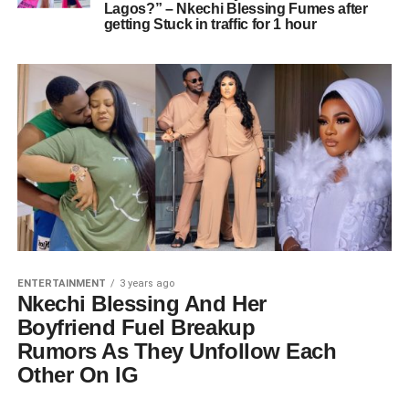
Lagos?” – Nkechi Blessing Fumes after
getting Stuck in traffic for 1 hour
ENTERTAINMENT
3 years ago
Nkechi Blessing And Her
Boyfriend Fuel Breakup
Rumors As They Unfollow Each
Other On IG