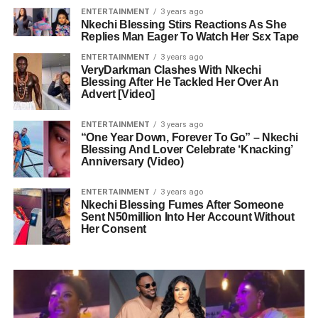
ENTERTAINMENT
3 years ago
Nkechi Blessing Stirs Reactions As She
Replies Man Eager To Watch Her Sεx Tape
ENTERTAINMENT
3 years ago
VeryDarkman Clashes With Nkechi
Blessing After He Tackled Her Over An
Advert [Video]
ENTERTAINMENT
3 years ago
“One Year Down, Forever To Go” – Nkechi
Blessing And Lover Celebrate ‘Knacking’
Anniversary (Video)
ENTERTAINMENT
3 years ago
Nkechi Blessing Fumes After Someone
Sent N50million Into Her Account Without
Her Consent