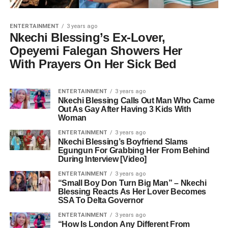
ENTERTAINMENT
3 years ago
Nkechi Blessing’s Ex-Lover,
Opeyemi Falegan Showers Her
With Prayers On Her Sick Bed
ENTERTAINMENT
3 years ago
Nkechi Blessing Calls Out Man Who Came
Out As Gay After Having 3 Kids With
Woman
ENTERTAINMENT
3 years ago
Nkechi Blessing’s Boyfriend Slams
Egungun For Grabbing Her From Behind
During Interview [Video]
ENTERTAINMENT
3 years ago
“Small Boy Don Turn Big Man” – Nkechi
Blessing Reacts As Her Lover Becomes
SSA To Delta Governor
ENTERTAINMENT
3 years ago
“How Is London Any Different From