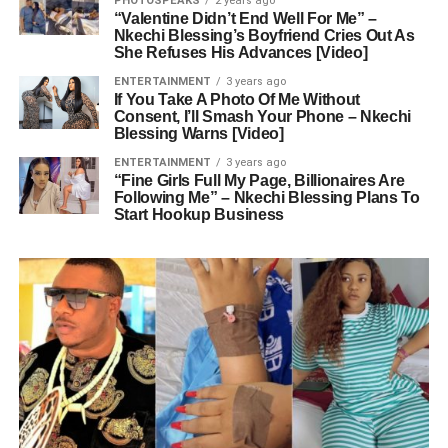
PHOTOSPEAKS
2 years ago
“Valentine Didn’t End Well For Me” –
Nkechi Blessing’s Boyfriend Cries Out As
She Refuses His Advances [Video]
ENTERTAINMENT
3 years ago
If You Take A Photo Of Me Without
Consent, I’ll Smash Your Phone – Nkechi
Blessing Warns [Video]
ENTERTAINMENT
3 years ago
“Fine Girls Full My Page, Billionaires Are
Following Me” – Nkechi Blessing Plans To
Start Hookup Business