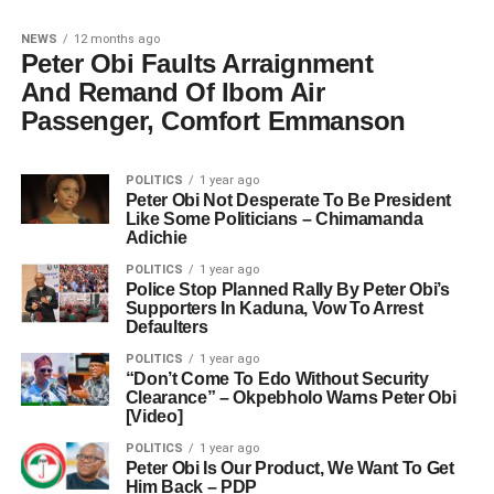
NEWS
12 months ago
Peter Obi Faults Arraignment
And Remand Of Ibom Air
Passenger, Comfort Emmanson
POLITICS
1 year ago
Peter Obi Not Desperate To Be President
Like Some Politicians – Chimamanda
Adichie
POLITICS
1 year ago
Police Stop Planned Rally By Peter Obi’s
Supporters In Kaduna, Vow To Arrest
Defaulters
POLITICS
1 year ago
“Don’t Come To Edo Without Security
Clearance” – Okpebholo Warns Peter Obi
[Video]
POLITICS
1 year ago
Peter Obi Is Our Product, We Want To Get
Him Back – PDP