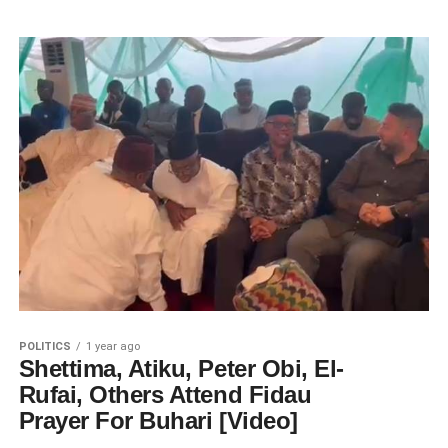
POLITICS
1 year ago
Shettima, Atiku, Peter Obi, El-
Rufai, Others Attend Fidau
Prayer For Buhari [Video]