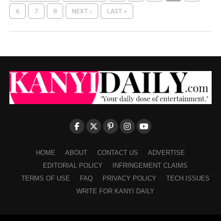
6
7
8
NEXT ›
LAST »
HOME
ABOUT
CONTACT US
ADVERTISE
EDITORIAL POLICY
INFRINGEMENT CLAIMS
TERMS OF USE
FAQ
PRIVACY POLICY
TECH ISSUES
WRITE FOR KANYI DAILY