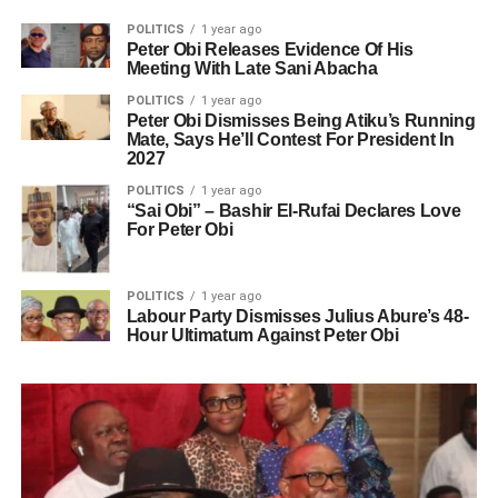
POLITICS
1 year ago
Peter Obi Releases Evidence Of His
Meeting With Late Sani Abacha
POLITICS
1 year ago
Peter Obi Dismisses Being Atiku’s Running
Mate, Says He’ll Contest For President In
2027
POLITICS
1 year ago
“Sai Obi” – Bashir El-Rufai Declares Love
For Peter Obi
POLITICS
1 year ago
Labour Party Dismisses Julius Abure’s 48-
Hour Ultimatum Against Peter Obi