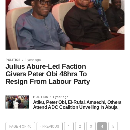
POLITICS
1 year ago
Julius Abure-Led Faction
Givers Peter Obi 48hrs To
Resign From Labour Party
POLITICS
1 year ago
Atiku, Peter Obi, El-Rufai, Amaechi, Others
Attend ADC Coalition Unveiling In Abuja
PAGE 4 OF 40
‹ PREVIOUS
1
2
3
4
5