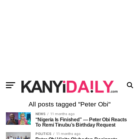
All posts tagged "Peter Obi"
NEWS
11 months ago
“Nigeria Is Finished” — Peter Obi Reacts
To Remi Tinubu’s Birthday Request
POLITICS
11 months ago