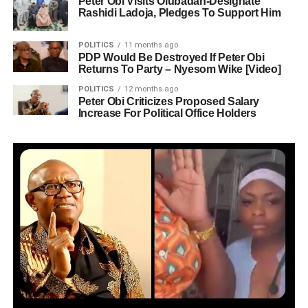
Peter Obi Visits Olubadan-Designate
Rashidi Ladoja, Pledges To Support Him
POLITICS
11 months ago
PDP Would Be Destroyed If Peter Obi
Returns To Party – Nyesom Wike [Video]
POLITICS
12 months ago
Peter Obi Criticizes Proposed Salary
Increase For Political Office Holders