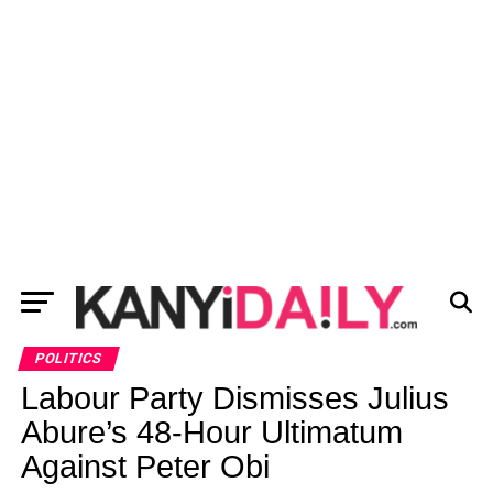
POLITICS
Labour Party Dismisses Julius
Abure’s 48-Hour Ultimatum
Against Peter Obi