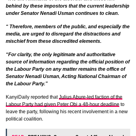
behind by these impostors that the current leadership
under Senator Nenadi Usman continues to clean.
“ Therefore, members of the public, and especially the
media, are urged to disregard the distractions and
mischief from these discredited elements.
“For clarity, the only legitimate and authoritative
source of information regarding the official position of
the Labour Party on any matter remains the office of
Senator Nenadi Usman, Acting National Chairman of
the Labour Party.”
KanyiDaily reported that
Julius Abure-led faction of the
Labour Party had given Peter Obi a 48-hour deadline
to
leave the party, following his recent involvement in a new
political coalition.