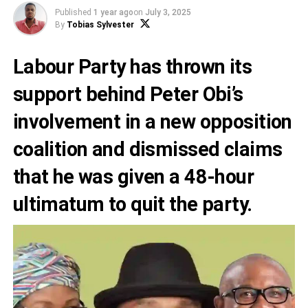
Published
1 year ago
on
July 3, 2025
By
Tobias Sylvester
Labour Party has thrown its
support behind Peter Obi’s
involvement in a new opposition
coalition and dismissed claims
that he was given a 48-hour
ultimatum to quit the party.