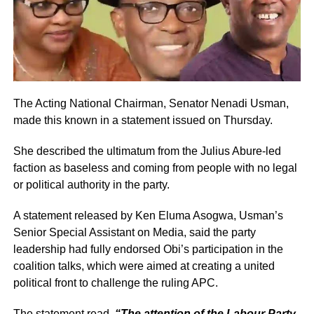
The Acting National Chairman, Senator Nenadi Usman,
made this known in a statement issued on Thursday.
She described the ultimatum from the Julius Abure-led
faction as baseless and coming from people with no legal
or political authority in the party.
A statement released by Ken Eluma Asogwa, Usman’s
Senior Special Assistant on Media, said the party
leadership had fully endorsed Obi’s participation in the
coalition talks, which were aimed at creating a united
political front to challenge the ruling APC.
The statement read,
“The attention of the Labour Party