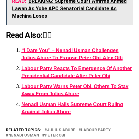
READ:
BREAKING: Supreme Court Affirms Ahmed
Lawan As Yobe APC Senatorial Candidate As
Machina Loses
Read Also:👇🏾
“I Dare You” – Nenadi Usman Challenges
Julius Abure To Expose Peter Obi, Alex Otti
Labour Party Reacts To Emergence Of Another
Presidential Candidate After Peter Obi
Labour Party Warns Peter Obi, Others To Stay
Away From Julius Abure
Nenadi Usman Hails Supreme Court Ruling
Against Julius Abure
RELATED TOPICS:
JULIUS ABURE
LABOUR PARTY
NENADI USMAN
PETER OBI