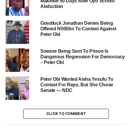
Makinde 50 Days After Oyo School
Abduction
Goodluck Jonathan Denies Being
Offered N500bn To Contest Against
Peter Obi
Sowore Being Sent To Prison Is
Dangerous Regression For Democracy
– Peter Obi
Peter Obi Wanted Aisha Yesufu To
Contest For Reps, But She Chose
Senate — NDC
CLICK TO COMMENT