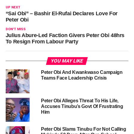
UP NEXT
“Sai Obi” – Bashir El-Rufai Declares Love For
Peter Obi
DON'T MISS
Julius Abure-Led Faction Givers Peter Obi 48hrs
To Resign From Labour Party
YOU MAY LIKE
Peter Obi And Kwankwaso Campaign
Teams Face Leadership Crisis
Peter Obi Alleges Threat To His Life,
Accuses Tinubu’s Govt Of Frustrating
Him
Peter Obi Slams Tinubu For Not Calling