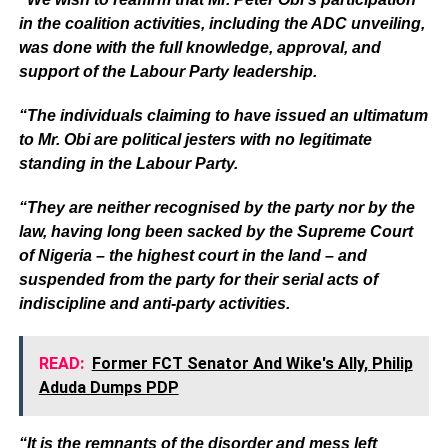
in the coalition activities, including the ADC unveiling,
was done with the full knowledge, approval, and
support of the Labour Party leadership.
“The individuals claiming to have issued an ultimatum
to Mr. Obi are political jesters with no legitimate
standing in the Labour Party.
“They are neither recognised by the party nor by the
law, having long been sacked by the Supreme Court
of Nigeria – the highest court in the land – and
suspended from the party for their serial acts of
indiscipline and anti-party activities.
READ:
Former FCT Senator And Wike's Ally, Philip
Aduda Dumps PDP
“It is the remnants of the disorder and mess left