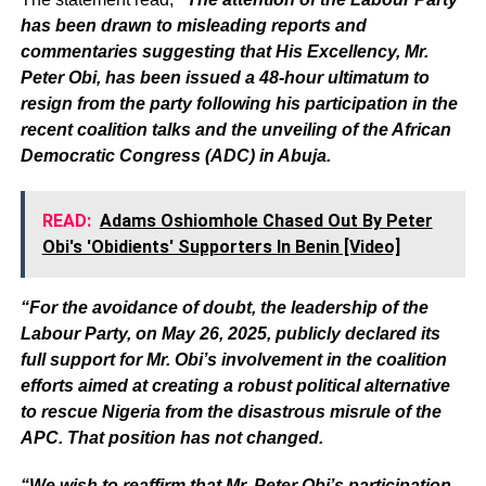
has been drawn to misleading reports and
commentaries suggesting that His Excellency, Mr.
Peter Obi, has been issued a 48-hour ultimatum to
resign from the party following his participation in the
recent coalition talks and the unveiling of the African
Democratic Congress (ADC) in Abuja.
READ:
Adams Oshiomhole Chased Out By Peter
Obi's 'Obidients' Supporters In Benin [Video]
“For the avoidance of doubt, the leadership of the
Labour Party, on May 26, 2025, publicly declared its
full support for Mr. Obi’s involvement in the coalition
efforts aimed at creating a robust political alternative
to rescue Nigeria from the disastrous misrule of the
APC. That position has not changed.
“We wish to reaffirm that Mr. Peter Obi’s participation