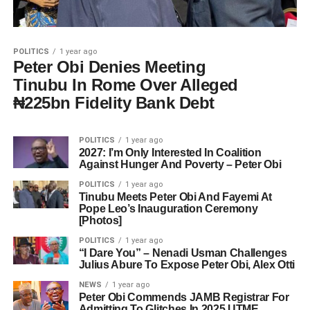
POLITICS
1 year ago
Peter Obi Denies Meeting
Tinubu In Rome Over Alleged
₦225bn Fidelity Bank Debt
POLITICS
1 year ago
2027: I’m Only Interested In Coalition
Against Hunger And Poverty – Peter Obi
POLITICS
1 year ago
Tinubu Meets Peter Obi And Fayemi At
Pope Leo’s Inauguration Ceremony
[Photos]
POLITICS
1 year ago
“I Dare You” – Nenadi Usman Challenges
Julius Abure To Expose Peter Obi, Alex Otti
NEWS
1 year ago
Peter Obi Commends JAMB Registrar For
Admitting To Glitches In 2025 UTME