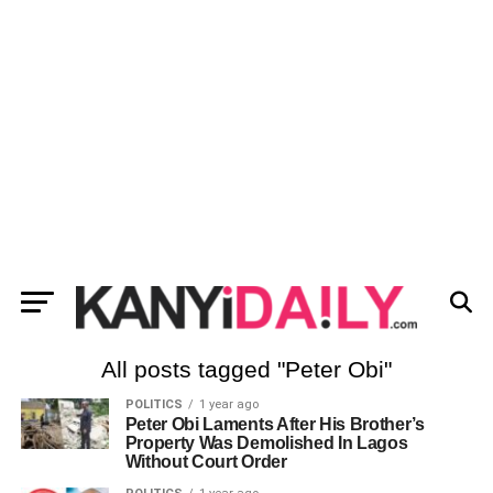
All posts tagged "Peter Obi"
POLITICS
1 year ago
Peter Obi Laments After His Brother’s
Property Was Demolished In Lagos
Without Court Order