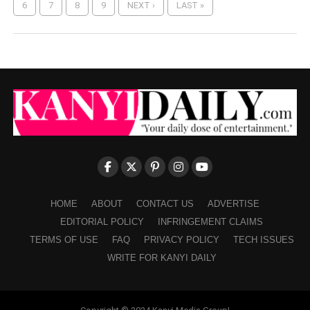
6
7
8
9
NEXT ›
LAST »
HOME
ABOUT
CONTACT US
ADVERTISE
EDITORIAL POLICY
INFRINGEMENT CLAIMS
TERMS OF USE
FAQ
PRIVACY POLICY
TECH ISSUES
WRITE FOR KANYI DAILY