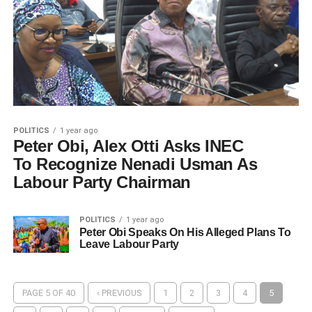
POLITICS
1 year ago
Peter Obi, Alex Otti Asks INEC
To Recognize Nenadi Usman As
Labour Party Chairman
POLITICS
1 year ago
Peter Obi Speaks On His Alleged Plans To
Leave Labour Party
PAGE 5 OF 40
‹ PREVIOUS
1
2
3
4
5