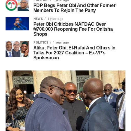
POLITICS
1 year ago
PDP Begs Peter Obi And Other Former
Members To Rejoin The Party
NEWS
1 year ago
Peter Obi Criticizes NAFDAC Over
₦700,000 Reopening Fee For Onitsha
Shops
POLITICS
1 year ago
Atiku, Peter Obi, El-Rufai And Others In
Talks For 2027 Coalition – Ex-VP’s
Spokesman