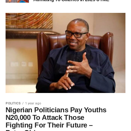
POLITICS
1 year ago
Nigerian Politicians Pay Youths
N20,000 To Attack Those
Fighting For Their Future –