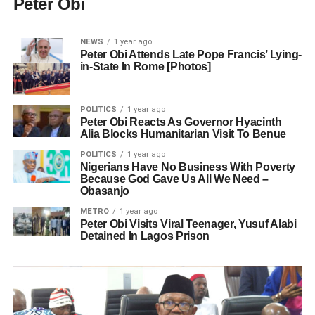
Peter Obi
NEWS
1 year ago
Peter Obi Attends Late Pope Francis’ Lying-
in-State In Rome [Photos]
POLITICS
1 year ago
Peter Obi Reacts As Governor Hyacinth
Alia Blocks Humanitarian Visit To Benue
POLITICS
1 year ago
Nigerians Have No Business With Poverty
Because God Gave Us All We Need –
Obasanjo
METRO
1 year ago
Peter Obi Visits Viral Teenager, Yusuf Alabi
Detained In Lagos Prison