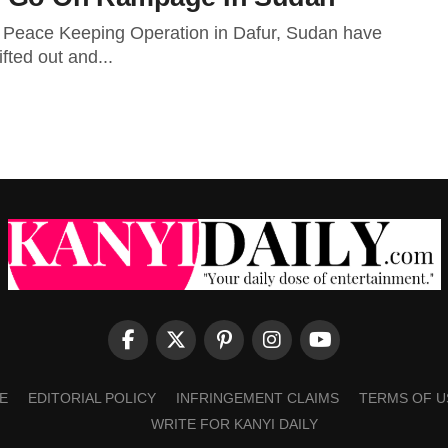
ns Peace Keeping Operation in Dafur, Sudan have
fted out and...
E
EDITORIAL POLICY
INFRINGEMENT CLAIMS
TERMS OF U
WRITE FOR KANYI DAILY