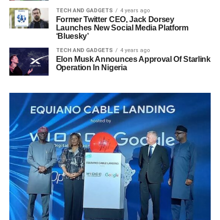
TECH AND GADGETS
4 years ago
Former Twitter CEO, Jack Dorsey
Launches New Social Media Platform
‘Bluesky’
TECH AND GADGETS
4 years ago
Elon Musk Announces Approval Of Starlink
Operation In Nigeria