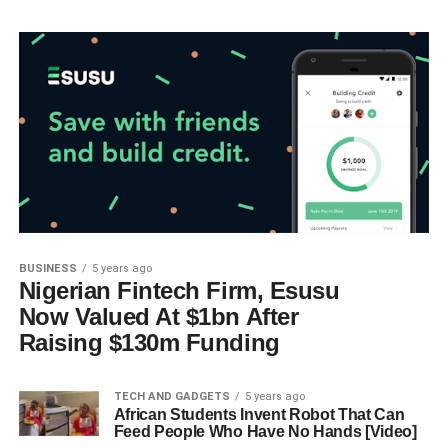
BUSINESS
5 years ago
Nigerian Fintech Firm, Esusu
Now Valued At $1bn After
Raising $130m Funding
TECH AND GADGETS
5 years ago
African Students Invent Robot That Can
Feed People Who Have No Hands [Video]