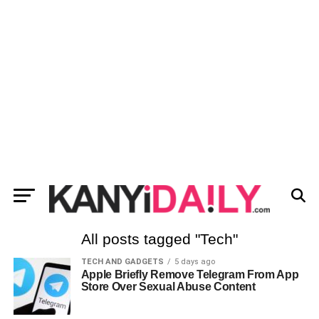
All posts tagged "Tech"
TECH AND GADGETS
5 days ago
Apple Briefly Remove Telegram From App
Store Over Sexual Abuse Content