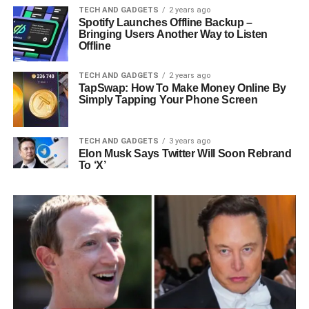
TECH AND GADGETS
2 years ago
Spotify Launches Offline Backup –
Bringing Users Another Way to Listen
Offline
TECH AND GADGETS
2 years ago
TapSwap: How To Make Money Online By
Simply Tapping Your Phone Screen
TECH AND GADGETS
3 years ago
Elon Musk Says Twitter Will Soon Rebrand
To ‘X’