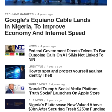
TECH AND GADGETS
4 years ago
Google’s Equiano Cable Lands
In Nigeria, To Improve
Economy And Internet Speed
NEWS
4 years ago
Federal Government Directs Telcos To Bar
Outgoing Calls On All SIMs Not Linked To
NIN
LIFESTYLE
4 years ago
How to spot and protect yourself against
Identity Theft
WORLD NEWS
4 years ago
Donald Trump’s Social Media Platform
‘Truth Social’ Launches On Apple Store
BUSINESS
4 years ago
Nigeria’s Flutterwave Now Valued Above
$3bn After Securing Fresh $250m Funding