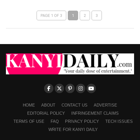
PAGE 1 OF 3
1
2
3
HOME
ABOUT
CONTACT US
ADVERTISE
EDITORIAL POLICY
INFRINGEMENT CLAIMS
TERMS OF USE
FAQ
PRIVACY POLICY
TECH ISSUES
WRITE FOR KANYI DAILY