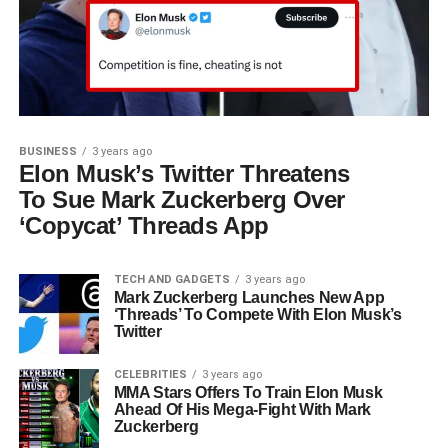
BUSINESS
3 years ago
Elon Musk’s Twitter Threatens
To Sue Mark Zuckerberg Over
‘Copycat’ Threads App
TECH AND GADGETS
3 years ago
Mark Zuckerberg Launches New App
‘Threads’ To Compete With Elon Musk’s
Twitter
CELEBRITIES
3 years ago
MMA Stars Offers To Train Elon Musk
Ahead Of His Mega-Fight With Mark
Zuckerberg