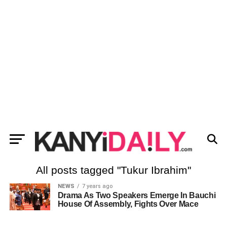
All posts tagged "Tukur Ibrahim"
NEWS
7 years ago
Drama As Two Speakers Emerge In Bauchi
House Of Assembly, Fights Over Mace