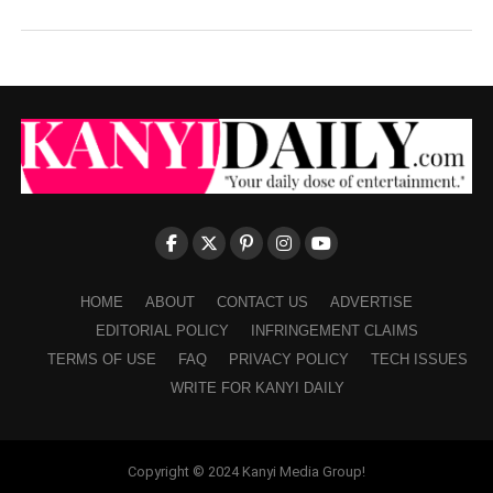
HOME
ABOUT
CONTACT US
ADVERTISE
EDITORIAL POLICY
INFRINGEMENT CLAIMS
TERMS OF USE
FAQ
PRIVACY POLICY
TECH ISSUES
WRITE FOR KANYI DAILY
Copyright © 2024 Kanyi Media Group!