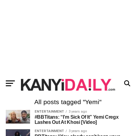
All posts tagged "Yemi"
ENTERTAINMENT
3 years ago
#BBTitans: “I’m Sick Of It” Yemi Cregx
Lashes Out At Khosi [Video]
ENTERTAINMENT
3 years ago