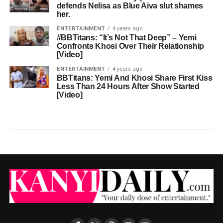
defends Nelisa as Blue Aiva slut shames
her.
ENTERTAINMENT
4 years ago
#BBTitans: “It’s Not That Deep” – Yemi
Confronts Khosi Over Their Relationship
[Video]
ENTERTAINMENT
4 years ago
BBTitans: Yemi And Khosi Share First Kiss
Less Than 24 Hours After Show Started
[Video]