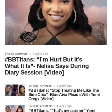
ENTERTAINMENT
4 years ago
#BBTitans: “I’m Hurt But It’s
What It Is”- Nelisa Says During
Diary Session [Video]
ENTERTAINMENT
4 years ago
#BBTitans: “Stop Treating Me Like The
Side Chic”- Blue Aiva Pleads With Yemi
Cregx [Video]
ENTERTAINMENT
4 years ago
#BBTitans: “That’s my partner” Yemi