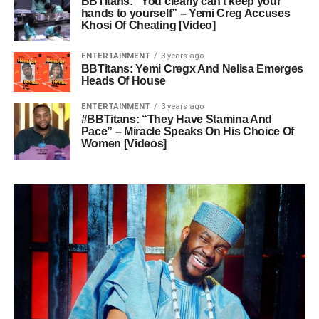
BBTitans: “You clearly can’t keep your
hands to yourself” – Yemi Creg Accuses
Khosi Of Cheating [Video]
ENTERTAINMENT
3 years ago
BBTitans: Yemi Cregx And Nelisa Emerges
Heads Of House
ENTERTAINMENT
3 years ago
#BBTitans: “They Have Stamina And
Pace” – Miracle Speaks On His Choice Of
Women [Videos]