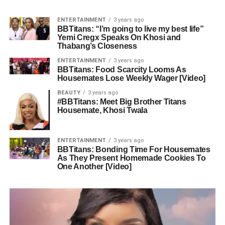
ENTERTAINMENT
3 years ago
BBTitans: “I’m going to live my best life”
Yemi Cregx Speaks On Khosi and
Thabang’s Closeness
ENTERTAINMENT
3 years ago
BBTitans: Food Scarcity Looms As
Housemates Lose Weekly Wager [Video]
BEAUTY
3 years ago
#BBTitans: Meet Big Brother Titans
Housemate, Khosi Twala
ENTERTAINMENT
3 years ago
BBTitans: Bonding Time For Housemates
As They Present Homemade Cookies To
One Another [Video]