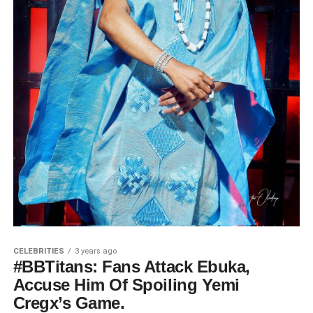
CELEBRITIES
3 years ago
#BBTitans: Fans Attack Ebuka,
Accuse Him Of Spoiling Yemi
Cregx’s Game.