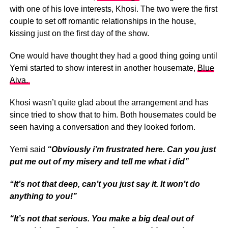
with one of his love interests, Khosi. The two were the first
couple to set off romantic relationships in the house,
kissing just on the first day of the show.
One would have thought they had a good thing going until
Yemi started to show interest in another housemate,
Blue
Aiva.
Khosi wasn’t quite glad about the arrangement and has
since tried to show that to him. Both housemates could be
seen having a conversation and they looked forlorn.
Yemi said
“Obviously i’m frustrated here. Can you just
put me out of my misery and tell me what i did”
“It’s not that deep, can’t you just say it. It won’t do
anything to you!”
“It’s not that serious. You make a big deal out of