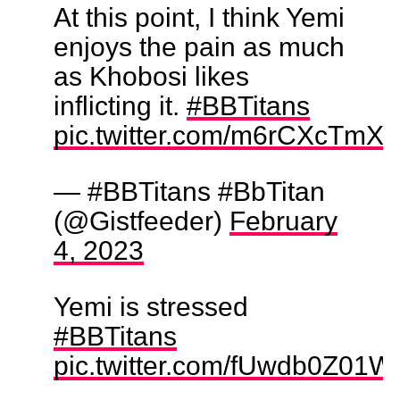
At this point, I think Yemi
enjoys the pain as much
as Khobosi likes
inflicting it.
#BBTitans
pic.twitter.com/m6rCXcTmX
— #BBTitans #BbTitan
(@Gistfeeder)
February
4, 2023
Yemi is stressed
#BBTitans
pic.twitter.com/fUwdb0Z01W