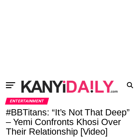
ENTERTAINMENT
#BBTitans: “It’s Not That Deep”
– Yemi Confronts Khosi Over
Their Relationship [Video]