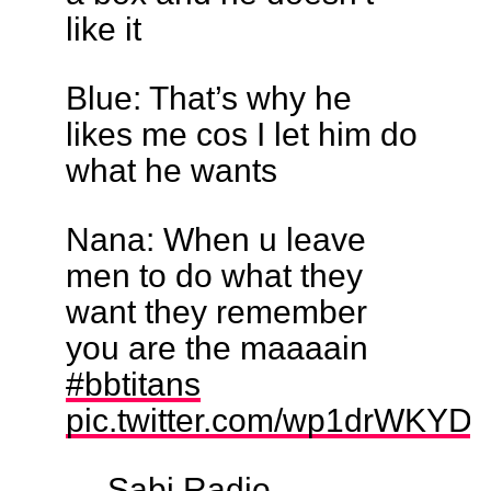
like it
Blue: That’s why he
likes me cos I let him do
what he wants
Nana: When u leave
men to do what they
want they remember
you are the maaaain
#bbtitans
pic.twitter.com/wp1drWKYDy
— Sabi Radio