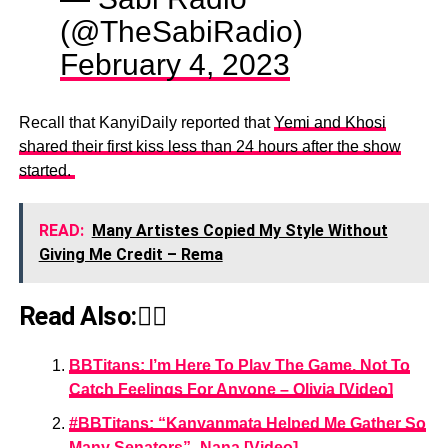
(@TheSabiRadio)
February 4, 2023
Recall that KanyiDaily reported that
Yemi and Khosi
shared their first kiss less than 24 hours after the show
started.
READ:
Many Artistes Copied My Style Without
Giving Me Credit – Rema
Read Also:👇🏾
BBTitans: I’m Here To Play The Game, Not To
Catch Feelings For Anyone – Olivia [Video]
#BBTitans: “Kanyanmata Helped Me Gather So
Many Senators”- Nana [Video]