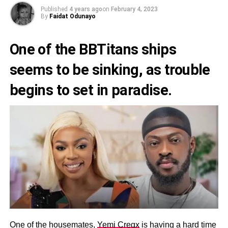
Published
4 years ago
on
February 4, 2023
By
Faidat Odunayo
One of the BBTitans ships
seems to be sinking, as trouble
begins to set in paradise.
One of the housemates,
Yemi Cregx
is having a hard time