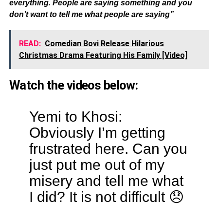
everything. People are saying something and you
don’t want to tell me what people are saying”
READ:
Comedian Bovi Release Hilarious
Christmas Drama Featuring His Family [Video]
Watch the videos below:
Yemi to Khosi:
Obviously I’m getting
frustrated here. Can you
just put me out of my
misery and tell me what
I did? It is not difficult 😞