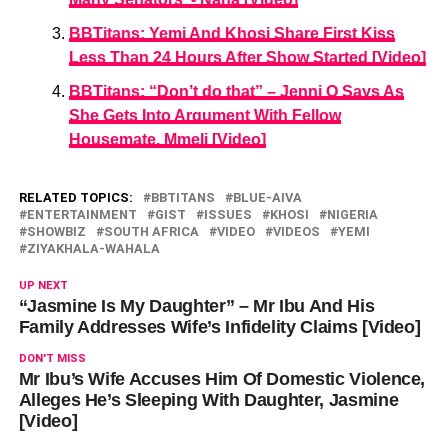
BBTitans: Yemi And Khosi Share First Kiss
Less Than 24 Hours After Show Started [Video]
BBTitans: “Don’t do that” – Jenni O Says As
She Gets Into Argument With Fellow
Housemate, Mmeli [Video]
RELATED TOPICS:
BBTITANS
BLUE-AIVA
ENTERTAINMENT
GIST
ISSUES
KHOSI
NIGERIA
SHOWBIZ
SOUTH AFRICA
VIDEO
VIDEOS
YEMI
ZIYAKHALA-WAHALA
UP NEXT
“Jasmine Is My Daughter” – Mr Ibu And His
Family Addresses Wife’s Infidelity Claims [Video]
DON'T MISS
Mr Ibu’s Wife Accuses Him Of Domestic Violence,
Alleges He’s Sleeping With Daughter, Jasmine
[Video]