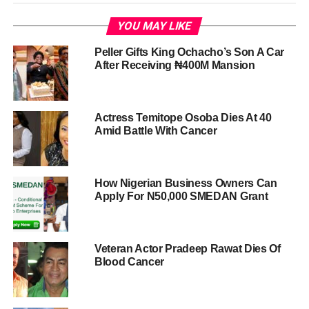
YOU MAY LIKE
Peller Gifts King Ochacho’s Son A Car
After Receiving ₦400M Mansion
Actress Temitope Osoba Dies At 40
Amid Battle With Cancer
How Nigerian Business Owners Can
Apply For N50,000 SMEDAN Grant
Veteran Actor Pradeep Rawat Dies Of
Blood Cancer