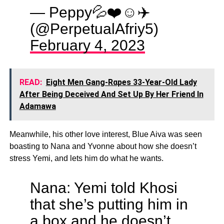
— Peppy💦❤️☺️✈️
(@PerpetualAfriy5)
February 4, 2023
READ:
Eight Men Gang-Rαpes 33-Year-Old Lady
After Being Deceived And Set Up By Her Friend In
Adamawa
Meanwhile, his other love interest, Blue Aiva was seen
boasting to Nana and Yvonne about how she doesn’t
stress Yemi, and lets him do what he wants.
Nana: Yemi told Khosi
that she’s putting him in
a box and he doesn’t