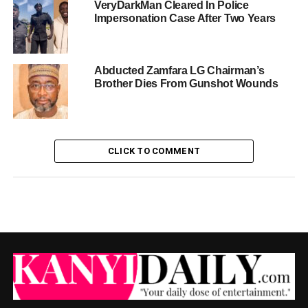
VeryDarkMan Cleared In Police
Impersonation Case After Two Years
Abducted Zamfara LG Chairman’s
Brother Dies From Gunshot Wounds
CLICK TO COMMENT