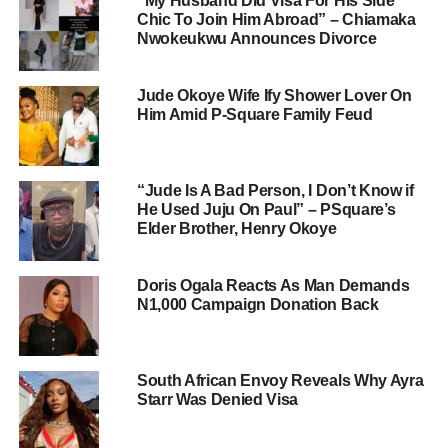
“My Husband Did Visa For His Side
Chic To Join Him Abroad” – Chiamaka
Nwokeukwu Announces Divorce
Jude Okoye Wife Ify Shower Lover On
Him Amid P-Square Family Feud
“Jude Is A Bad Person, I Don’t Know if
He Used Juju On Paul” – PSquare’s
Elder Brother, Henry Okoye
Doris Ogala Reacts As Man Demands
N1,000 Campaign Donation Back
South African Envoy Reveals Why Ayra
Starr Was Denied Visa