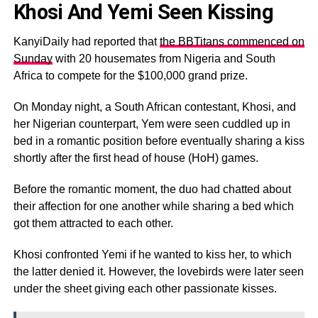
Khosi And Yemi Seen Kissing
KanyiDaily had reported that
the BBTitans commenced on
Sunday
with 20 housemates from Nigeria and South
Africa to compete for the $100,000 grand prize.
On Monday night, a South African contestant, Khosi, and
her Nigerian counterpart, Yem were seen cuddled up in
bed in a romantic position before eventually sharing a kiss
shortly after the first head of house (HoH) games.
Before the romantic moment, the duo had chatted about
their affection for one another while sharing a bed which
got them attracted to each other.
Khosi confronted Yemi if he wanted to kiss her, to which
the latter denied it. However, the lovebirds were later seen
under the sheet giving each other passionate kisses.