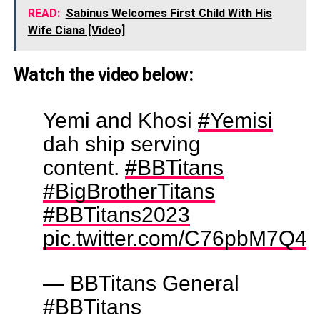
READ:
Sabinus Welcomes First Child With His
Wife Ciana [Video]
Watch the video below:
Yemi and Khosi
#Yemisi
dah ship serving
content.
#BBTitans
#BigBrotherTitans
#BBTitans2023
pic.twitter.com/C76pbM7Q45
— BBTitans General
#BBTitans