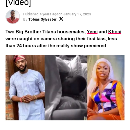
[Video]
Published
4 years ago
on
January 17, 2023
By
Tobias Sylvester
Two Big Brother Titans housemates,
Yemi
and
Khosi
were caught on camera sharing their first kiss, less
than 24 hours after the reality show premiered.