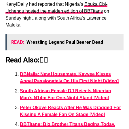
KanyiDaily had reported that Nigeria’s
Ebuka Obi-
Uchendu hosted the maiden edition of BBTitans
on
Sunday night, along with South Africa’s Lawrence
Maleka.
READ:
Wrestling Legend Paul Bearer Dead
Read Also:👇🏾
BBNaija: New Housemate, Kayvee Kisses
Angel Passionately On His First Night [Video]
South African Female DJ Rejects Nigerian
Man’s N14m For One-Night Stand [Video]
Peter Okoye Reacts After He Was Dragged For
Kissing A Female Fan On Stage [Video]
BBTitans: Big Brother Titans Begins Today,