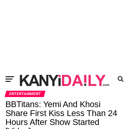
ENTERTAINMENT
BBTitans: Yemi And Khosi
Share First Kiss Less Than 24
Hours After Show Started