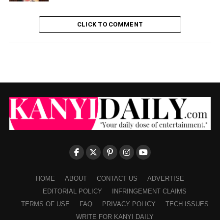
CLICK TO COMMENT
HOME
ABOUT
CONTACT US
ADVERTISE
EDITORIAL POLICY
INFRINGEMENT CLAIMS
TERMS OF USE
FAQ
PRIVACY POLICY
TECH ISSUES
WRITE FOR KANYI DAILY