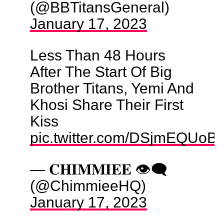
(@BBTitansGeneral)
January 17, 2023
Less Than 48 Hours
After The Start Of Big
Brother Titans, Yemi And
Khosi Share Their First
Kiss
pic.twitter.com/DSjmEQUoB
— 𝐂𝐇𝐈𝐌𝐌𝐈𝐄𝐄 👁️‍🗨️
(@ChimmieeHQ)
January 17, 2023