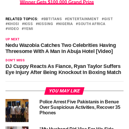
Winner Gets $100,000 Grand Prize
RELATED TOPICS:
BBTITANS
ENTERTAINMENT
GIST
KHOSI
KISS
KISSING
NIGERIA
SOUTH AFRICA
VIDEO
YEMI
UP NEXT
Nedu Wazobia Catches Two Celebrities Having
Threesome With A Man In Abuja Hotel [Video]
DON'T MISS
DJ Cuppy Reacts As Fiance, Ryan Taylor Suffers
Eye Injury After Being Knockout In Boxing Match
YOU MAY LIKE
Police Arrest Five Pakistanis in Benue
Over Suspicious Activities, Recover 35
Phones