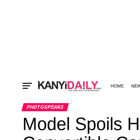
HOME
NE
MORE
PHOTOSPEAKS
Model Spoils 