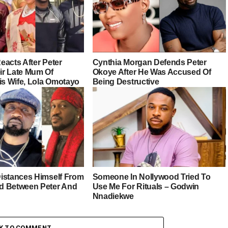
eacts After Peter
Cynthia Morgan Defends Peter
r Late Mum Of
Okoye After He Was Accused Of
is Wife, Lola Omotayo
Being Destructive
istances Himself From
Someone In Nollywood Tried To
d Between Peter And
Use Me For Rituals – Godwin
Nnadiekwe
CK TO COMMENT