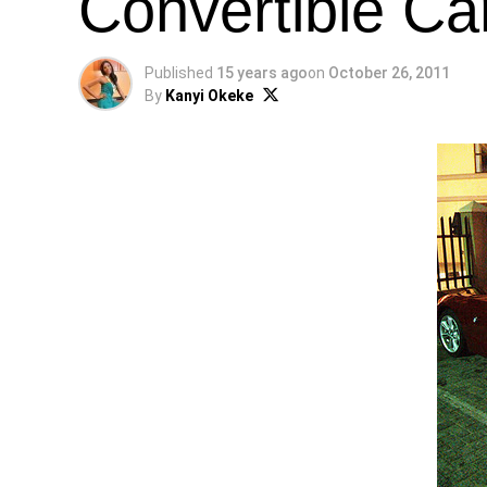
Convertible Ca
Published
15 years ago
on
October 26, 2011
By
Kanyi Okeke