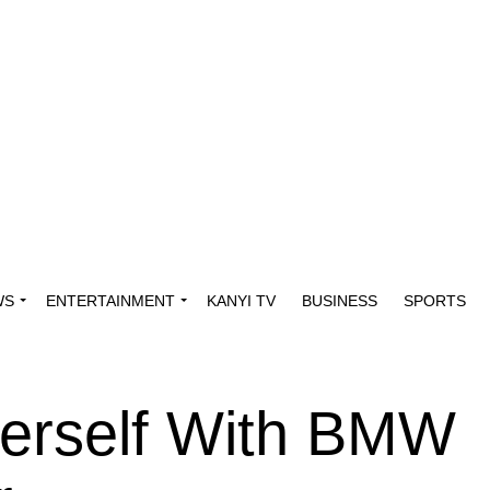
WS
ENTERTAINMENT
KANYI TV
BUSINESS
SPORTS
Herself With BMW