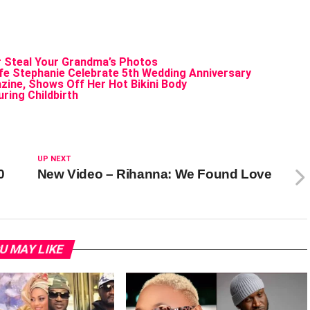
Steal Your Grandma’s Photos
ife Stephanie Celebrate 5th Wedding Anniversary
ine, Shows Off Her Hot Bikini Body
ring Childbirth
UP NEXT
0
New Video – Rihanna: We Found Love
U MAY LIKE