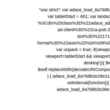
"use strict"; var adace_load_6a768b
var tabletStart = 601; var lands
'%3Cdiv%20class%3D%22adace_a
ad-client%3D%22ca-pub
slot%3D%2217
format%3D%22auto%22%0A%09%
var unpack = true; if(viewpo
viewport
=tabletStart && viewport
desktop')){ $
$self.replaceWith(decodeURIComponent(
) { adace_load_6a768b2e28e11(); 
setInterval(function(){ 
adace_load_6a768b2e28e11();