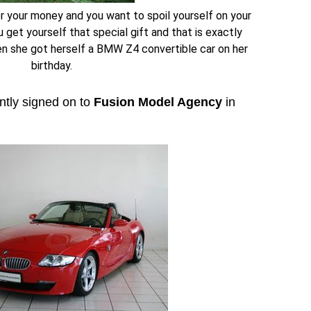
 your money and you want to spoil yourself on your
 get yourself that special gift and that is exactly
n she got herself a BMW Z4 convertible car on her
birthday.
ntly signed on to
Fusion Model Agency
in