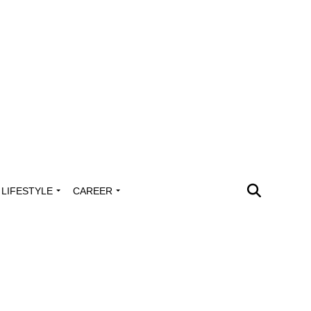
LIFESTYLE
CAREER