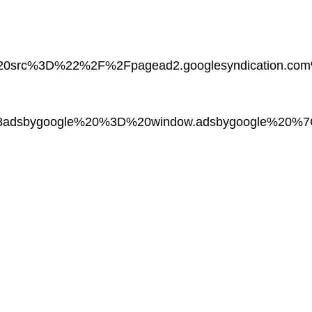
%20src%3D%22%2F%2Fpagead2.googlesyndication.
adsbygoogle%20%3D%20window.adsbygoogle%20