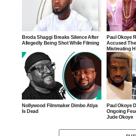
Broda Shaggi Breaks Silence After
Paul Okoye R
Allegedly Being Shot While Filming
Accused Thei
Mistreating H
Nollywood Filmmaker Dimbo Atiya
Paul Okoye D
Is Dead
Ongoing Feu
Jude Okoye
CLI