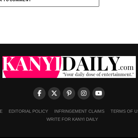
E
EDITORIAL POLICY
INFRINGEMENT CLAIMS
TERMS OF U
WRITE FOR KANYI DAILY