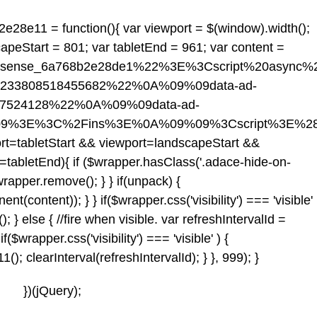
2e28e11 = function(){ var viewport = $(window).width();
capeStart = 801; var tabletEnd = 961; var content =
dsense_6a768b2e28de1%22%3E%3Cscript%20async
-2233808518455682%22%0A%09%09data-ad-
17524128%22%0A%09%09data-ad-
09%3E%3C%2Fins%3E%0A%09%09%3Cscript%3E%28
rt
=tabletStart && viewport
=landscapeStart &&
=tabletEnd){ if ($wrapper.hasClass('.adace-hide-on-
wrapper.remove(); } } if(unpack) {
content)); } } if($wrapper.css('visibility') === 'visible'
} else { //fire when visible. var refreshIntervalId =
if($wrapper.css('visibility') === 'visible' ) {
 clearInterval(refreshIntervalId); } }, 999); }
})(jQuery);