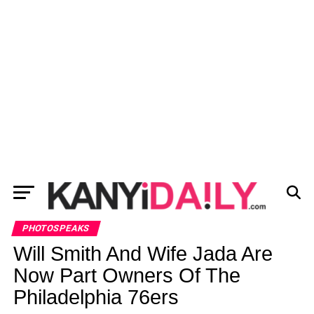
PHOTOSPEAKS
Will Smith And Wife Jada Are
Now Part Owners Of The
Philadelphia 76ers