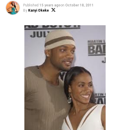
Published
15 years ago
on
October 18, 2011
By
Kanyi Okeke