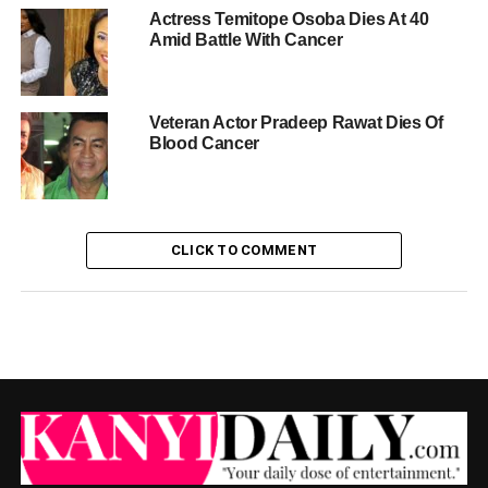
Actress Temitope Osoba Dies At 40
Amid Battle With Cancer
Veteran Actor Pradeep Rawat Dies Of
Blood Cancer
CLICK TO COMMENT