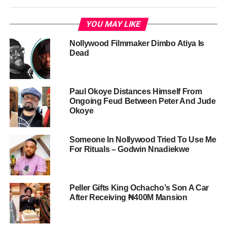
YOU MAY LIKE
Nollywood Filmmaker Dimbo Atiya Is
Dead
Paul Okoye Distances Himself From
Ongoing Feud Between Peter And Jude
Okoye
Someone In Nollywood Tried To Use Me
For Rituals – Godwin Nnadiekwe
Peller Gifts King Ochacho’s Son A Car
After Receiving ₦400M Mansion