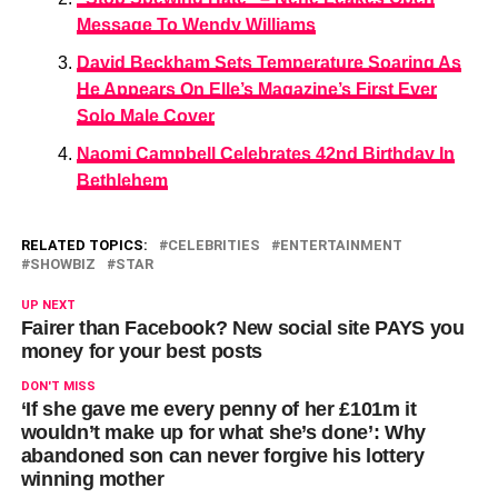
Message To Wendy Williams
David Beckham Sets Temperature Soaring As
He Appears On Elle’s Magazine’s First Ever
Solo Male Cover
Naomi Campbell Celebrates 42nd Birthday In
Bethlehem
RELATED TOPICS:
CELEBRITIES
ENTERTAINMENT
SHOWBIZ
STAR
UP NEXT
Fairer than Facebook? New social site PAYS you
money for your best posts
DON'T MISS
‘If she gave me every penny of her £101m it
wouldn’t make up for what she’s done’: Why
abandoned son can never forgive his lottery
winning mother