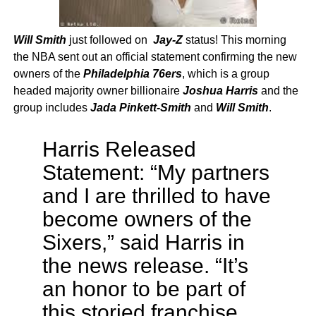
Will Smith
just followed on
Jay-Z
status! This morning
the NBA sent out an official statement confirming the new
owners of the
Philadelphia 76ers
, which is a group
headed majority owner billionaire
Joshua Harris
and the
group includes
Jada Pinkett-Smith
and
Will Smith
.
Harris Released
Statement: “My partners
and I are thrilled to have
become owners of the
Sixers,” said Harris in
the news release. “It’s
an honor to be part of
this storied franchise.