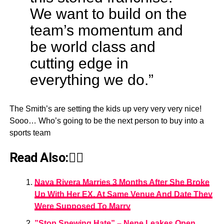
We want to build on the
team’s momentum and
be world class and
cutting edge in
everything we do.”
The Smith’s are setting the kids up very very very nice!
Sooo… Who’s going to be the next person to buy into a
sports team
Read Also:👇🏾
Naya Rivera Marries 3 Months After She Broke
Up With Her EX, At Same Venue And Date They
Were Supposed To Marry
”Stop Spewing Hate” – Nene Leakes Open