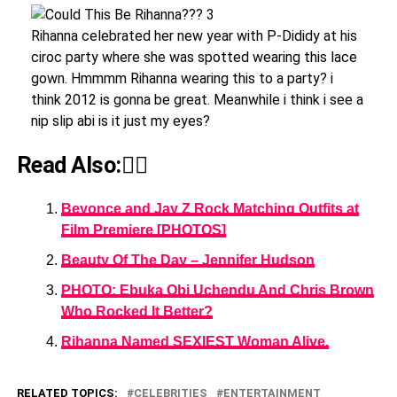
Rihanna celebrated her new year with P-Dididy at his
ciroc party where she was spotted wearing this lace
gown. Hmmmm Rihanna wearing this to a party? i
think 2012 is gonna be great. Meanwhile i think i see a
nip slip abi is it just my eyes?
Read Also:👇🏾
Beyonce and Jay Z Rock Matching Outfits at
Film Premiere [PHOTOS]
Beauty Of The Day – Jennifer Hudson
PHOTO: Ebuka Obi Uchendu And Chris Brown
Who Rocked It Better?
Rihanna Named SEXIEST Woman Alive.
RELATED TOPICS:
CELEBRITIES
ENTERTAINMENT