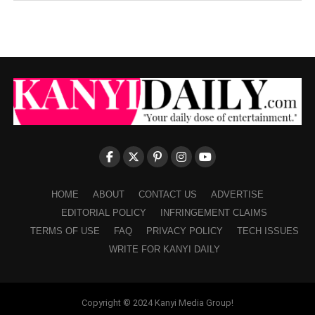
HOME
ABOUT
CONTACT US
ADVERTISE
EDITORIAL POLICY
INFRINGEMENT CLAIMS
TERMS OF USE
FAQ
PRIVACY POLICY
TECH ISSUES
WRITE FOR KANYI DAILY
Copyright © 2024 Kanyi Media Group!