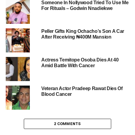
Someone In Nollywood Tried To Use Me
For Rituals – Godwin Nnadiekwe
Peller Gifts King Ochacho’s Son A Car
After Receiving ₦400M Mansion
Actress Temitope Osoba Dies At 40
Amid Battle With Cancer
Veteran Actor Pradeep Rawat Dies Of
Blood Cancer
2 COMMENTS