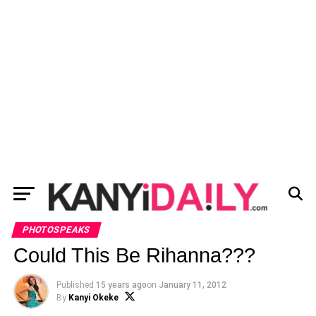
PHOTOSPEAKS
Could This Be Rihanna???
Published
15 years ago
on
January 11, 2012
By
Kanyi Okeke