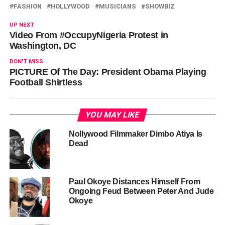
FASHION
HOLLYWOOD
MUSICIANS
SHOWBIZ
UP NEXT
Video From #OccupyNigeria Protest in
Washington, DC
DON'T MISS
PICTURE Of The Day: President Obama Playing
Football Shirtless
YOU MAY LIKE
Nollywood Filmmaker Dimbo Atiya Is
Dead
Paul Okoye Distances Himself From
Ongoing Feud Between Peter And Jude
Okoye