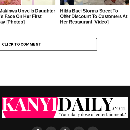
Makinwa Unveils Daughter
Hilda Baci Storms Street To
’s Face On Her First
Offer Discount To Customers At
day [Photos]
Her Restaurant [Video]
CLICK TO COMMENT