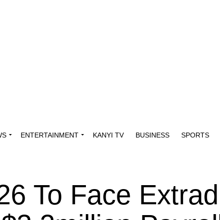
WS
ENTERTAINMENT
KANYI TV
BUSINESS
SPORTS
26 To Face Extradi