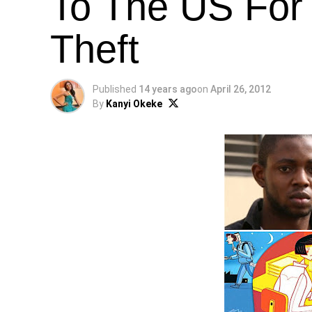
To The US For 
Theft
Published
14 years ago
on
April 26, 2012
By
Kanyi Okeke