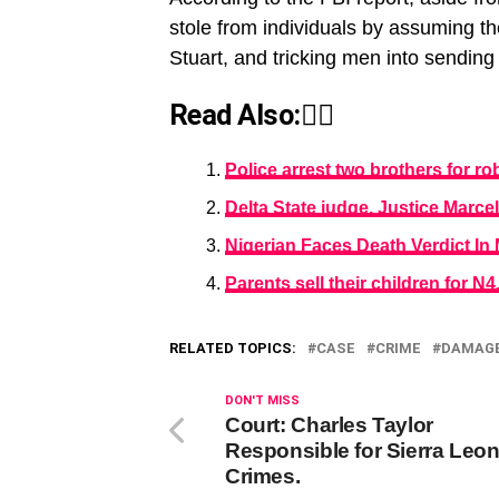
stole from individuals by assuming th
Stuart, and tricking men into sending
Read Also:👇🏾
Police arrest two brothers for r
Delta State judge, Justice Marc
Nigerian Faces Death Verdict In
Parents sell their children for N
RELATED TOPICS:
CASE
CRIME
DAMAG
DON'T MISS
Court: Charles Taylor
Responsible for Sierra Leo
Crimes.