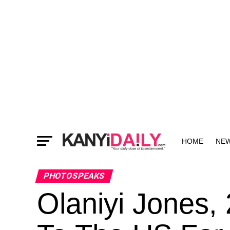
HOME
NE
MORE
PHOTOSPEAKS
Olaniyi Jones, 