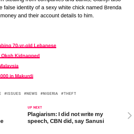
e false identity of a sexy white chick named Brenda
 money and their account details to him.
obbing 70-yr-old Lebanese
el Okoh Kidnapped
 Malaysia
4,000 in Makurdi
E
ISSUES
NEWS
NIGERIA
THEFT
UP NEXT
Plagiarism: I did not write my
ne
speech, CBN did, say Sanusi