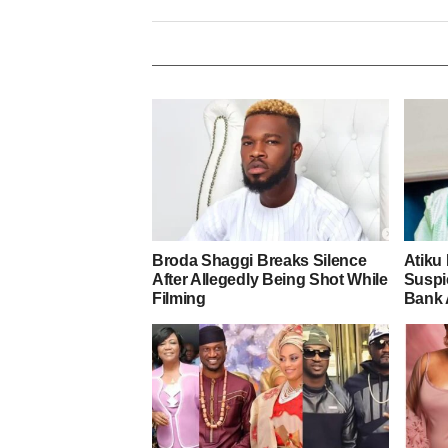
Broda Shaggi Breaks Silence
Atiku
After Allegedly Being Shot While
Suspic
Filming
Bank 