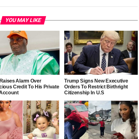
YOU MAY LIKE
 Raises Alarm Over
Trump Signs New Executive
ious Credit To His Private
Orders To Restrict Birthright
Account
Citizenship In U.S