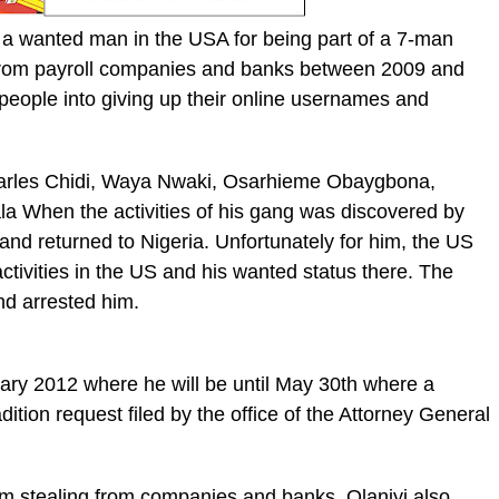
 a wanted man in the USA for being part of a 7-man
n from payroll companies and banks between 2009 and
 people into giving up their online usernames and
 Charles Chidi, Waya Nwaki, Osarhieme Obaygbona,
a When the activities of his gang was discovered by
and returned to Nigeria. Unfortunately for him, the US
tivities in the US and his wanted status there. The
d arrested him.
uary 2012 where he will be until May 30th where a
dition request filed by the office of the Attorney General
rom stealing from companies and banks, Olaniyi also