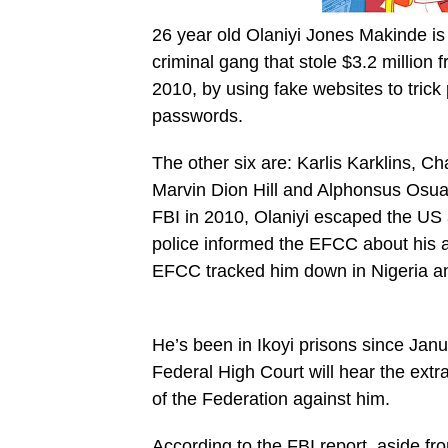
26 year old Olaniyi Jones Makinde is
criminal gang that stole $3.2 millio
2010, by using fake websites to trick
passwords.
The other six are: Karlis Karklins,
Marvin Dion Hill and Alphonsus Osual
FBI in 2010, Olaniyi escaped the US 
police informed the EFCC about his ac
EFCC tracked him down in Nigeria an
He’s been in Ikoyi prisons since Jan
Federal High Court will hear the extra
of the Federation against him.
According to the FBI report, aside f