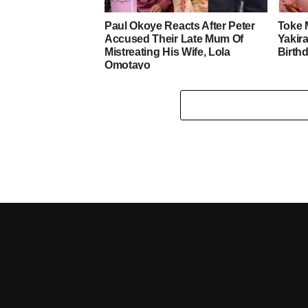
Paul Okoye Reacts After Peter
Toke 
Accused Their Late Mum Of
Yakira
Mistreating His Wife, Lola
Birth
Omotayo