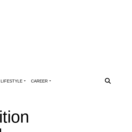
LIFESTYLE
CAREER
tion