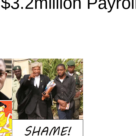
$3.2million Payrol