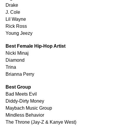
Drake
J. Cole
Lil Wayne
Rick Ross
Young Jeezy
Best Female Hip-Hop Artist
Nicki Minaj
Diamond
Trina
Brianna Perry
Best Group
Bad Meets Evil
Diddy-Dirty Money
Maybach Music Group
Mindless Behavior
The Throne (Jay-Z & Kanye West)