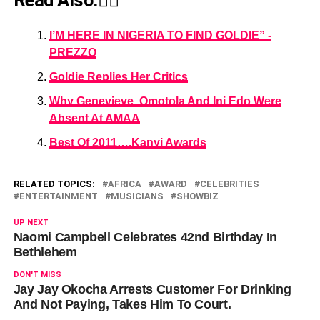
Read Also:👇🏾
I’M HERE IN NIGERIA TO FIND GOLDIE” -
PREZZO
Goldie Replies Her Critics
Why Genevieve, Omotola And Ini Edo Were
Absent At AMAA
Best Of 2011….Kanyi Awards
RELATED TOPICS:
AFRICA
AWARD
CELEBRITIES
ENTERTAINMENT
MUSICIANS
SHOWBIZ
UP NEXT
Naomi Campbell Celebrates 42nd Birthday In
Bethlehem
DON'T MISS
Jay Jay Okocha Arrests Customer For Drinking
And Not Paying, Takes Him To Court.