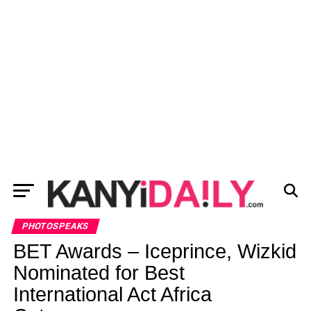
PHOTOSPEAKS
BET Awards – Iceprince, Wizkid
Nominated for Best
International Act Africa