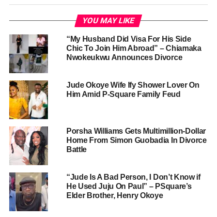
YOU MAY LIKE
“My Husband Did Visa For His Side
Chic To Join Him Abroad” – Chiamaka
Nwokeukwu Announces Divorce
Jude Okoye Wife Ify Shower Lover On
Him Amid P-Square Family Feud
Porsha Williams Gets Multimillion-Dollar
Home From Simon Guobadia In Divorce
Battle
“Jude Is A Bad Person, I Don’t Know if
He Used Juju On Paul” – PSquare’s
Elder Brother, Henry Okoye