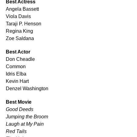
Best Actress
Angela Bassett
Viola Davis
Taraji P. Henson
Regina King
Zoe Saldana
Best Actor
Don Cheadle
Common
Idris Elba
Kevin Hart
Denzel Washington
Best Movie
Good Deeds
Jumping the Broom
Laugh at My Pain
Red Tails