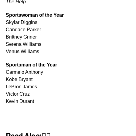
The Help
Sportswoman of the Year
Skylar Diggins
Candace Parker
Brittney Griner
Serena Williams
Venus Williams
Sportsman of the Year
Carmelo Anthony
Kobe Bryant
LeBron James
Victor Cruz
Kevin Durant