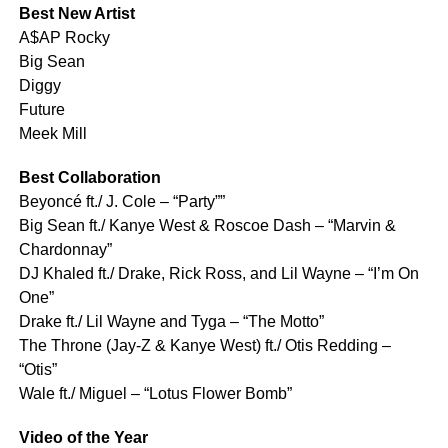
Best New Artist
A$AP Rocky
Big Sean
Diggy
Future
Meek Mill
Best Collaboration
Beyoncé ft./ J. Cole – “Party””
Big Sean ft./ Kanye West & Roscoe Dash – “Marvin &
Chardonnay”
DJ Khaled ft./ Drake, Rick Ross, and Lil Wayne – “I’m On
One”
Drake ft./ Lil Wayne and Tyga – “The Motto”
The Throne (Jay-Z & Kanye West) ft./ Otis Redding –
“Otis”
Wale ft./ Miguel – “Lotus Flower Bomb”
Video of the Year