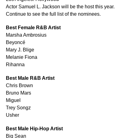
Actor Samuel L. Jackson will be the host this year.
Continue to see the full list of the nominees.
Best Female R&B Artist
Marsha Ambrosius
Beyoncé
Mary J. Blige
Melanie Fiona
Rihanna
Best Male R&B Artist
Chris Brown
Bruno Mars
Miguel
Trey Songz
Usher
Best Male Hip-Hop Artist
Big Sean