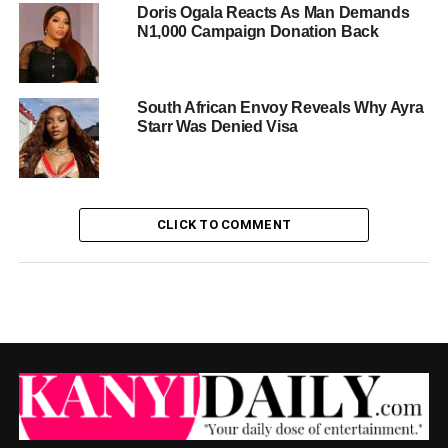
Doris Ogala Reacts As Man Demands
N1,000 Campaign Donation Back
South African Envoy Reveals Why Ayra
Starr Was Denied Visa
CLICK TO COMMENT