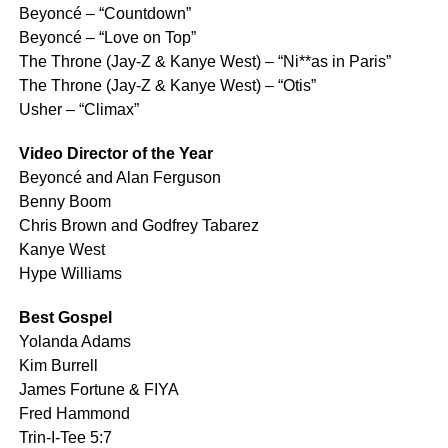
Beyoncé – “Countdown”
Beyoncé – “Love on Top”
The Throne (Jay-Z & Kanye West) – “Ni**as in Paris”
The Throne (Jay-Z & Kanye West) – “Otis”
Usher – “Climax”
Video Director of the Year
Beyoncé and Alan Ferguson
Benny Boom
Chris Brown and Godfrey Tabarez
Kanye West
Hype Williams
Best Gospel
Yolanda Adams
Kim Burrell
James Fortune & FIYA
Fred Hammond
Trin-I-Tee 5:7