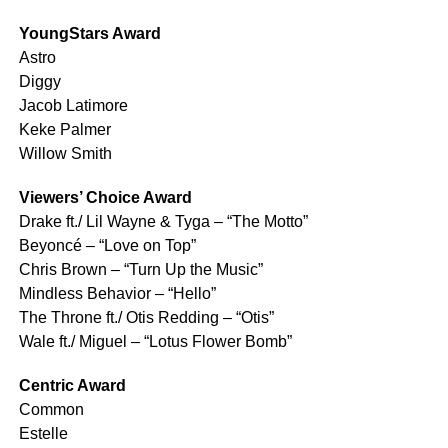
YoungStars Award
Astro
Diggy
Jacob Latimore
Keke Palmer
Willow Smith
Viewers’ Choice Award
Drake ft./ Lil Wayne & Tyga – “The Motto”
Beyoncé – “Love on Top”
Chris Brown – “Turn Up the Music”
Mindless Behavior – “Hello”
The Throne ft./ Otis Redding – “Otis”
Wale ft./ Miguel – “Lotus Flower Bomb”
Centric Award
Common
Estelle