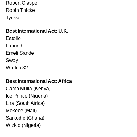
Robert Glasper
Robin Thicke
Tyrese
Best International Act: U.K.
Estelle
Labrinth
Emeli Sande
Sway
Wretch 32
Best International Act: Africa
Camp Mulla (Kenya)
Ice Prince (Nigeria)
Lira (South Africa)
Mokobe (Mali)
Sarkodie (Ghana)
Wizkid (Nigeria)