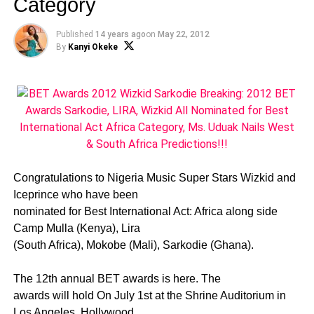
Category
Published
14 years ago
on
May 22, 2012
By
Kanyi Okeke
Congratulations to Nigeria Music Super Stars Wizkid and
Iceprince who have been
nominated for Best International Act: Africa along side
Camp Mulla (Kenya), Lira
(South Africa), Mokobe (Mali), Sarkodie (Ghana).
The 12th annual BET awards is here. The
awards will hold On July 1st at the Shrine Auditorium in
Los Angeles. Hollywood