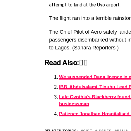
attempt to land at the Uyo airport.
The flight ran into a terrible rainsto
The Chief Pilot of Aero safely lande
passengers disembarked without inc
to Lagos. (Sahara Reporters )
Read Also:👇🏾
We suspended Dana licence in e
IBB, Abdulsalami, Tinubu Lead 
Late Cynthia’s Blackberry foun
businessman
Patience Jonathan Hospitalised
RELATED TOPICS:
GIST
ISSUES
NAIJA