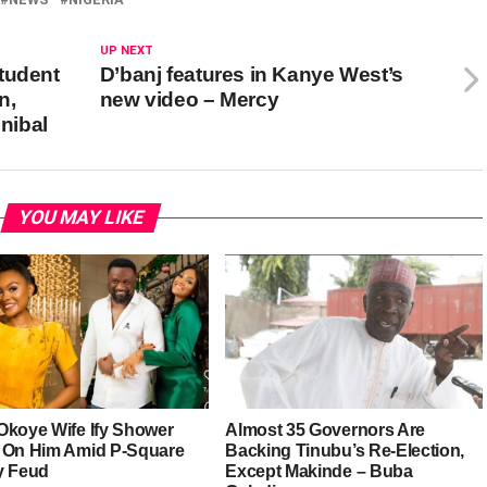
UP NEXT
tudent
D’banj features in Kanye West’s
n,
new video – Mercy
nibal
YOU MAY LIKE
Okoye Wife Ify Shower
Almost 35 Governors Are
 On Him Amid P-Square
Backing Tinubu’s Re-Election,
y Feud
Except Makinde – Buba