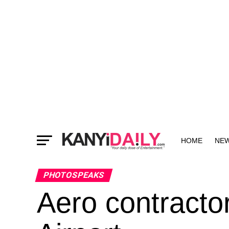
HOME
NE
MORE
PHOTOSPEAKS
Aero contractor