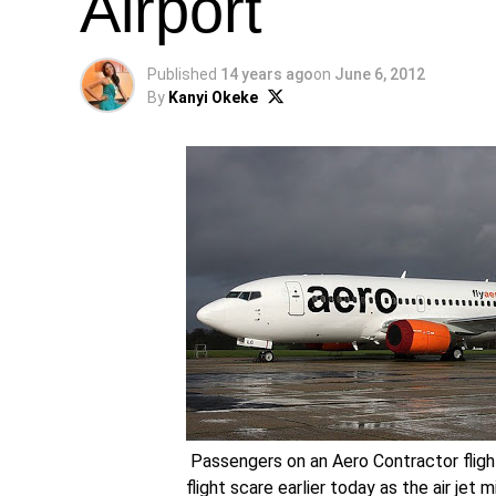
Airport
Published
14 years ago
on
June 6, 2012
By
Kanyi Okeke
Passengers on an Aero Contractor fligh
flight scare earlier today as the air jet 