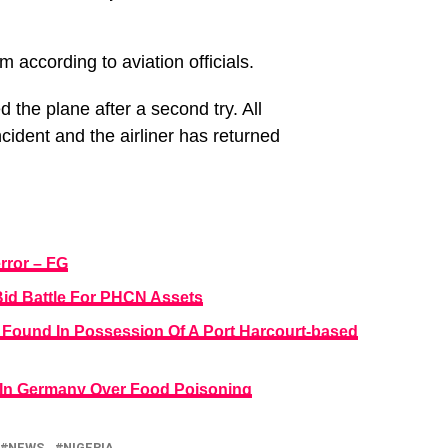
rm according to aviation officials.
d the plane after a second try. All
ident and the airliner has returned
rror – FG
Bid Battle For PHCN Assets
d Found In Possession Of A Port Harcourt-based
 In Germany Over Food Poisoning
NEWS
NIGERIA