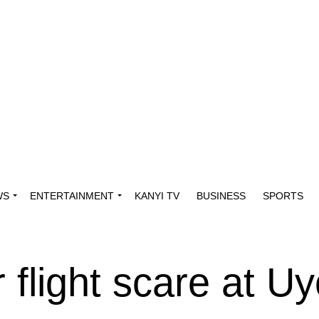
WS
ENTERTAINMENT
KANYI TV
BUSINESS
SPORTS
 flight scare at U