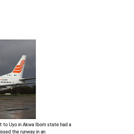
t to Uyo in Akwa Ibom state had a
missed the runway in an