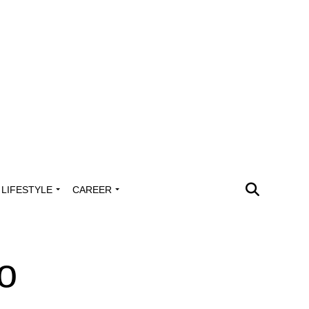
LIFESTYLE
CAREER
yo