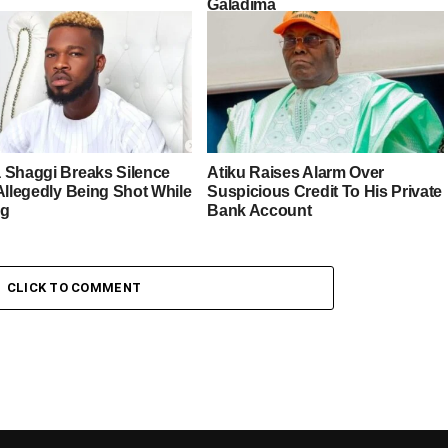
Galadima
 Shaggi Breaks Silence
Atiku Raises Alarm Over
Allegedly Being Shot While
Suspicious Credit To His Private
ng
Bank Account
CLICK TO COMMENT