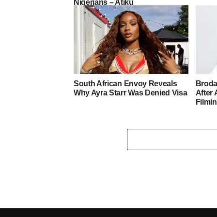
Nigerians – Atiku
South African Envoy Reveals
Broda
Why Ayra Starr Was Denied Visa
After 
Filmi