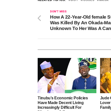
DON'T MISS
How A 22-Year-Old female S
Was Killed By An Okada-Ma
Unknown To Her Was A Can
Tinubu’s Economic Policies
Jude 
Have Made Decent Living
Lover
Increasingly Difficult For
Famil