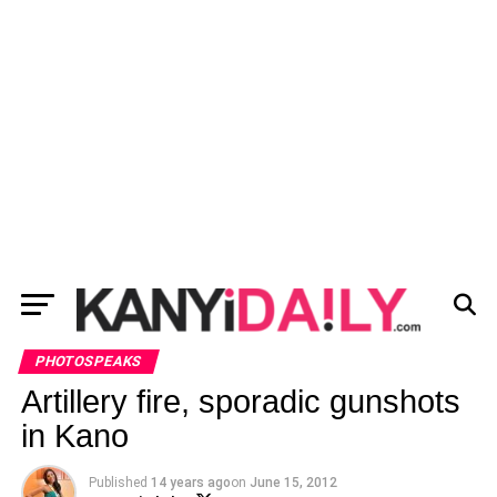
PHOTOSPEAKS
Artillery fire, sporadic gunshots
in Kano
Published
14 years ago
on
June 15, 2012