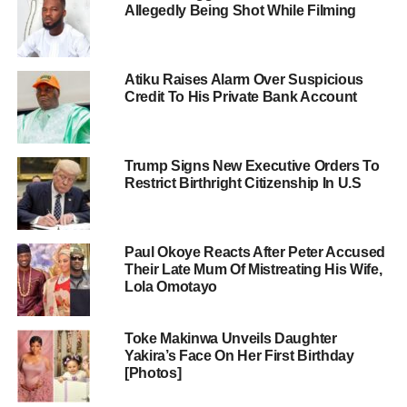
Allegedly Being Shot While Filming
Atiku Raises Alarm Over Suspicious
Credit To His Private Bank Account
Trump Signs New Executive Orders To
Restrict Birthright Citizenship In U.S
Paul Okoye Reacts After Peter Accused
Their Late Mum Of Mistreating His Wife,
Lola Omotayo
Toke Makinwa Unveils Daughter
Yakira’s Face On Her First Birthday
[Photos]