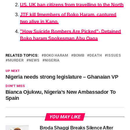
US, UK ban citizens from travelling to the North
JTF kill 9members of Boko Haram, captured
two alive in Kano.
"How Suicide Bombers Are Picked"- Detained
Boko haram Spokesman,Abu Qaqa
RELATED TOPICS:
BOKO HARAM
BOMB
DEATH
ISSUES
MURDER
NEWS
NIGERIA
UP NEXT
Nigeria needs strong legislature – Ghanaian VP
DON'T MISS
Bianca Ojukwu, Nigeria’s New Ambassador To
Spain
YOU MAY LIKE
Broda Shaggi Breaks Silence After