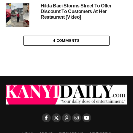
Hilda Baci Storms Street To Offer
Discount To Customers At Her
Restaurant [Video]
4 COMMENTS