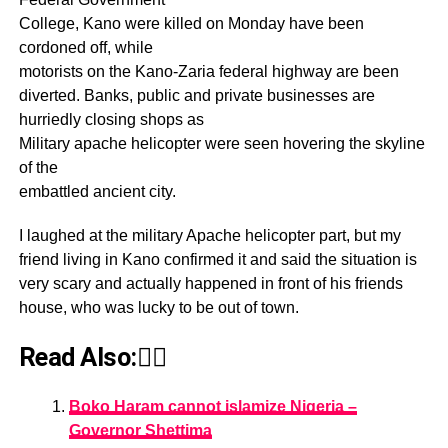
College, Kano were killed on Monday have been
cordoned off, while
motorists on the Kano-Zaria federal highway are been
diverted. Banks, public and private businesses are
hurriedly closing shops as
Military apache helicopter were seen hovering the skyline
of the
embattled ancient city.
I laughed at the military Apache helicopter part, but my
friend living in Kano confirmed it and said the situation is
very scary and actually happened in front of his friends
house, who was lucky to be out of town.
Read Also:👇🏾
Boko Haram cannot islamize Nigeria –
Governor Shettima