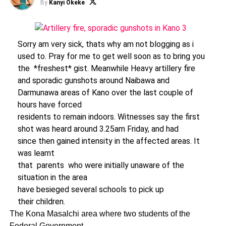
By
Kanyi Okeke
Sorry am very sick, thats why am not blogging as i
used to. Pray for me to get well soon as to bring you
the *freshest* gist. Meanwhile Heavy artillery fire
and sporadic gunshots around Naibawa and
Darmunawa areas of Kano over the last couple of
hours have forced
residents to remain indoors. Witnesses say the first
shot was heard around 3.25am Friday, and had
since then gained intensity in the affected areas. It
was learnt
that parents who were initially unaware of the
situation in the area
have besieged several schools to pick up
their children.
The Kona Masalchi area where two students of the
Federal Government