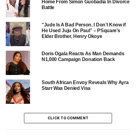
Home From Simon Guobadia In Divorce
Battle
“Jude Is A Bad Person, I Don’t Know if
He Used Juju On Paul” – PSquare’s
Elder Brother, Henry Okoye
Doris Ogala Reacts As Man Demands
N1,000 Campaign Donation Back
South African Envoy Reveals Why Ayra
Starr Was Denied Visa
CLICK TO COMMENT