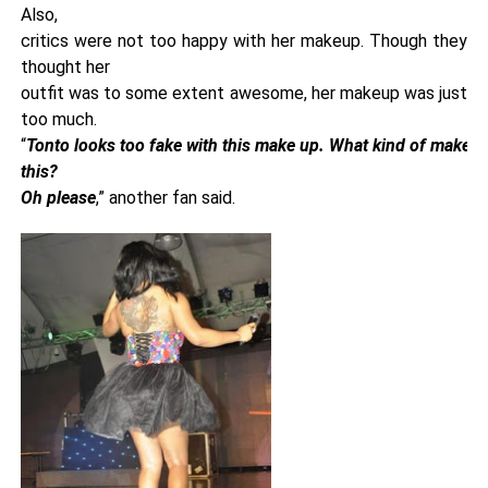
Also,
critics were not too happy with her makeup. Though they
thought her
outfit was to some extent awesome, her makeup was just
too much.
“
Tonto looks too fake with this make up. What kind of makeup
this?
Oh please
,” another fan said.