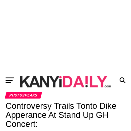
PHOTOSPEAKS
Controversy Trails Tonto Dike
Apperance At Stand Up GH
Concert: