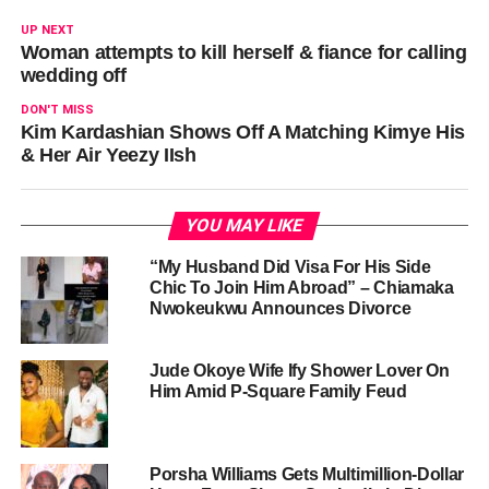
UP NEXT
Woman attempts to kill herself & fiance for calling
wedding off
DON'T MISS
Kim Kardashian Shows Off A Matching Kimye His
& Her Air Yeezy IIsh
YOU MAY LIKE
“My Husband Did Visa For His Side
Chic To Join Him Abroad” – Chiamaka
Nwokeukwu Announces Divorce
Jude Okoye Wife Ify Shower Lover On
Him Amid P-Square Family Feud
Porsha Williams Gets Multimillion-Dollar