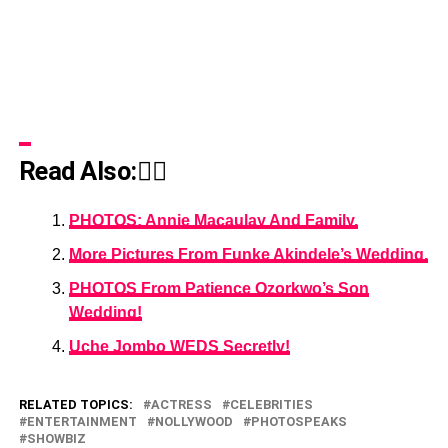
Read Also:👇🏾
PHOTOS: Annie Macaulay And Family.
More Pictures From Funke Akindele’s Wedding.
PHOTOS From Patience Ozorkwo’s Son
Wedding!
Uche Jombo WEDS Secretly!
RELATED TOPICS:
ACTRESS
CELEBRITIES
ENTERTAINMENT
NOLLYWOOD
PHOTOSPEAKS
SHOWBIZ