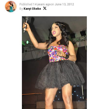
Published
14 years ago
on
June 13, 2012
By
Kanyi Okeke