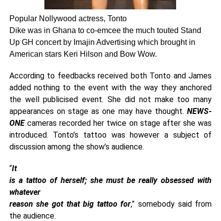
Popular Nollywood actress, Tonto
Dike was in Ghana to co-emcee the much touted Stand
Up GH concert by Imajin Advertising which brought in
American stars Keri Hilson and Bow Wow.
According to feedbacks received both Tonto and James
added nothing to the event with the way they anchored
the well publicised event. She did not make too many
appearances on stage as one may have thought.
NEWS-
ONE
cameras recorded her twice on stage after she was
introduced. Tonto’s tattoo was however a subject of
discussion among the show’s audience.
“
It
is a tattoo of herself; she must be really obsessed with
whatever
reason she got that big tattoo for
,” somebody said from
the audience.