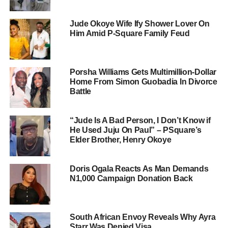
Jude Okoye Wife Ify Shower Lover On
Him Amid P-Square Family Feud
Porsha Williams Gets Multimillion-Dollar
Home From Simon Guobadia In Divorce
Battle
“Jude Is A Bad Person, I Don’t Know if
He Used Juju On Paul” – PSquare’s
Elder Brother, Henry Okoye
Doris Ogala Reacts As Man Demands
N1,000 Campaign Donation Back
South African Envoy Reveals Why Ayra
Starr Was Denied Visa