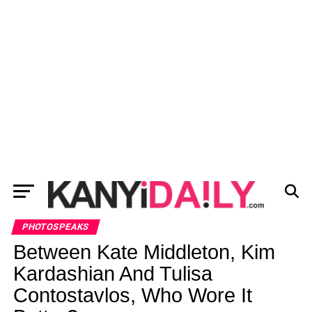
PHOTOSPEAKS
Between Kate Middleton, Kim
Kardashian And Tulisa
Contostavlos, Who Wore It