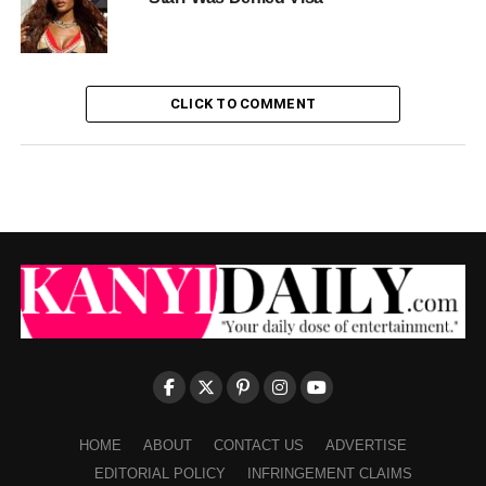
CLICK TO COMMENT
HOME
ABOUT
CONTACT US
ADVERTISE
EDITORIAL POLICY
INFRINGEMENT CLAIMS