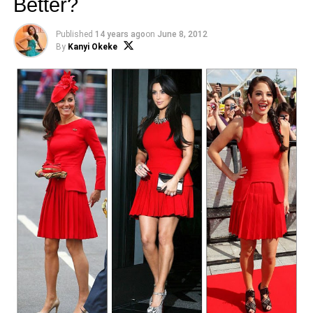
Better?
Published
14 years ago
on
June 8, 2012
By
Kanyi Okeke