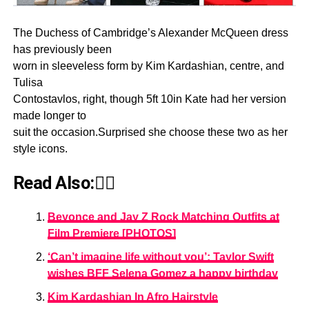
The Duchess of Cambridge’s Alexander McQueen dress
has previously been
worn in sleeveless form by Kim Kardashian, centre, and
Tulisa
Contostavlos, right, though 5ft 10in Kate had her version
made longer to
suit the occasion.Surprised she choose these two as her
style icons.
Read Also:👇🏾
Beyonce and Jay Z Rock Matching Outfits at
Film Premiere [PHOTOS]
‘Can’t imagine life without you’: Taylor Swift
wishes BFF Selena Gomez a happy birthday
Kim Kardashian In Afro Hairstyle