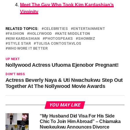
Meet The Guy Who Took Kim Kardashian’s
Virginity
RELATED TOPICS:
CELEBRITIES
ENTERTAINMENT
FASHION
HOLLYWOOD
KATE MIDDLETON
KIM KARDASHIAN
PHOTOSPEAKS
SHOWBIZ
STYLE STAR
TULISA CONTOSTAVLOS
WHO WORE IT BETTER
UP NEXT
Nollywood Actress Ufuoma Ejenobor Pregnant!
DON'T MISS
Actress Beverly Naya & Uti Nwachukwu Step Out
Together At The Nollywood Movie Awards
YOU MAY LIKE
“My Husband Did Visa For His Side
Chic To Join Him Abroad” – Chiamaka
Nwokeukwu Announces Divorce