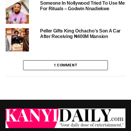
Someone In Nollywood Tried To Use Me
For Rituals – Godwin Nnadiekwe
Peller Gifts King Ochacho’s Son A Car
After Receiving ₦400M Mansion
1 COMMENT