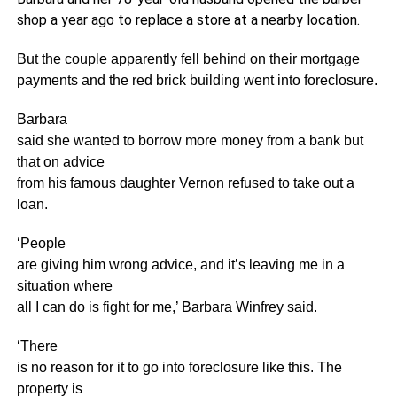
shop a year ago to replace a store at a nearby location.
But the couple apparently fell behind on their mortgage
payments and the red brick building went into foreclosure.
Barbara
said she wanted to borrow more money from a bank but
that on advice
from his famous daughter Vernon refused to take out a
loan.
‘People
are giving him wrong advice, and it’s leaving me in a
situation where
all I can do is fight for me,’ Barbara Winfrey said.
‘There
is no reason for it to go into foreclosure like this. The
property is