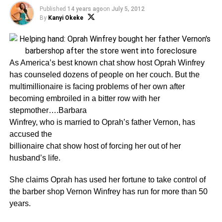
Published
14 years ago
on
July 5, 2012
By
Kanyi Okeke
As America’s best known chat show host Oprah Winfrey
has counseled dozens of people on her couch. But the
multimillionaire is facing problems of her own after
becoming embroiled in a bitter row with her
stepmother….Barbara
Winfrey, who is married to Oprah’s father Vernon, has
accused the
billionaire chat show host of forcing her out of her
husband’s life.
She claims Oprah has used her fortune to take control of
the barber shop Vernon Winfrey has run for more than 50
years.