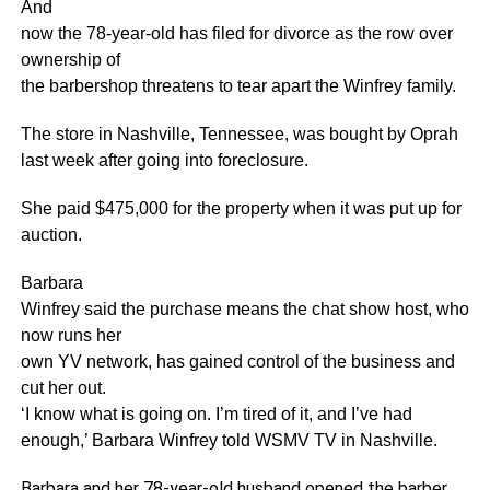
And
now the 78-year-old has filed for divorce as the row over
ownership of
the barbershop threatens to tear apart the Winfrey family.
The store in Nashville, Tennessee, was bought by Oprah
last week after going into foreclosure.
She paid $475,000 for the property when it was put up for
auction.
Barbara
Winfrey said the purchase means the chat show host, who
now runs her
own YV network, has gained control of the business and
cut her out.
‘I know what is going on. I’m tired of it, and I’ve had
enough,’ Barbara Winfrey told WSMV TV in Nashville.
Barbara and her 78-year-old husband opened the barber