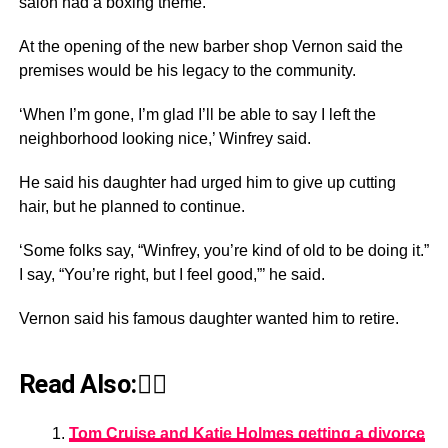
salon had a boxing theme.
At the opening of the new barber shop Vernon said the
premises would be his legacy to the community.
‘When I’m gone, I’m glad I’ll be able to say I left the
neighborhood looking nice,’ Winfrey said.
He said his daughter had urged him to give up cutting
hair, but he planned to continue.
‘Some folks say, “Winfrey, you’re kind of old to be doing it.”
I say, “You’re right, but I feel good,”’ he said.
Vernon said his famous daughter wanted him to retire.
Read Also:👇🏾
Tom Cruise and Katie Holmes getting a divorce