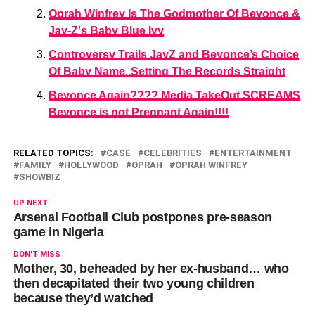
Oprah Winfrey Is The Godmother Of Beyonce &
Jay-Z's Baby Blue Ivy
Controversy Trails JayZ and Beyonce’s Choice
Of Baby Name..Setting The Records Straight
Beyonce Again???? Media TakeOut SCREAMS
Beyonce is not Pregnant Again!!!!
RELATED TOPICS:
CASE
CELEBRITIES
ENTERTAINMENT
FAMILY
HOLLYWOOD
OPRAH
OPRAH WINFREY
SHOWBIZ
UP NEXT
Arsenal Football Club postpones pre-season
game in Nigeria
DON'T MISS
Mother, 30, beheaded by her ex-husband… who
then decapitated their two young children
because they’d watched