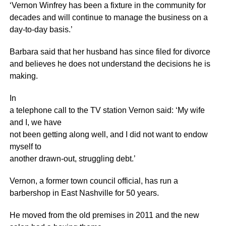
‘Vernon Winfrey has been a fixture in the community for
decades and will continue to manage the business on a
day-to-day basis.’
Barbara said that her husband has since filed for divorce
and believes he does not understand the decisions he is
making.
In
a telephone call to the TV station Vernon said: ‘My wife
and I, we have
not been getting along well, and I did not want to endow
myself to
another drawn-out, struggling debt.’
Vernon, a former town council official, has run a
barbershop in East Nashville for 50 years.
He moved from the old premises in 2011 and the new