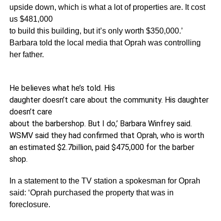
upside down, which is what a lot of properties are. It cost
us $481,000
to build this building, but it’s only worth $350,000.’
Barbara told the local media that Oprah was controlling
her father.
He believes what he’s told. His
daughter doesn’t care about the community. His daughter
doesn’t care
about the barbershop. But I do,’ Barbara Winfrey said.
WSMV said they had confirmed that Oprah, who is worth
an estimated $2.7billion, paid $475,000 for the barber
shop.
In a statement to the TV station a spokesman for Oprah
said: ‘Oprah purchased the property that was in
foreclosure.