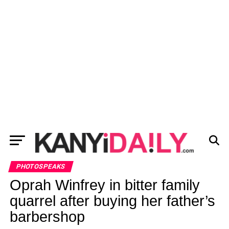
PHOTOSPEAKS
Oprah Winfrey in bitter family
quarrel after buying her father’s
barbershop