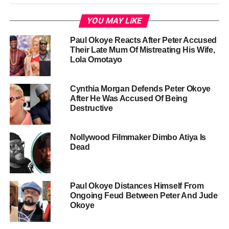
YOU MAY LIKE
Paul Okoye Reacts After Peter Accused
Their Late Mum Of Mistreating His Wife,
Lola Omotayo
Cynthia Morgan Defends Peter Okoye
After He Was Accused Of Being
Destructive
Nollywood Filmmaker Dimbo Atiya Is
Dead
Paul Okoye Distances Himself From
Ongoing Feud Between Peter And Jude
Okoye