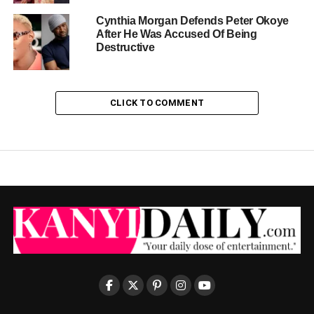
Cynthia Morgan Defends Peter Okoye
After He Was Accused Of Being
Destructive
CLICK TO COMMENT