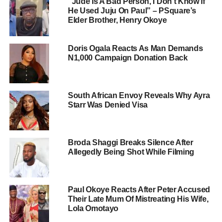
“Jude Is A Bad Person, I Don’t Know if
He Used Juju On Paul” – PSquare’s
Elder Brother, Henry Okoye
Doris Ogala Reacts As Man Demands
N1,000 Campaign Donation Back
South African Envoy Reveals Why Ayra
Starr Was Denied Visa
Broda Shaggi Breaks Silence After
Allegedly Being Shot While Filming
Paul Okoye Reacts After Peter Accused
Their Late Mum Of Mistreating His Wife,
Lola Omotayo