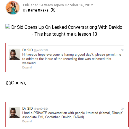
Published
14 years ago
on
October 16, 2012
By
Kanyi Okeke
})(jQuery);