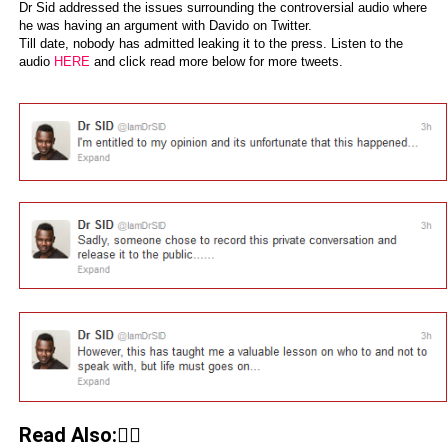
Dr Sid addressed the issues surrounding the controversial audio where
he was having an argument with Davido on Twitter.
Till date, nobody has admitted leaking it to the press. Listen to the
audio
HERE
and click read more below for more tweets.
Read Also:👇🏾