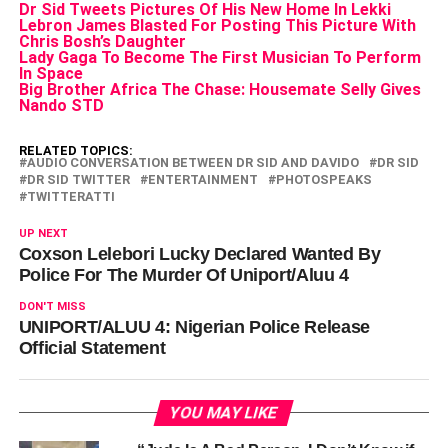
Dr Sid Tweets Pictures Of His New Home In Lekki
Lebron James Blasted For Posting This Picture With
Chris Bosh’s Daughter
Lady Gaga To Become The First Musician To Perform
In Space
Big Brother Africa The Chase: Housemate Selly Gives
Nando STD
RELATED TOPICS:
AUDIO CONVERSATION BETWEEN DR SID AND DAVIDO
DR SID
DR SID TWITTER
ENTERTAINMENT
PHOTOSPEAKS
TWITTERATTI
UP NEXT
Coxson Lelebori Lucky Declared Wanted By
Police For The Murder Of Uniport/Aluu 4
DON'T MISS
UNIPORT/ALUU 4: Nigerian Police Release
Official Statement
YOU MAY LIKE