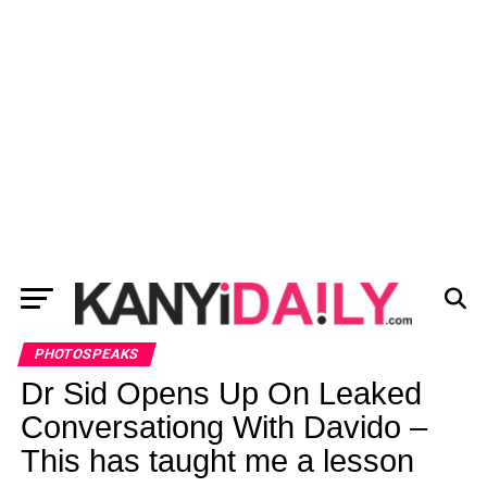
PHOTOSPEAKS
Dr Sid Opens Up On Leaked
Conversationg With Davido –
This has taught me a lesson