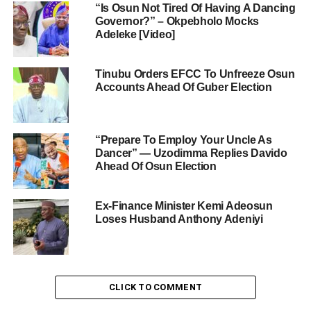
“Is Osun Not Tired Of Having A Dancing
Governor?” – Okpebholo Mocks
Adeleke [Video]
Tinubu Orders EFCC To Unfreeze Osun
Accounts Ahead Of Guber Election
“Prepare To Employ Your Uncle As
Dancer” — Uzodimma Replies Davido
Ahead Of Osun Election
Ex-Finance Minister Kemi Adeosun
Loses Husband Anthony Adeniyi
CLICK TO COMMENT