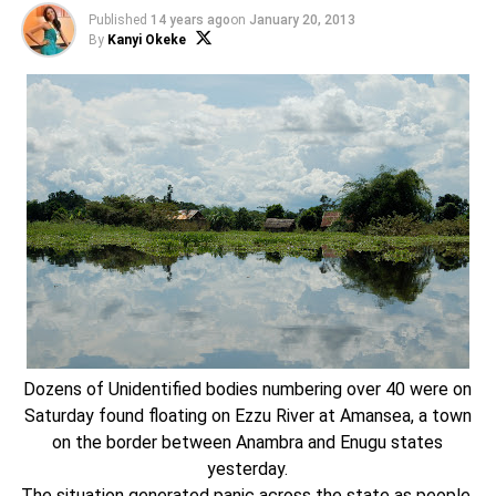
Published
14 years ago
on
January 20, 2013
By
Kanyi Okeke
Dozens of Unidentified bodies numbering over 40 were on
Saturday found floating on Ezzu River at Amansea, a town
on the border between Anambra and Enugu states
yesterday.
The situation generated panic across the state as people