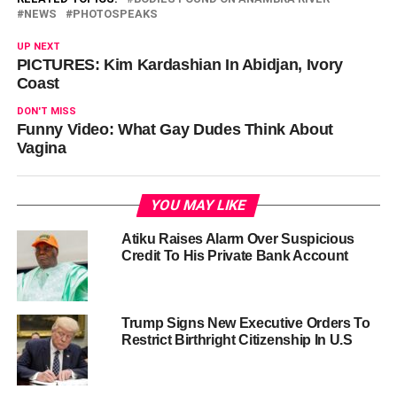
NEWS
PHOTOSPEAKS
UP NEXT
PICTURES: Kim Kardashian In Abidjan, Ivory
Coast
DON'T MISS
Funny Video: What Gay Dudes Think About
Vagina
YOU MAY LIKE
Atiku Raises Alarm Over Suspicious
Credit To His Private Bank Account
Trump Signs New Executive Orders To
Restrict Birthright Citizenship In U.S