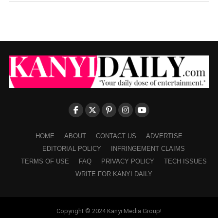
HOME
ABOUT
CONTACT US
ADVERTISE
EDITORIAL POLICY
INFRINGEMENT CLAIMS
TERMS OF USE
FAQ
PRIVACY POLICY
TECH ISSUES
WRITE FOR KANYI DAILY
Copyright © 2024 Kanyi Media Group!