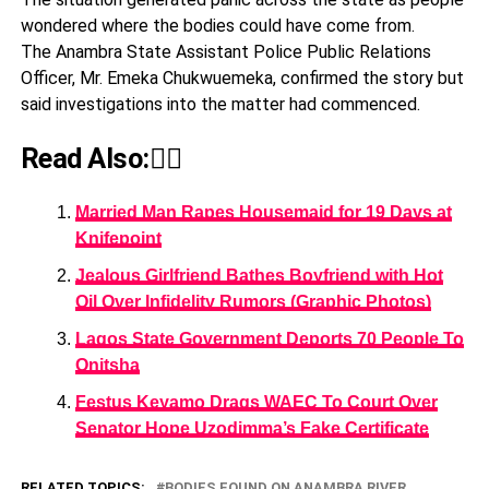
wondered where the bodies could have come from.
The Anambra State Assistant Police Public Relations
Officer, Mr. Emeka Chukwuemeka, confirmed the story but
said investigations into the matter had commenced.
Read Also:👇🏾
Married Man Rapes Housemaid for 19 Days at
Knifepoint
Jealous Girlfriend Bathes Boyfriend with Hot
Oil Over Infidelity Rumors (Graphic Photos)
Lagos State Government Deports 70 People To
Onitsha
Festus Keyamo Drags WAEC To Court Over
Senator Hope Uzodimma’s Fake Certificate
RELATED TOPICS:
BODIES FOUND ON ANAMBRA RIVER