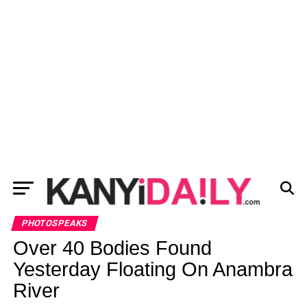
PHOTOSPEAKS
Over 40 Bodies Found
Yesterday Floating On Anambra
River