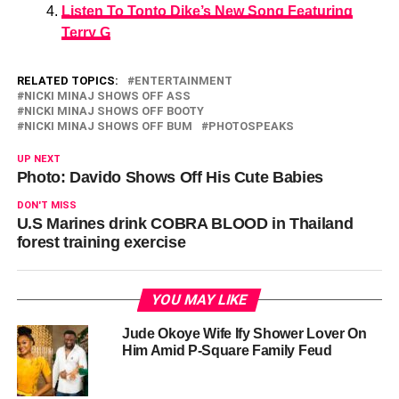
Listen To Tonto Dike’s New Song Featuring
Terry G
RELATED TOPICS:
ENTERTAINMENT
NICKI MINAJ SHOWS OFF ASS
NICKI MINAJ SHOWS OFF BOOTY
NICKI MINAJ SHOWS OFF BUM
PHOTOSPEAKS
UP NEXT
Photo: Davido Shows Off His Cute Babies
DON'T MISS
U.S Marines drink COBRA BLOOD in Thailand
forest training exercise
YOU MAY LIKE
Jude Okoye Wife Ify Shower Lover On
Him Amid P-Square Family Feud