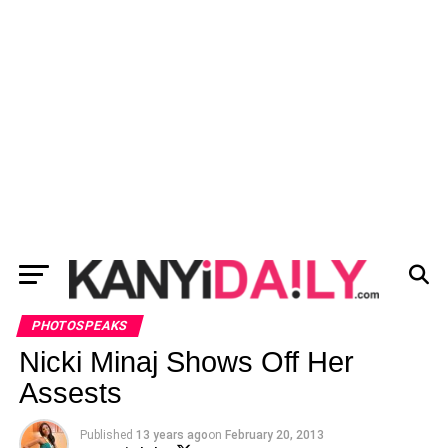
PHOTOSPEAKS
Nicki Minaj Shows Off Her
Assests
Published
13 years ago
on
February 20, 2013