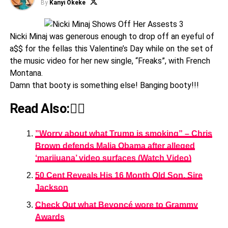
By
Kanyi Okeke
Nicki Minaj was generous enough to drop off an eyeful of
a$$ for the fellas this Valentine’s Day while on the set of
the music video for her new single, “Freaks”, with French
Montana.
Damn that booty is something else! Banging booty!!!
Read Also:👇🏾
”Worry about what Trump is smoking” – Chris
Brown defends Malia Obama after alleged
‘marijuana’ video surfaces (Watch Video)
50 Cent Reveals His 16 Month Old Son, Sire
Jackson
Check Out what Beyoncé wore to Grammy
Awards