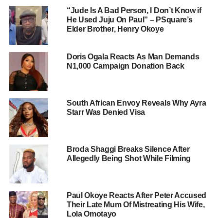
“Jude Is A Bad Person, I Don’t Know if
He Used Juju On Paul” – PSquare’s
Elder Brother, Henry Okoye
Doris Ogala Reacts As Man Demands
N1,000 Campaign Donation Back
South African Envoy Reveals Why Ayra
Starr Was Denied Visa
Broda Shaggi Breaks Silence After
Allegedly Being Shot While Filming
Paul Okoye Reacts After Peter Accused
Their Late Mum Of Mistreating His Wife,
Lola Omotayo