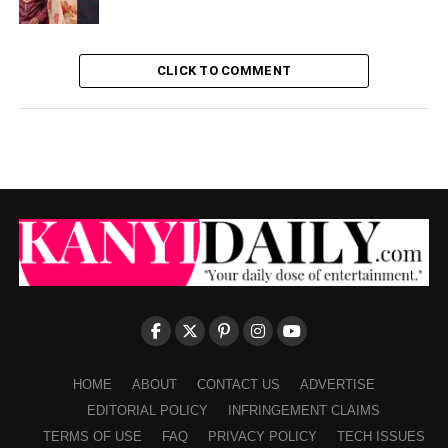
CLICK TO COMMENT
HOME
ABOUT
CONTACT US
ADVERTISE
EDITORIAL POLICY
INFRINGEMENT CLAIMS
TERMS OF USE
FAQ
PRIVACY POLICY
TECH ISSUES