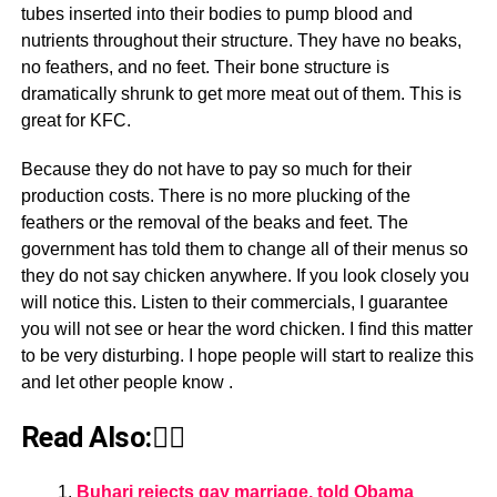
tubes inserted into their bodies to pump blood and
nutrients throughout their structure. They have no beaks,
no feathers, and no feet. Their bone structure is
dramatically shrunk to get more meat out of them. This is
great for KFC.
Because they do not have to pay so much for their
production costs. There is no more plucking of the
feathers or the removal of the beaks and feet. The
government has told them to change all of their menus so
they do not say chicken anywhere. If you look closely you
will notice this. Listen to their commercials, I guarantee
you will not see or hear the word chicken. I find this matter
to be very disturbing. I hope people will start to realize this
and let other people know .
Read Also:👇🏾
Buhari rejects gay marriage, told Obama