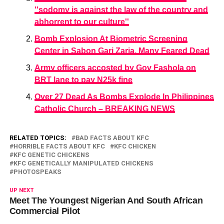
''sodomy is against the law of the country and
abhorrent to our culture''
Bomb Explosion At Biometric Screening
Center in Sabon Gari Zaria. Many Feared Dead
Army officers accosted by Gov Fashola on
BRT lane to pay N25k fine
Over 27 Dead As Bombs Explode In Philippines
Catholic Church – BREAKING NEWS
RELATED TOPICS:
BAD FACTS ABOUT KFC
HORRIBLE FACTS ABOUT KFC
KFC CHICKEN
KFC GENETIC CHICKENS
KFC GENETICALLY MANIPULATED CHICKENS
PHOTOSPEAKS
UP NEXT
Meet The Youngest Nigerian And South African
Commercial Pilot