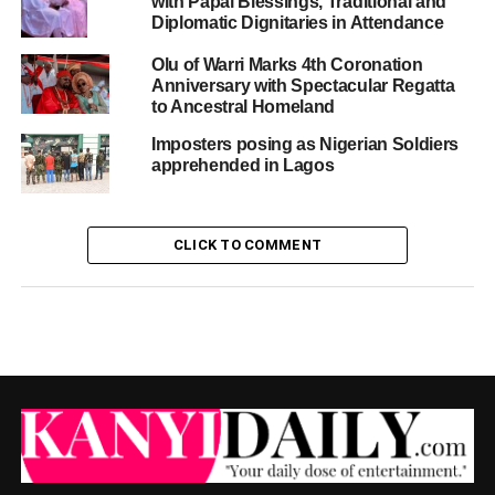
with Papal Blessings, Traditional and
Diplomatic Dignitaries in Attendance
Olu of Warri Marks 4th Coronation
Anniversary with Spectacular Regatta
to Ancestral Homeland
Imposters posing as Nigerian Soldiers
apprehended in Lagos
CLICK TO COMMENT