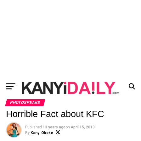
PHOTOSPEAKS
Horrible Fact about KFC
Published
13 years ago
on
April 15, 2013
By
Kanyi Okeke