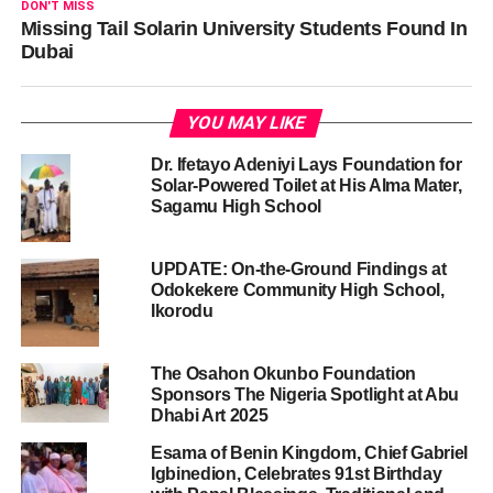
DON'T MISS
Missing Tail Solarin University Students Found In
Dubai
YOU MAY LIKE
Dr. Ifetayo Adeniyi Lays Foundation for
Solar-Powered Toilet at His Alma Mater,
Sagamu High School
UPDATE: On-the-Ground Findings at
Odokekere Community High School,
Ikorodu
The Osahon Okunbo Foundation
Sponsors The Nigeria Spotlight at Abu
Dhabi Art 2025
Esama of Benin Kingdom, Chief Gabriel
Igbinedion, Celebrates 91st Birthday