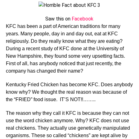
Saw this on
Facebook
KFC has been a part of American traditions for many
years. Many people, day in and day out, eat at KFC
religiously. Do they really know what they are eating?
During a recent study of KFC done at the University of
New Hampshire, they found some very upsetting facts.
First of all, has anybody noticed that just recently, the
company has changed their name?
Kentucky Fried Chicken has become KFC. Does anybody
know why? We thought the real reason was because of
the “FRIED” food issue. IT’S NOT!!……..
The reason why they call it KFC is because they can not
use the word chicken anymore. Why? KFC does not use
real chickens. They actually use genetically manipulated
organisms. These so called “chickens” are kept alive by