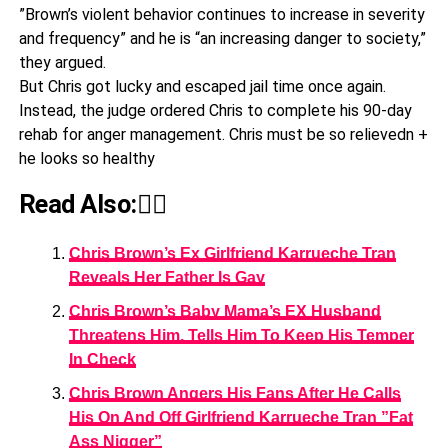
”Brown’s violent behavior continues to increase in severity
and frequency” and he is “an increasing danger to society,”
they argued.
But Chris got lucky and escaped jail time once again.
Instead, the judge ordered Chris to complete his 90-day
rehab for anger management. Chris must be so relievedn +
he looks so healthy
Read Also:👇🏾
Chris Brown’s Ex Girlfriend Karrueche Tran
Reveals Her Father Is Gay
Chris Brown’s Baby Mama’s EX Husband
Threatens Him, Tells Him To Keep His Temper
In Check
Chris Brown Angers His Fans After He Calls
His On And Off Girlfriend Karrueche Tran ”Fat
Ass Nigger”