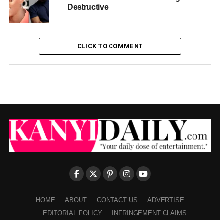
Destructive
CLICK TO COMMENT
HOME
ABOUT
CONTACT US
ADVERTISE
EDITORIAL POLICY
INFRINGEMENT CLAIMS