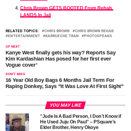
Chris Brown GETS BOOTED From Rehab,
LANDS In Jail
RELATED TOPICS:
CHRIS BROWN
CHRIS BROWN REHAB
ENTERTAINMENT
KARRUECHE TRAN
PHOTOSPEAKS
UP NEXT
Kanye West finally gets his way? Reports Say
Kim Kardashian Has posed for her first ever
Vogue cover’
DON'T MISS
16 Year Old Boy Bags 6 Months Jail Term For
Raping Donkey, Says ”It Was Love At First Sight”
YOU MAY LIKE
“Jude Is A Bad Person, I Don’t Know if
He Used Juju On Paul” – PSquare’s
Elder Brother, Henry Okoye