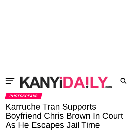
PHOTOSPEAKS
Karruche Tran Supports
Boyfriend Chris Brown In Court
As He Escapes Jail Time