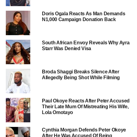
Doris Ogala Reacts As Man Demands
N1,000 Campaign Donation Back
South African Envoy Reveals Why Ayra
Starr Was Denied Visa
Broda Shaggi Breaks Silence After
Allegedly Being Shot While Filming
Paul Okoye Reacts After Peter Accused
Their Late Mum Of Mistreating His Wife,
Lola Omotayo
Cynthia Morgan Defends Peter Okoye
After He Was Accused Of Being