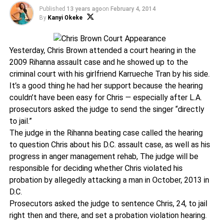
Published
13 years ago
on
February 4, 2014
By
Kanyi Okeke
Yesterday, Chris Brown attended a court hearing in the
2009 Rihanna assault case and he showed up to the
criminal court with his girlfriend Karrueche Tran by his side.
It’s a good thing he had her support because the hearing
couldn’t have been easy for Chris — especially after L.A.
prosecutors asked the judge to send the singer “directly
to jail.”
The judge in the Rihanna beating case called the hearing
to question Chris about his D.C. assault case, as well as his
progress in anger management rehab, The judge will be
responsible for deciding whether Chris violated his
probation by allegedly attacking a man in October, 2013 in
D.C.
Prosecutors asked the judge to sentence Chris, 24, to jail
right then and there, and set a probation violation hearing.