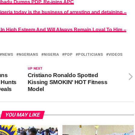
badu Dumps PDP, Re-joins APC
eria today is the business of arresting and detaining –
 In High Esteem And Will Always Remain Loyal To Him –
NEWS
NGERIANS
NIGERIA
PDP
POLITICIANS
VIDEOS
UP NEXT
uns
Cristiano Ronaldo Spotted
 Hunts
Kissing SMOKIN’ HOT Fitness
Deals
Model
YOU MAY LIKE