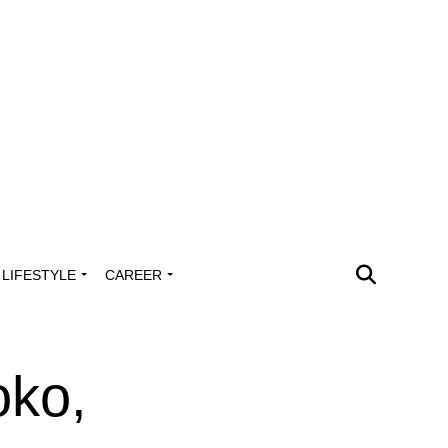
LIFESTYLE
CAREER
oko,