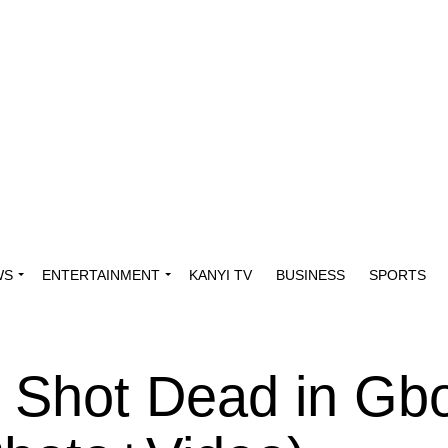
WS
ENTERTAINMENT
KANYI TV
BUSINESS
SPORTS
 Shot Dead in Gb