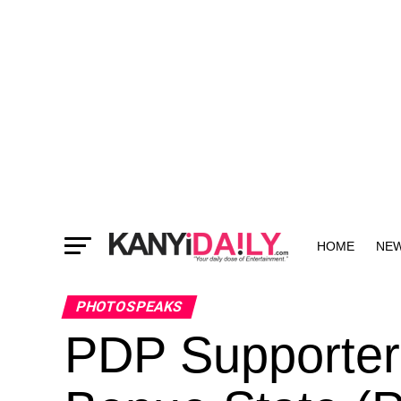
HOME
NE
MORE
PHOTOSPEAKS
PDP Supporter