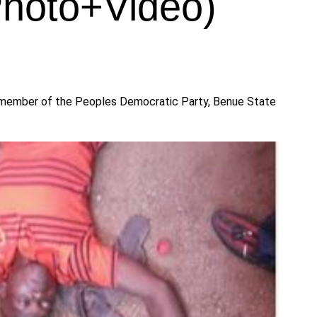
Photo+Video)
a member of the Peoples Democratic Party, Benue State