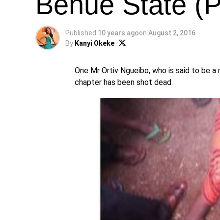
Benue State (
Published
10 years ago
on
August 2, 2016
By
Kanyi Okeke
One Mr Ortiv Ngueibo, who is said to be 
chapter has been shot dead.