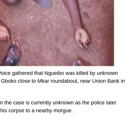
 Voice gathered that Ngueibo was killed by unknown
 Gboko close to Mkar roundabout, near Union Bank in
n the case is currently unknown as the police later
his corpse to a nearby morgue.