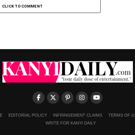
CLICK TO COMMENT
E
EDITORIAL POLICY
INFRINGEMENT CLAIMS
TERMS OF U
WRITE FOR KANYI DAILY