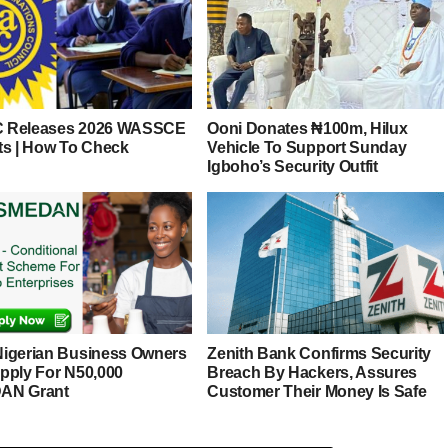
 Releases 2026 WASSCE
Ooni Donates ₦100m, Hilux
ts | How To Check
Vehicle To Support Sunday
Igboho’s Security Outfit
igerian Business Owners
Zenith Bank Confirms Security
pply For N50,000
Breach By Hackers, Assures
AN Grant
Customer Their Money Is Safe