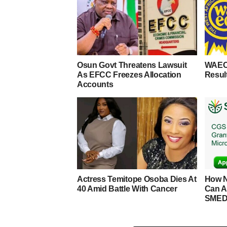
Osun Govt Threatens Lawsuit
WAEC
As EFCC Freezes Allocation
Resul
Accounts
Actress Temitope Osoba Dies At
How N
40 Amid Battle With Cancer
Can A
SMED