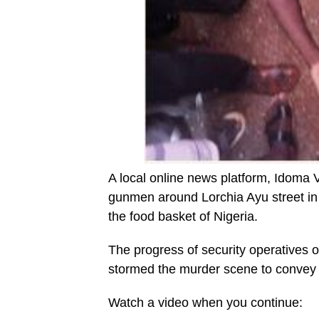
A local online news platform, Idoma
gunmen around Lorchia Ayu street in
the food basket of Nigeria.
The progress of security operatives o
stormed the murder scene to convey 
Watch a video when you continue: