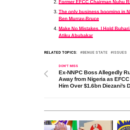
Former EFCC Chairman Nuhu Ri
The only business booming in Nig
Ben Murray-Bruce
Make No Mistakes, I Hold Buhari
Atiku Abubakar
RELATED TOPICS:
BENUE STATE
ISSUES
DON'T MISS
Ex-NNPC Boss Allegedly R
Away from Nigeria as EFCC
Him Over $1.6bn Diezani’s 