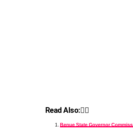
Read Also:👇🏾
Benue State Governor Commissio