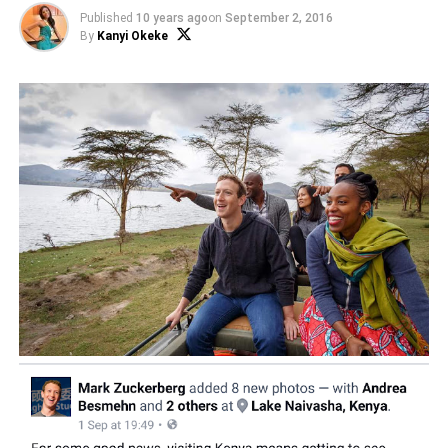
Published
10 years ago
on
September 2, 2016
By
Kanyi Okeke