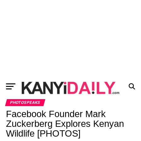
PHOTOSPEAKS
Facebook Founder Mark
Zuckerberg Explores Kenyan
Wildlife [PHOTOS]