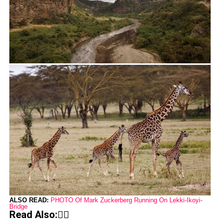
ALSO READ:
PHOTO Of Mark Zuckerberg Running On Lekki-Ikoyi-
Bridge
Read Also:👇🏾