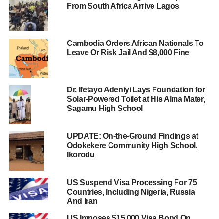
From South Africa Arrive Lagos
Cambodia Orders African Nationals To
Leave Or Risk Jail And $8,000 Fine
Dr. Ifetayo Adeniyi Lays Foundation for
Solar-Powered Toilet at His Alma Mater,
Sagamu High School
UPDATE: On-the-Ground Findings at
Odokekere Community High School,
Ikorodu
US Suspend Visa Processing For 75
Countries, Including Nigeria, Russia
And Iran
US Imposes $15,000 Visa Bond On