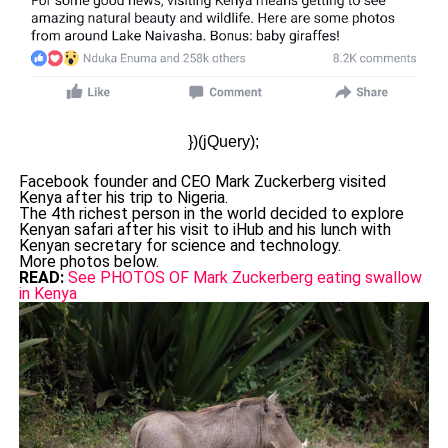
})(jQuery);
Facebook founder and CEO Mark Zuckerberg visited
Kenya after his trip to Nigeria.
The 4th richest person in the world decided to explore
Kenyan safari after his visit to iHub and his lunch with
Kenyan secretary for science and technology.
More photos below.
READ:
See PHOTOS OF Mark Zuckerberg eating swallow
in Kenya