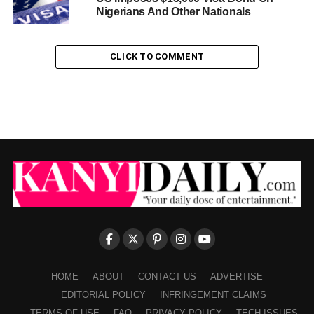
Nigerians And Other Nationals
CLICK TO COMMENT
HOME
ABOUT
CONTACT US
ADVERTISE
EDITORIAL POLICY
INFRINGEMENT CLAIMS
TERMS OF USE
FAQ
PRIVACY POLICY
TECH ISSUES