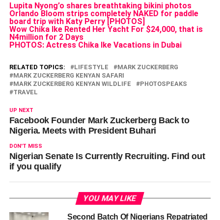
Lupita Nyong’o shares breathtaking bikini photos
Orlando Bloom strips completely NAKED for paddle
board trip with Katy Perry [PHOTOS]
Wow Chika Ike Rented Her Yacht For $24,000, that is
N4million for 2 Days
PHOTOS: Actress Chika Ike Vacations in Dubai
RELATED TOPICS:
LIFESTYLE
MARK ZUCKERBERG
MARK ZUCKERBERG KENYAN SAFARI
MARK ZUCKERBERG KENYAN WILDLIFE
PHOTOSPEAKS
TRAVEL
UP NEXT
Facebook Founder Mark Zuckerberg Back to
Nigeria. Meets with President Buhari
DON'T MISS
Nigerian Senate Is Currently Recruiting. Find out
if you qualify
YOU MAY LIKE
Second Batch Of Nigerians Repatriated