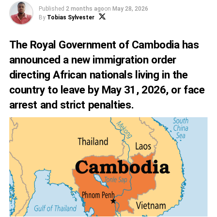
Published
2 months ago
on
May 28, 2026
By
Tobias Sylvester
The Royal Government of Cambodia has
announced a new immigration order
directing African nationals living in the
country to leave by May 31, 2026, or face
arrest and strict penalties.