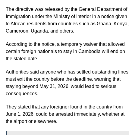
The directive was released by the General Department of
Immigration under the Ministry of Interior in a notice given
to African residents from countries such as Ghana, Kenya,
Cameroon, Uganda, and others.
According to the notice, a temporary waiver that allowed
certain foreign nationals to stay in Cambodia will end on
the stated date.
Authorities said anyone who has settled outstanding fines
must exit the country before the deadline, warning that
staying beyond May 31, 2026, would lead to serious
consequences.
They stated that any foreigner found in the country from
June 1, 2026, could be arrested immediately, whether at
the airport or elsewhere.