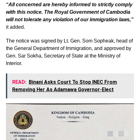
“All concerned are hereby informed to strictly comply
with this notice. The Royal Government of Cambodia
will not tolerate any violation of our immigration laws,”
it added.
The notice was signed by Lt. Gen. Som Sopheak, head of
the General Department of Immigration, and approved by
Gen. Sar Sokha, Secretary of State at the Ministry of
Interior.
READ:
Binani Asks Court To Stop INEC From
Removing Her As Adamawa Governor-Elect