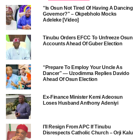
“Is Osun Not Tired Of Having A Dancing
Governor?” – Okpebholo Mocks
Adeleke [Video]
Tinubu Orders EFCC To Unfreeze Osun
Accounts Ahead Of Guber Election
“Prepare To Employ Your Uncle As
Dancer” — Uzodimma Replies Davido
Ahead Of Osun Election
Ex-Finance Minister Kemi Adeosun
Loses Husband Anthony Adeniyi
I’ll Resign From APC If Tinubu
Disrespects Catholic Church – Orji Kalu