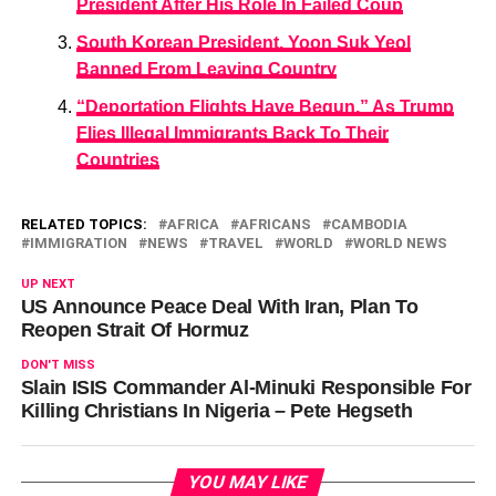
President After His Role In Failed Coup
South Korean President, Yoon Suk Yeol
Banned From Leaving Country
“Deportation Flights Have Begun,” As Trump
Flies Illegal Immigrants Back To Their
Countries
RELATED TOPICS:
AFRICA
AFRICANS
CAMBODIA
IMMIGRATION
NEWS
TRAVEL
WORLD
WORLD NEWS
UP NEXT
US Announce Peace Deal With Iran, Plan To
Reopen Strait Of Hormuz
DON'T MISS
Slain ISIS Commander Al-Minuki Responsible For
Killing Christians In Nigeria – Pete Hegseth
YOU MAY LIKE