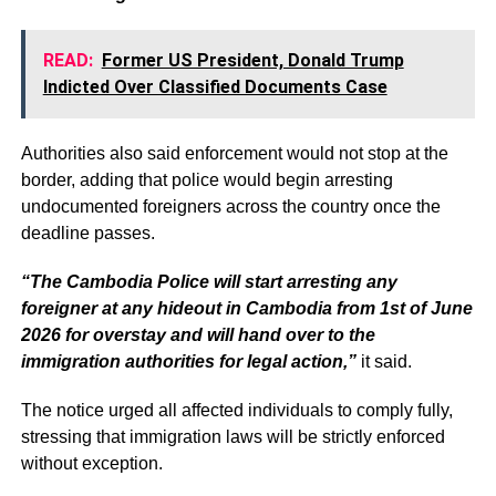
READ:
Former US President, Donald Trump
Indicted Over Classified Documents Case
Authorities also said enforcement would not stop at the
border, adding that police would begin arresting
undocumented foreigners across the country once the
deadline passes.
“The Cambodia Police will start arresting any
foreigner at any hideout in Cambodia from 1st of June
2026 for overstay and will hand over to the
immigration authorities for legal action,”
it said.
The notice urged all affected individuals to comply fully,
stressing that immigration laws will be strictly enforced
without exception.