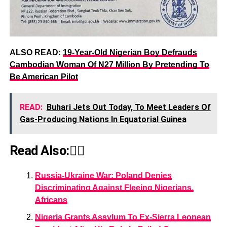
ALSO READ:
19-Year-Old Nigerian Boy Defrauds
Cambodian Woman Of N27 Million By Pretending To
Be American Pilot
READ:
Buhari Jets Out Today, To Meet Leaders Of
Gas-Producing Nations In Equatorial Guinea
Read Also:👇🏾
Russia-Ukraine War: Poland Denies
Discriminating Against Fleeing Nigerians,
Africans
Nigeria Grants Assylum To Ex-Sierra Leonean