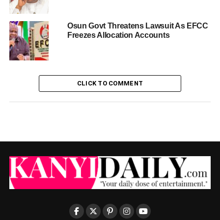
Osun Govt Threatens Lawsuit As EFCC
Freezes Allocation Accounts
CLICK TO COMMENT