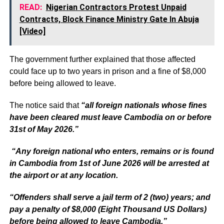
READ:
Nigerian Contractors Protest Unpaid
Contracts, Block Finance Ministry Gate In Abuja
[Video]
The government further explained that those affected
could face up to two years in prison and a fine of $8,000
before being allowed to leave.
The notice said that
“all foreign nationals whose fines
have been cleared must leave Cambodia on or before
31st of May 2026.”
“Any foreign national who enters, remains or is found
in Cambodia from 1st of June 2026 will be arrested at
the airport or at any location.
“Offenders shall serve a jail term of 2 (two) years; and
pay a penalty of $8,000 (Eight Thousand US Dollars)
before being allowed to leave Cambodia.”