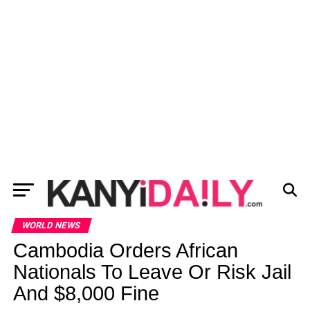
WORLD NEWS
Cambodia Orders African
Nationals To Leave Or Risk Jail
And $8,000 Fine