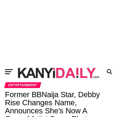
ENTERTAINMENT
Former BBNaija Star, Debby
Rise Changes Name,
Announces She’s Now A