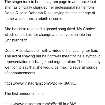
The singer took to her Instagram page to announce that
she has officially changed her professional name from
Debie-Rise to Deborah Rise, saying that the change of
name was for her, a rebirth of some.
She has also released a gospel song titled “My Choice”
which embodies her change and conversion into the
Christian faith.
Debie-Rise started off with a video of her cutting her hair.
The act of shaving her hair off was meant to be a symbolic
representation of change and regeneration. Then, the lady
went on to say that she would be making several rounds
of announcements.
https://www.instagram.com/p/BqFRKItAnIC/
The first announcement:
https://www.instagram.com/p/BqHlUn-gBjv/