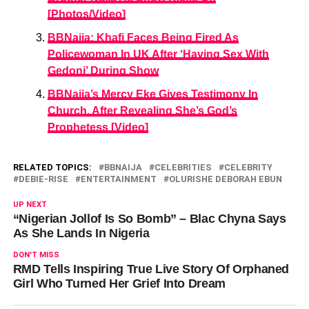
[Photos/Video]
BBNaija: Khafi Faces Being Fired As
Policewoman In UK After ‘Having Sex With
Gedoni’ During Show
BBNaija’s Mercy Eke Gives Testimony In
Church, After Revealing She’s God’s
Prophetess [Video]
RELATED TOPICS:
BBNAIJA
CELEBRITIES
CELEBRITY
DEBIE-RISE
ENTERTAINMENT
OLURISHE DEBORAH EBUN
UP NEXT
“Nigerian Jollof Is So Bomb” – Blac Chyna Says
As She Lands In Nigeria
DON'T MISS
RMD Tells Inspiring True Live Story Of Orphaned
Girl Who Turned Her Grief Into Dream