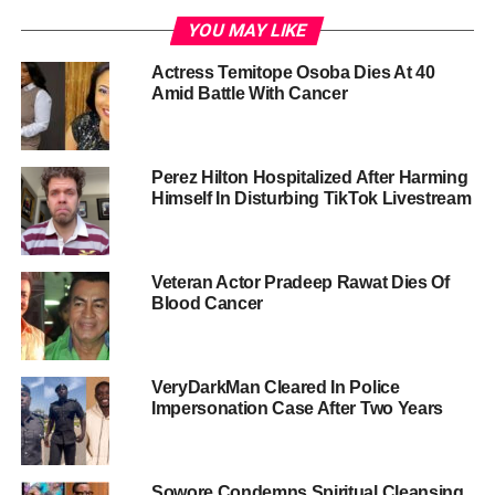
YOU MAY LIKE
Actress Temitope Osoba Dies At 40
Amid Battle With Cancer
Perez Hilton Hospitalized After Harming
Himself In Disturbing TikTok Livestream
Veteran Actor Pradeep Rawat Dies Of
Blood Cancer
VeryDarkMan Cleared In Police
Impersonation Case After Two Years
Sowore Condemns Spiritual Cleansing