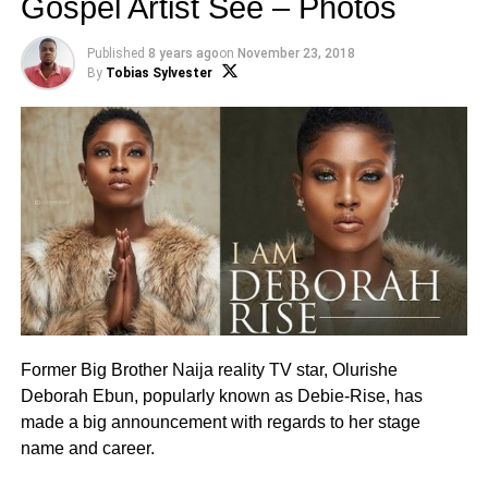
Gospel Artist See – Photos
Published
8 years ago
on
November 23, 2018
By
Tobias Sylvester
Former Big Brother Naija reality TV star, Olurishe
Deborah Ebun, popularly known as Debie-Rise, has
made a big announcement with regards to her stage
name and career.