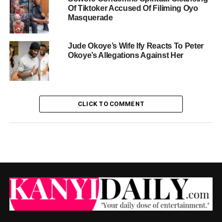
Of Tiktoker Accused Of Filiming Oyo
Masquerade
Jude Okoye’s Wife Ify Reacts To Peter
Okoye’s Allegations Against Her
CLICK TO COMMENT