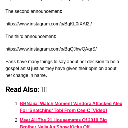
The second announcement:
https://www.instagram.com/p/BqKL0iXAI2t/
The third announcement:
https://www.instagram.com/p/BqQJhwQAqrS/
Fans have many things to say about her decision to be a
gospel artist just as they have given their opinion about
her change in name.
Read Also:👇🏾
BBNaija: Watch Moment Vandora Attacked Alex
For ‘Snatching’ Tobi From Cee-C [Video]
Meet All The 21 Housemates Of 2019 Big
Brother Naija As Show Kicks Off