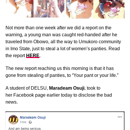
Not more than one week after we did a report on the
warning, a young man was caught red-handed after he
traveled from Obowo, all the way to Umukoro community
in Imo State, just to steal a lot of women’s panties. Read
the report
HERE
.
The new report reaching us this morning is that it has
gone from stealing of panties, to “Your pant or your life.”
A student of DELSU,
Maradeam Osuji
, took to
her Facebook page earlier today to disclose the bad
news.