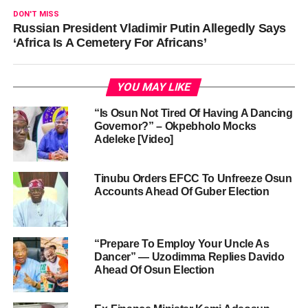
DON'T MISS
Russian President Vladimir Putin Allegedly Says
‘Africa Is A Cemetery For Africans’
YOU MAY LIKE
“Is Osun Not Tired Of Having A Dancing
Governor?” – Okpebholo Mocks
Adeleke [Video]
Tinubu Orders EFCC To Unfreeze Osun
Accounts Ahead Of Guber Election
“Prepare To Employ Your Uncle As
Dancer” — Uzodimma Replies Davido
Ahead Of Osun Election