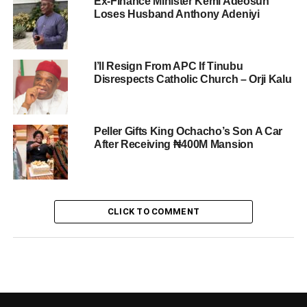
Ex-Finance Minister Kemi Adeosun
Loses Husband Anthony Adeniyi
I’ll Resign From APC If Tinubu
Disrespects Catholic Church – Orji Kalu
Peller Gifts King Ochacho’s Son A Car
After Receiving ₦400M Mansion
CLICK TO COMMENT