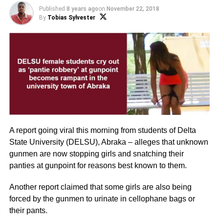
Published
8 years ago
on
November 22, 2018
By
Tobias Sylvester
A report going viral this morning from students of Delta
State University (DELSU), Abraka – alleges that unknown
gunmen are now stopping girls and snatching their
panties at gunpoint for reasons best known to them.
Another report claimed that some girls are also being
forced by the gunmen to urinate in cellophane bags or
their pants.