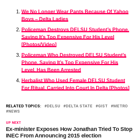
We No Longer Wear Pants Because Of Yahoo
Boys – Delta Ladies
Policeman Destroys DELSU Student’s Phone,
Saying It’s Too Expensive For His Level
[Photos/Video]
Policeman Who Destroyed DELSU Student’s
Phone, Saying It’s Too Expensive For His
Level, Has Been Arrested
Herbalist Who Used Female DELSU Student
For Ritual, Carried Into Court In Delta [Photos]
RELATED TOPICS:
DELSU
DELTA STATE
GIST
METRO
NEWS
UP NEXT
Ex-minister Exposes How Jonathan Tried To Stop
INEC From Announcing 2015 election