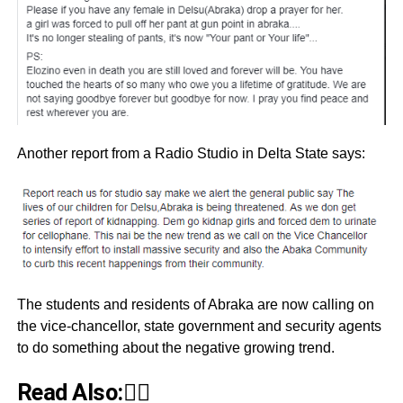
Another report from a Radio Studio in Delta State says:
The students and residents of Abraka are now calling on
the vice-chancellor, state government and security agents
to do something about the negative growing trend.
Read Also:👇🏾