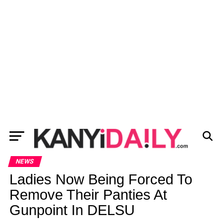
NEWS
Ladies Now Being Forced To
Remove Their Panties At
Gunpoint In DELSU