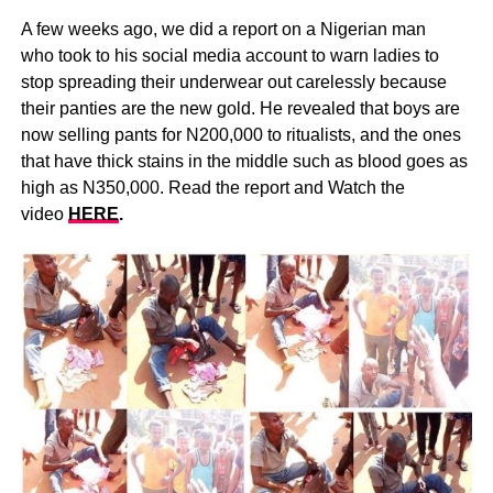
A few weeks ago, we did a report on a Nigerian man
who took to his social media account to warn ladies to
stop spreading their underwear out carelessly because
their panties are the new gold. He revealed that boys are
now selling pants for N200,000 to ritualists, and the ones
that have thick stains in the middle such as blood goes as
high as N350,000. Read the report and Watch the
video
HERE
.