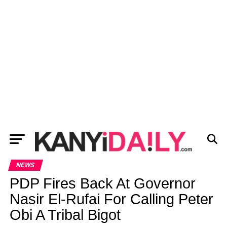
NEWS
PDP Fires Back At Governor
Nasir El-Rufai For Calling Peter
Obi A Tribal Bigot