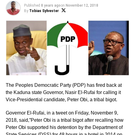
Published
8 years ago
on
November 12, 2018
By
Tobias Sylvester
The Peoples Democratic Party (PDP) has fired back at
the Kaduna state Governor, Nasir El-Rufai for calling it
Vice-Presidential candidate, Peter Obi, a tribal bigot.
Governor El-Rufai, in a tweet on Friday, November 9,
2018, said,”Peter Obi is a tribal bigot after recalling how
Peter Obi supported his detention by the Department of
State Services (DSS) for 48 hours in a hotel in 2014 on