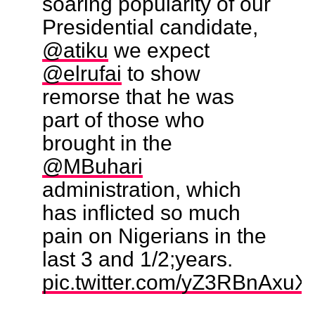
soaring popularity of our
Presidential candidate,
@atiku
we expect
@elrufai
to show
remorse that he was
part of those who
brought in the
@MBuhari
administration, which
has inflicted so much
pain on Nigerians in the
last 3 and 1/2;years.
pic.twitter.com/yZ3RBnAxuX