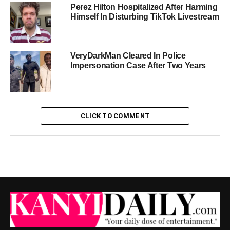
Perez Hilton Hospitalized After Harming
Himself In Disturbing TikTok Livestream
VeryDarkMan Cleared In Police
Impersonation Case After Two Years
CLICK TO COMMENT