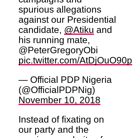
spurious allegations
against our Presidential
candidate,
@Atiku
and
his running mate,
@PeterGregoryObi
pic.twitter.com/AtDjOuO90p
— Official PDP Nigeria
(@OfficialPDPNig)
November 10, 2018
Instead of fixating on
our party and the