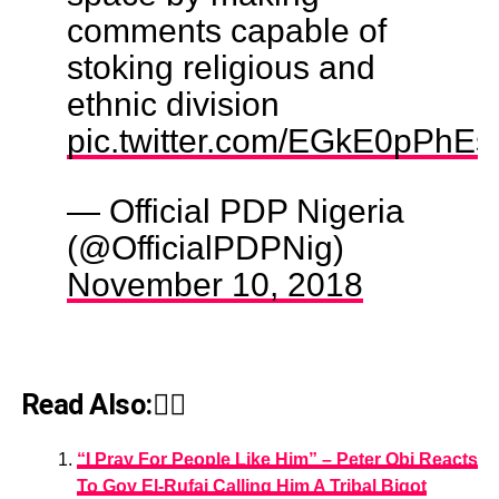
comments capable of
stoking religious and
ethnic division
pic.twitter.com/EGkE0pPhEs
— Official PDP Nigeria
(@OfficialPDPNig)
November 10, 2018
Read Also:👇🏾
“I Pray For People Like Him” – Peter Obi Reacts
To Gov El-Rufai Calling Him A Tribal Bigot