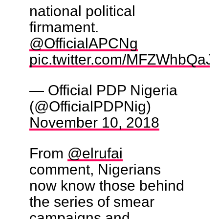
national political
firmament.
@OfficialAPCNg
pic.twitter.com/MFZWhbQaJ
— Official PDP Nigeria
(@OfficialPDPNig)
November 10, 2018
From
@elrufai
comment, Nigerians
now know those behind
the series of smear
campaigns and