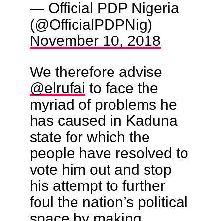
— Official PDP Nigeria
(@OfficialPDPNig)
November 10, 2018
We therefore advise
@elrufai
to face the
myriad of problems he
has caused in Kaduna
state for which the
people have resolved to
vote him out and stop
his attempt to further
foul the nation’s political
space by making