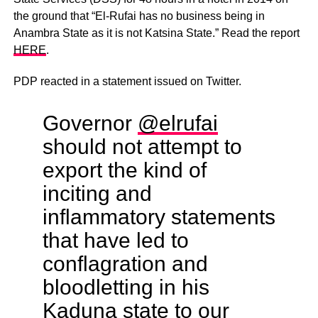
the ground that “El-Rufai has no business being in
Anambra State as it is not Katsina State.” Read the report
HERE
.
PDP reacted in a statement issued on Twitter.
Governor
@elrufai
should not attempt to
export the kind of
inciting and
inflammatory statements
that have led to
conflagration and
bloodletting in his
Kaduna state to our