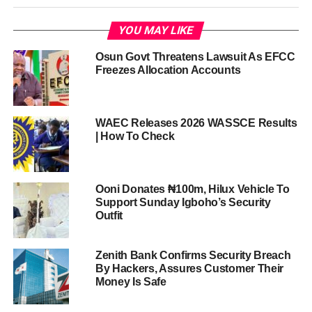
YOU MAY LIKE
Osun Govt Threatens Lawsuit As EFCC
Freezes Allocation Accounts
WAEC Releases 2026 WASSCE Results
| How To Check
Ooni Donates ₦100m, Hilux Vehicle To
Support Sunday Igboho’s Security
Outfit
Zenith Bank Confirms Security Breach
By Hackers, Assures Customer Their
Money Is Safe