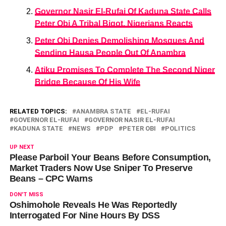
Governor Nasir El-Rufai Of Kaduna State Calls
Peter Obi A Tribal Bigot, Nigerians Reacts
Peter Obi Denies Demolishing Mosques And
Sending Hausa People Out Of Anambra
Atiku Promises To Complete The Second Niger
Bridge Because Of His Wife
RELATED TOPICS:
ANAMBRA STATE
EL-RUFAI
GOVERNOR EL-RUFAI
GOVERNOR NASIR EL-RUFAI
KADUNA STATE
NEWS
PDP
PETER OBI
POLITICS
UP NEXT
Please Parboil Your Beans Before Consumption,
Market Traders Now Use Sniper To Preserve
Beans – CPC Warns
DON'T MISS
Oshimohole Reveals He Was Reportedly
Interrogated For Nine Hours By DSS