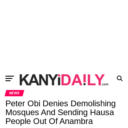
NEWS
Peter Obi Denies Demolishing
Mosques And Sending Hausa
People Out Of Anambra