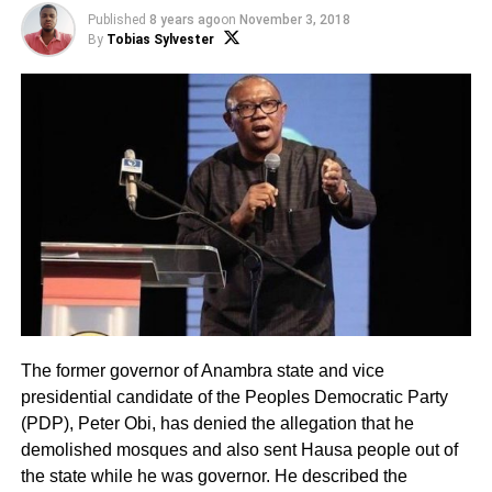
Published
8 years ago
on
November 3, 2018
By
Tobias Sylvester
The former governor of Anambra state and vice
presidential candidate of the Peoples Democratic Party
(PDP), Peter Obi, has denied the allegation that he
demolished mosques and also sent Hausa people out of
the state while he was governor. He described the