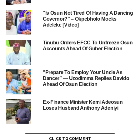
“Is Osun Not Tired Of Having A Dancing
Governor?” – Okpebholo Mocks
Adeleke [Video]
Tinubu Orders EFCC To Unfreeze Osun
Accounts Ahead Of Guber Election
“Prepare To Employ Your Uncle As
Dancer” — Uzodimma Replies Davido
Ahead Of Osun Election
Ex-Finance Minister Kemi Adeosun
Loses Husband Anthony Adeniyi
CLICK TO COMMENT