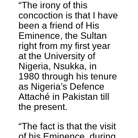
“The irony of this
concoction is that I have
been a friend of His
Eminence, the Sultan
right from my first year
at the University of
Nigeria, Nsukka, in
1980 through his tenure
as Nigeria’s Defence
Attaché in Pakistan till
the present.
“The fact is that the visit
of his Eminence, during