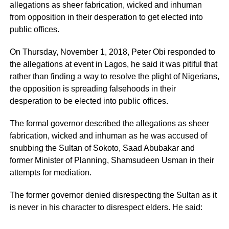
allegations as sheer fabrication, wicked and inhuman
from opposition in their desperation to get elected into
public offices.
On Thursday, November 1, 2018, Peter Obi responded to
the allegations at event in Lagos, he said it was pitiful that
rather than finding a way to resolve the plight of Nigerians,
the opposition is spreading falsehoods in their
desperation to be elected into public offices.
The formal governor described the allegations as sheer
fabrication, wicked and inhuman as he was accused of
snubbing the Sultan of Sokoto, Saad Abubakar and
former Minister of Planning, Shamsudeen Usman in their
attempts for mediation.
The former governor denied disrespecting the Sultan as it
is never in his character to disrespect elders. He said: