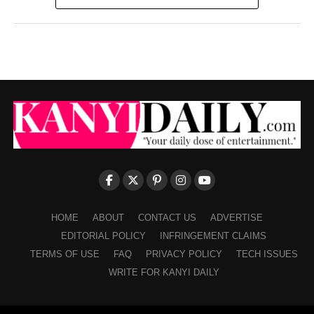
HOME
ABOUT
CONTACT US
ADVERTISE
EDITORIAL POLICY
INFRINGEMENT CLAIMS
TERMS OF USE
FAQ
PRIVACY POLICY
TECH ISSUES
WRITE FOR KANYI DAILY