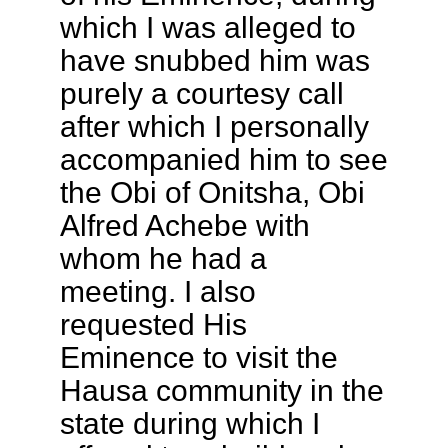
which I was alleged to
have snubbed him was
purely a courtesy call
after which I personally
accompanied him to see
the Obi of Onitsha, Obi
Alfred Achebe with
whom he had a
meeting. I also
requested His
Eminence to visit the
Hausa community in the
state during which I