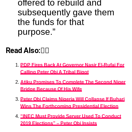
offered to rebuild and
subsequently gave them
the funds for that
purpose.”
Read Also:👇🏾
PDP Fires Back At Governor Nasir El-Rufai For
Calling Peter Obi A Tribal Bigot
Atiku Promises To Complete The Second Niger
Bridge Because Of His Wife
Peter Obi Claims Nigeria Will Collapse If Buhari
Wins The Forthcoming Presidential Election
“INEC Must Provide Server Used To Conduct
2019 Elections” – Peter Obi Insists