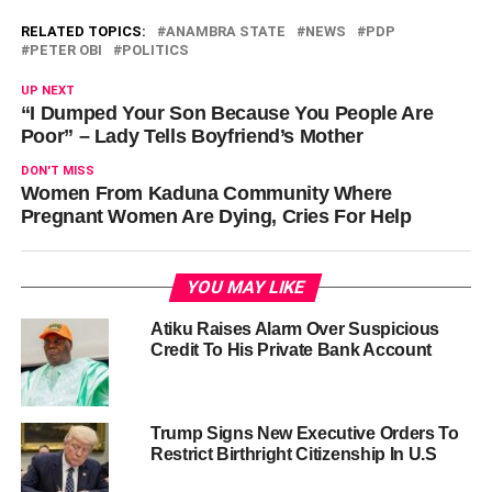
RELATED TOPICS:
ANAMBRA STATE
NEWS
PDP
PETER OBI
POLITICS
UP NEXT
“I Dumped Your Son Because You People Are
Poor” – Lady Tells Boyfriend’s Mother
DON'T MISS
Women From Kaduna Community Where
Pregnant Women Are Dying, Cries For Help
YOU MAY LIKE
Atiku Raises Alarm Over Suspicious
Credit To His Private Bank Account
Trump Signs New Executive Orders To
Restrict Birthright Citizenship In U.S