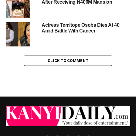
After Receiving ₦400M Mansion
Actress Temitope Osoba Dies At 40
Amid Battle With Cancer
CLICK TO COMMENT