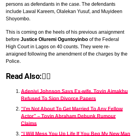
persons as defendants in the case. The defendants
include Lawal Kareem, Olalekan Yusuf, and Muyideen
Shoyombo.
This is coming on the heels of his previous arraignment
before
Justice Oluremi Oguntoyinbo
of the Federal
High Court in Lagos on 40 counts. They were re-
arraigned following the amendment of the charges by the
Police.
Read Also:👇🏾
Adeniyi Johnson Says Ex-wife, Toyin Aimakhu
Refused To Sign Divorce Papers
“I’m Not About To Get Married To Any Fellow
Actor” – Toyin Abraham Debunk Rumour
Claims
“I Will Mess You Up Life If You Beg My New Man