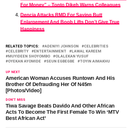
For Money” – Tonto Dikeh Warns Colleagues
Dencia Attacks RMD For Saying Butt
Enlargement And Boob Lifts Don’t Give True
Happiness
RELATED TOPICS:
ADENIYI JOHNSON
CELEBRITIES
CELEBRITY
ENTERTAINMENT
LAWAL KAREEM
MUYIDEEN SHOYOMBO
OLALEKAN YUSUF
OYEKAN AYOMIDE
SEUN EGBEGBE
TOYIN AIMAKHU
UP NEXT
American Woman Accuses Runtown And His
Brother Of Defrauding Her Of N45m
[Photos/Video]
DON'T MISS
Tiwa Savage Beats Davido And Other African
Acts To Become The First Female To Win ‘MTV
Best African Act’