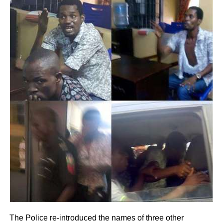
The Police re-introduced the names of three other