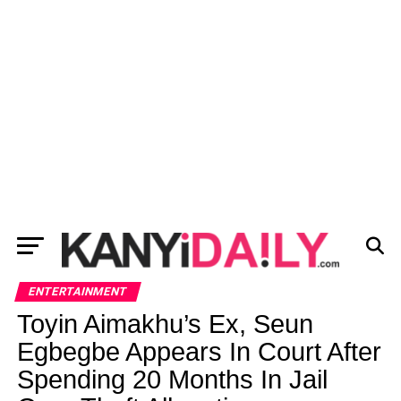
ENTERTAINMENT
Toyin Aimakhu’s Ex, Seun
Egbegbe Appears In Court After
Spending 20 Months In Jail