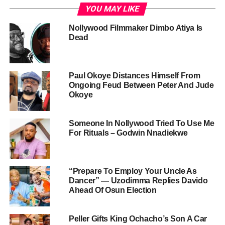
YOU MAY LIKE
Nollywood Filmmaker Dimbo Atiya Is
Dead
Paul Okoye Distances Himself From
Ongoing Feud Between Peter And Jude
Okoye
Someone In Nollywood Tried To Use Me
For Rituals – Godwin Nnadiekwe
“Prepare To Employ Your Uncle As
Dancer” — Uzodimma Replies Davido
Ahead Of Osun Election
Peller Gifts King Ochacho’s Son A Car