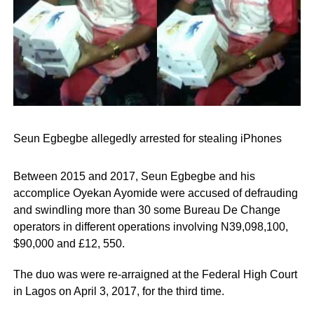
Seun Egbegbe allegedly arrested for stealing iPhones
Between 2015 and 2017, Seun Egbegbe and his
accomplice Oyekan Ayomide were accused of defrauding
and swindling more than 30 some Bureau De Change
operators in different operations involving N39,098,100,
$90,000 and £12, 550.
The duo was were re-arraigned at the Federal High Court
in Lagos on April 3, 2017, for the third time.