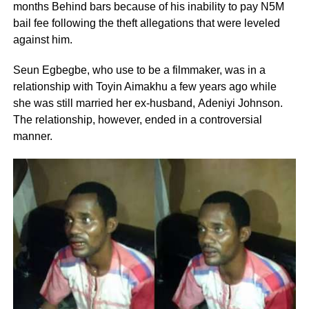
months Behind bars because of his inability to pay N5M
bail fee following the theft allegations that were leveled
against him.
Seun Egbegbe, who use to be a filmmaker, was in a
relationship with Toyin Aimakhu a few years ago while
she was still married her ex-husband, Adeniyi Johnson.
The relationship, however, ended in a controversial
manner.