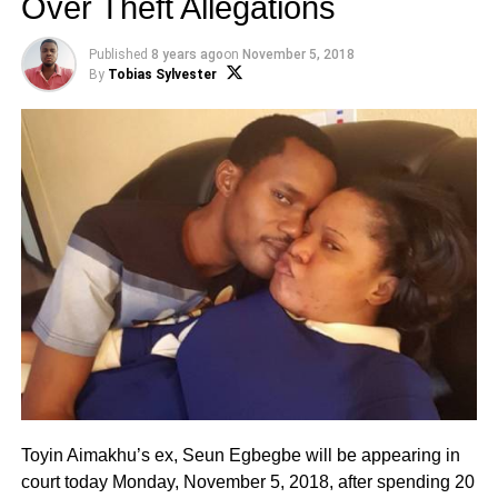
Over Theft Allegations
Published
8 years ago
on
November 5, 2018
By
Tobias Sylvester
Toyin Aimakhu’s ex, Seun Egbegbe will be appearing in
court today Monday, November 5, 2018, after spending 20