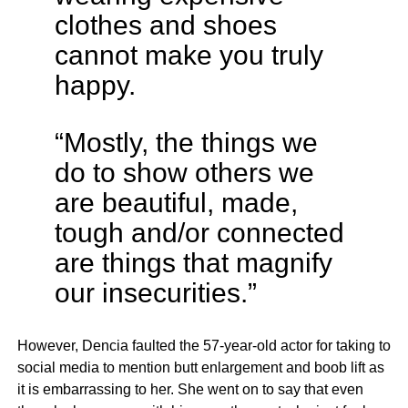
clothes and shoes
cannot make you truly
happy.
“Mostly, the things we
do to show others we
are beautiful, made,
tough and/or connected
are things that magnify
our insecurities.”
However, Dencia faulted the 57-year-old actor for taking to
social media to mention butt enlargement and boob lift as
it is embarrassing to her. She went on to say that even