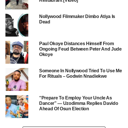
Restaurant [Video]
Nollywood Filmmaker Dimbo Atiya Is
Dead
Paul Okoye Distances Himself From
Ongoing Feud Between Peter And Jude
Okoye
Someone In Nollywood Tried To Use Me
For Rituals – Godwin Nnadiekwe
“Prepare To Employ Your Uncle As
Dancer” — Uzodimma Replies Davido
Ahead Of Osun Election