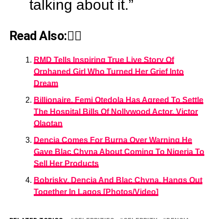
talking about it.”
Read Also:👇🏾
RMD Tells Inspiring True Live Story Of
Orphaned Girl Who Turned Her Grief Into
Dream
Billionaire, Femi Otedola Has Agreed To Settle
The Hospital Bills Of Nollywood Actor, Victor
Olaotan
Dencia Comes For Burna Over Warning He
Gave Blac Chyna About Coming To Nigeria To
Sell Her Products
Bobrisky, Dencia And Blac Chyna, Hangs Out
Together In Lagos [Photos/Video]