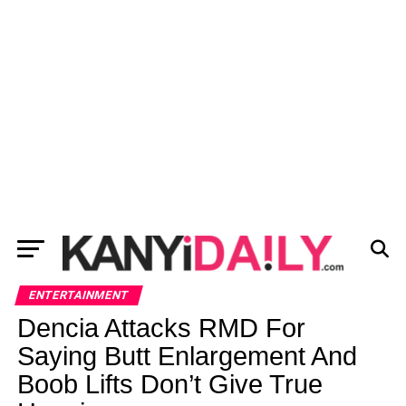
ENTERTAINMENT
Dencia Attacks RMD For
Saying Butt Enlargement And
Boob Lifts Don’t Give True