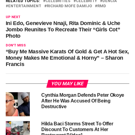
RELATED TOPICS:
CELEBRITIES
CELEBRITY
DENCIA
ENTERTAINMENT
RICHARD MOFE DAMIJO
RMD
UP NEXT
Ini Edo, Genevieve Nnaji, Rita Dominic & Uche
Jombo Reunites To Recreate Their “Girls Cot”
Photo
DON'T MISS
“Buy Me Massive Karats Of Gold & Get A Hot Sex,
Money Makes Me Emotional & Horny” – Sharon
Francis
YOU MAY LIKE
Cynthia Morgan Defends Peter Okoye
After He Was Accused Of Being
Destructive
Hilda Baci Storms Street To Offer
Discount To Customers At Her