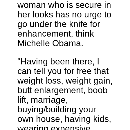
woman who is secure in
her looks has no urge to
go under the knife for
enhancement, think
Michelle Obama.
“Having been there, I
can tell you for free that
weight loss, weight gain,
butt enlargement, boob
lift, marriage,
buying/building your
own house, having kids,
wearing expensive