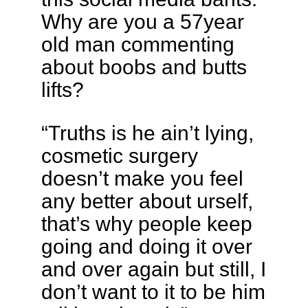
Why are you a 57year
old man commenting
about boobs and butts
lifts?
“Truths is he ain’t lying,
cosmetic surgery
doesn’t make you feel
any better about urself,
that’s why people keep
going and doing it over
and over again but still, I
don’t want to it to be him