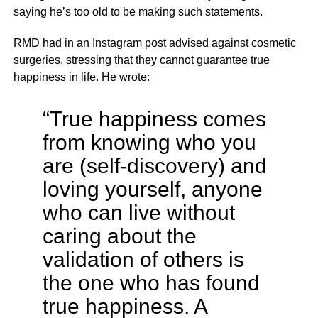
saying he’s too old to be making such statements.
RMD had in an Instagram post advised against cosmetic
surgeries, stressing that they cannot guarantee true
happiness in life. He wrote:
“True happiness comes
from knowing who you
are (self-discovery) and
loving yourself, anyone
who can live without
caring about the
validation of others is
the one who has found
true happiness. A