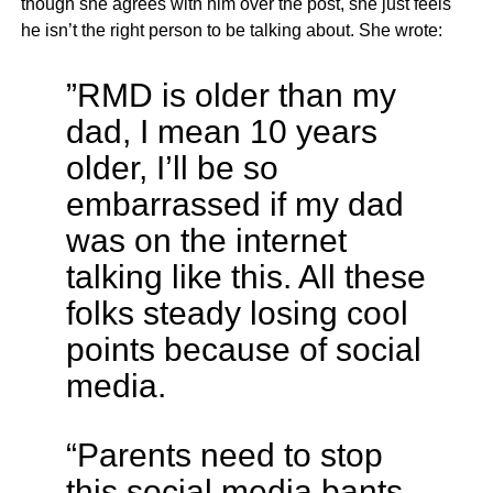
though she agrees with him over the post, she just feels
he isn’t the right person to be talking about. She wrote:
”RMD is older than my
dad, I mean 10 years
older, I’ll be so
embarrassed if my dad
was on the internet
talking like this. All these
folks steady losing cool
points because of social
media.
“Parents need to stop
this social media bants.