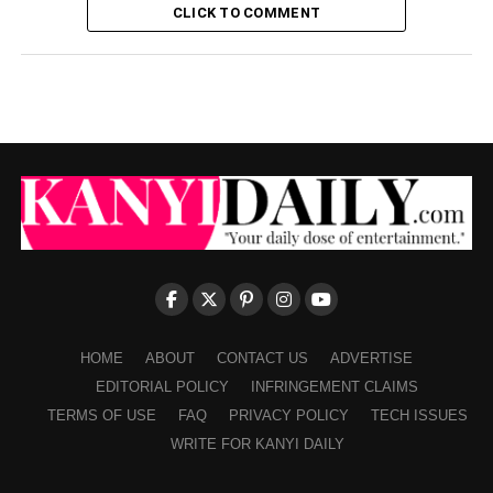
CLICK TO COMMENT
HOME
ABOUT
CONTACT US
ADVERTISE
EDITORIAL POLICY
INFRINGEMENT CLAIMS
TERMS OF USE
FAQ
PRIVACY POLICY
TECH ISSUES
WRITE FOR KANYI DAILY