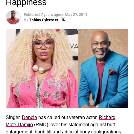
Happiness
Published
7 years ago
on
May 27, 2019
By
Tobias Sylvester
Singer,
Dencia
has called out veteran actor,
Richard
Mofe-Damijo
(RMD), over his statement against butt
enlargement, boob lift and artificial body configurations,