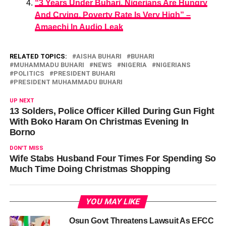
“3 Years Under Buhari, Nigerians Are Hungry
And Crying, Poverty Rate Is Very High” –
Amaechi In Audio Leak
RELATED TOPICS:
AISHA BUHARI
BUHARI
MUHAMMADU BUHARI
NEWS
NIGERIA
NIGERIANS
POLITICS
PRESIDENT BUHARI
PRESIDENT MUHAMMADU BUHARI
UP NEXT
13 Solders, Police Officer Killed During Gun Fight
With Boko Haram On Christmas Evening In
Borno
DON'T MISS
Wife Stabs Husband Four Times For Spending So
Much Time Doing Christmas Shopping
YOU MAY LIKE
Osun Govt Threatens Lawsuit As EFCC