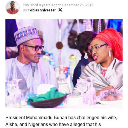
Published
8 years ago
on
December 25, 2018
By
Tobias Sylvester
President Muhammadu Buhari has challenged his wife,
Aisha, and Nigerians who have alleged that his