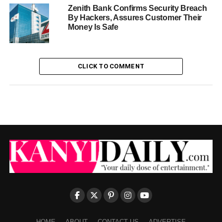
Zenith Bank Confirms Security Breach
By Hackers, Assures Customer Their
Money Is Safe
CLICK TO COMMENT
HOME
ABOUT
CONTACT US
ADVERTISE