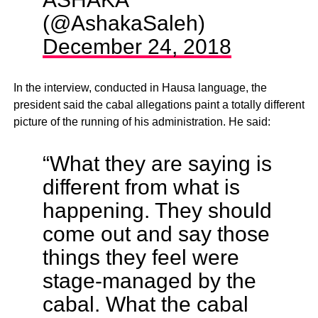
(@AshakaSaleh)
December 24, 2018
In the interview, conducted in Hausa language, the
president said the cabal allegations paint a totally different
picture of the running of his administration. He said:
“What they are saying is
different from what is
happening. They should
come out and say those
things they feel were
stage-managed by the
cabal. What the cabal