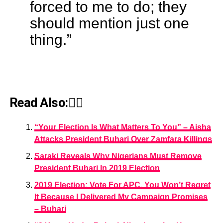
forced to me to do; they
should mention just one
thing.”
Read Also:👇🏾
“Your Election Is What Matters To You” – Aisha
Attacks President Buhari Over Zamfara Killings
Saraki Reveals Why Nigerians Must Remove
President Buhari In 2019 Election
2019 Election: Vote For APC, You Won’t Regret
It Because I Delivered My Campaign Promises
– Buhari