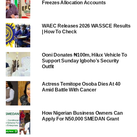
Freezes Allocation Accounts
WAEC Releases 2026 WASSCE Results
| How To Check
Ooni Donates ₦100m, Hilux Vehicle To
Support Sunday Igboho’s Security
Outfit
Actress Temitope Osoba Dies At 40
Amid Battle With Cancer
How Nigerian Business Owners Can
Apply For N50,000 SMEDAN Grant