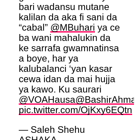
bari wadansu mutane
kalilan da aka fi sani da
“cabal”
@MBuhari
ya ce
ba wani mahalukin da
ke sarrafa gwamnatinsa
a boye, har ya
kalubalanci ‘yan kasar
cewa idan da mai hujja
ya kawo. Ku saurari
@VOAHausa
@BashirAhma
pic.twitter.com/OjKxy6EQtn
— Saleh Shehu
ASHAKA