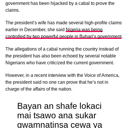
government has been hijacked by a cabal to prove the
claims.
The president’s wife has made several high-profile claims
earlier in December, she said
Nigeria was being
controlled by two powerful people in Buhari’s government
.
The allegations of a cabal running the country instead of
the president has also been echoed by several notable
Nigerians who have criticized the current government.
However, in a recent interview with the Voice of America,
the president said no one can prove that he’s not in
charge of the affairs of the nation.
Bayan an shafe lokaci
mai tsawo ana sukar
gwamnatinsa cewa ya