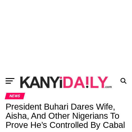
NEWS
President Buhari Dares Wife,
Aisha, And Other Nigerians To
Prove He’s Controlled By Cabal