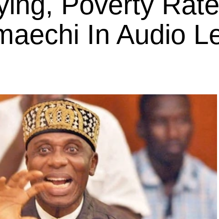
ing, Poverty Rate
maechi In Audio L