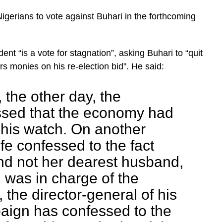
gerians to vote against Buhari in the forthcoming
ent “is a vote for stagnation”, asking Buhari to “quit
s monies on his re-election bid”. He said:
, the other day, the
ssed that the economy had
 his watch. On another
fe confessed to the fact
and not her dearest husband,
 was in charge of the
 the director-general of his
aign has confessed to the