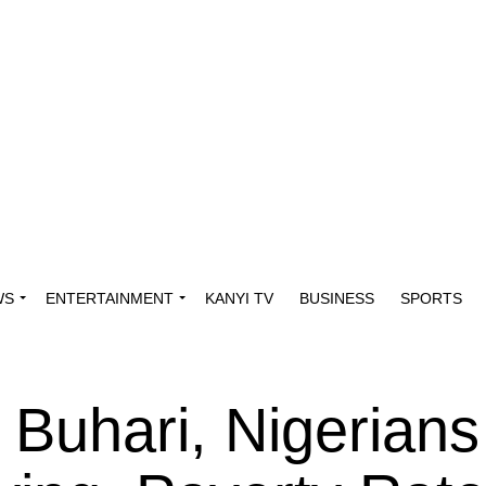
WS
ENTERTAINMENT
KANYI TV
BUSINESS
SPORTS
 Buhari, Nigerians