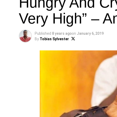
Hungry And Cry
Very High” – A
Published
8 years ago
on
January 6, 2019
By
Tobias Sylvester