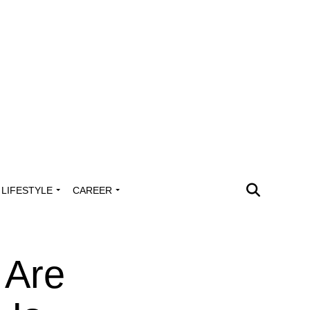
LIFESTYLE
CAREER
 Are