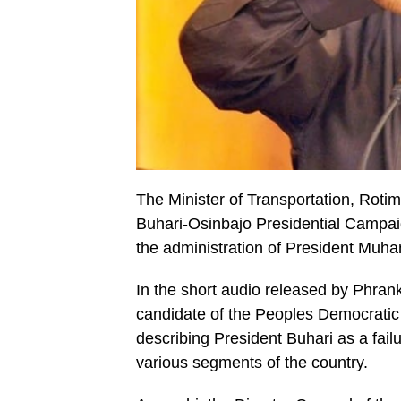
The Minister of Transportation, Rotim
Buhari-Osinbajo Presidential Campaig
the administration of President Muh
In the short audio released by Phrank
candidate of the Peoples Democrati
describing President Buhari as a fai
various segments of the country.