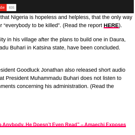
 that Nigeria is hopeless and helpless, that the only way
r “everybody to be killed”. (Read the report
HERE
).
y in his village after the plans to build one in Daura,
u Buhari in Katsina state, have been concluded.
esident Goodluck Jonathan also released short audio
that President Muhammadu Buhari does not listen to
ments concerning his administration. (Read the
To Anybody, He Doesn’t Even Read” – Amaechi Exposes