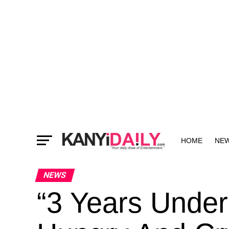
HOME
NE
MORE
NEWS
“3 Years Under