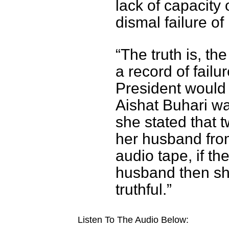
lack of capacity
dismal failure of
“The truth is, th
a record of fail
President would 
Aishat Buhari wa
she stated that 
her husband from
audio tape, if th
husband then sh
truthful.”
Listen To The Audio Below: