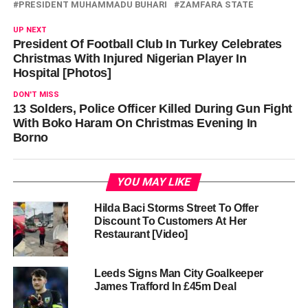
PRESIDENT MUHAMMADU BUHARI
ZAMFARA STATE
UP NEXT
President Of Football Club In Turkey Celebrates
Christmas With Injured Nigerian Player In
Hospital [Photos]
DON'T MISS
13 Solders, Police Officer Killed During Gun Fight
With Boko Haram On Christmas Evening In
Borno
YOU MAY LIKE
Hilda Baci Storms Street To Offer
Discount To Customers At Her
Restaurant [Video]
Leeds Signs Man City Goalkeeper
James Trafford In £45m Deal