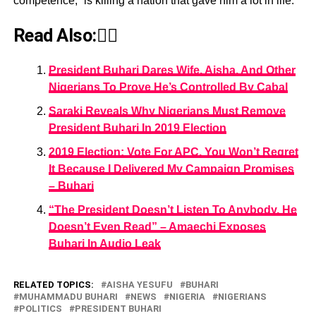
competence,” is killing a nation that gave him a lot in life.
Read Also:👇🏾
President Buhari Dares Wife, Aisha, And Other
Nigerians To Prove He’s Controlled By Cabal
Saraki Reveals Why Nigerians Must Remove
President Buhari In 2019 Election
2019 Election: Vote For APC, You Won’t Regret
It Because I Delivered My Campaign Promises
– Buhari
“The President Doesn’t Listen To Anybody, He
Doesn’t Even Read” – Amaechi Exposes
Buhari In Audio Leak
RELATED TOPICS:
AISHA YESUFU
BUHARI
MUHAMMADU BUHARI
NEWS
NIGERIA
NIGERIANS
POLITICS
PRESIDENT BUHARI