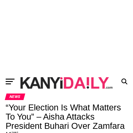
NEWS
“Your Election Is What Matters
To You” – Aisha Attacks
President Buhari Over Zamfara