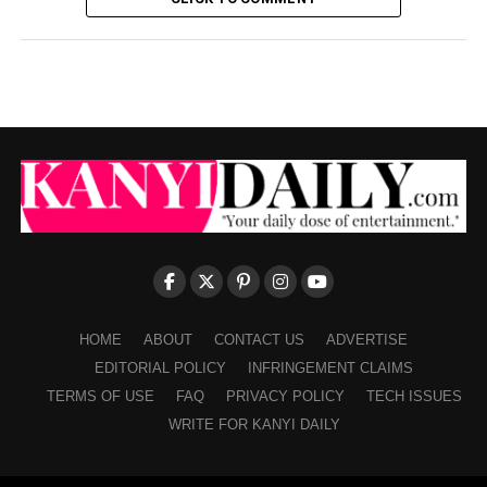
HOME
ABOUT
CONTACT US
ADVERTISE
EDITORIAL POLICY
INFRINGEMENT CLAIMS
TERMS OF USE
FAQ
PRIVACY POLICY
TECH ISSUES
WRITE FOR KANYI DAILY