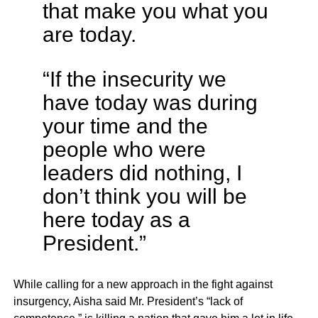
that make you what you
are today.
“If the insecurity we
have today was during
your time and the
people who were
leaders did nothing, I
don’t think you will be
here today as a
President.”
While calling for a new approach in the fight against
insurgency, Aisha said Mr. President’s “lack of