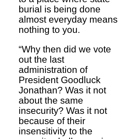
burial is being done
almost everyday means
nothing to you.
“Why then did we vote
out the last
administration of
President Goodluck
Jonathan? Was it not
about the same
insecurity? Was it not
because of their
insensitivity to the