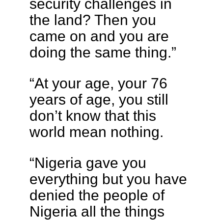
security challenges in
the land? Then you
came on and you are
doing the same thing.”
“At your age, your 76
years of age, you still
don’t know that this
world mean nothing.
“Nigeria gave you
everything but you have
denied the people of
Nigeria all the things