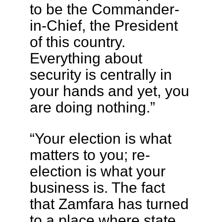
to be the Commander-
in-Chief, the President
of this country.
Everything about
security is centrally in
your hands and yet, you
are doing nothing.”
“Your election is what
matters to you; re-
election is what your
business is. The fact
that Zamfara has turned
to a place where state