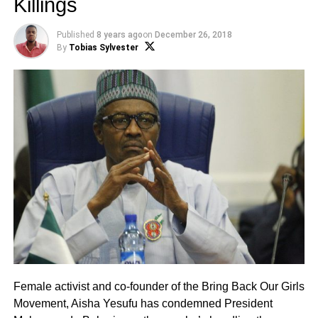
Killings
Published
8 years ago
on
December 26, 2018
By
Tobias Sylvester
Female activist and co-founder of the Bring Back Our Girls
Movement, Aisha Yesufu has condemned President