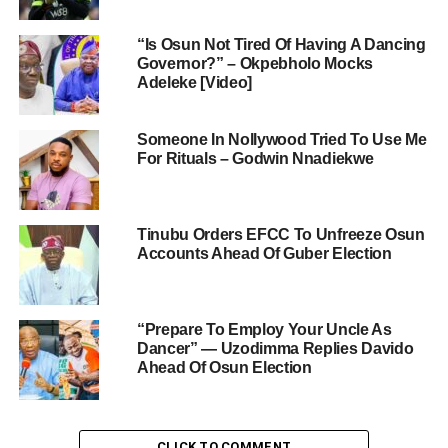
“Is Osun Not Tired Of Having A Dancing
Governor?” – Okpebholo Mocks
Adeleke [Video]
Someone In Nollywood Tried To Use Me
For Rituals – Godwin Nnadiekwe
Tinubu Orders EFCC To Unfreeze Osun
Accounts Ahead Of Guber Election
“Prepare To Employ Your Uncle As
Dancer” — Uzodimma Replies Davido
Ahead Of Osun Election
CLICK TO COMMENT