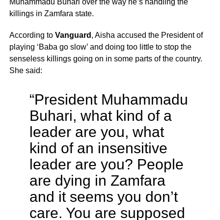
Muhammadu Buhari over the way he’s handling the
killings in Zamfara state.
According to
Vanguard
, Aisha accused the President of
playing ‘Baba go slow’ and doing too little to stop the
senseless killings going on in some parts of the country.
She said:
“President Muhammadu
Buhari, what kind of a
leader are you, what
kind of an insensitive
leader are you? People
are dying in Zamfara
and it seems you don’t
care. You are supposed