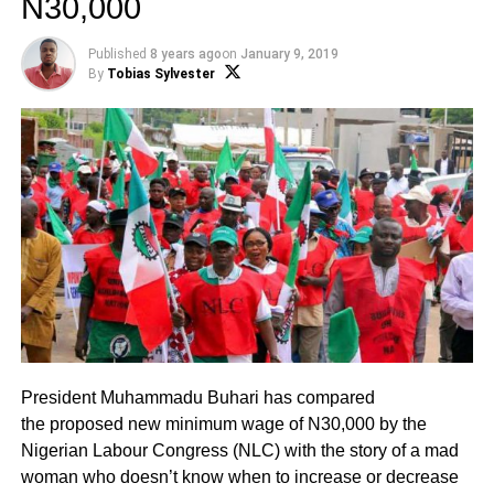
N30,000
Published
8 years ago
on
January 9, 2019
By
Tobias Sylvester
President Muhammadu Buhari has compared
the proposed new minimum wage of N30,000 by the
Nigerian Labour Congress (NLC) with the story of a mad
woman who doesn’t know when to increase or decrease