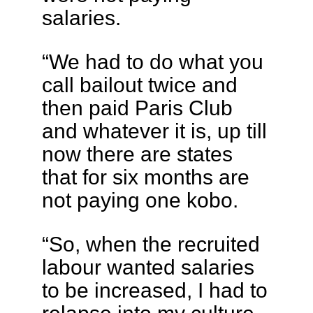
salaries.
“We had to do what you
call bailout twice and
then paid Paris Club
and whatever it is, up till
now there are states
that for six months are
not paying one kobo.
“So, when the recruited
labour wanted salaries
to be increased, I had to