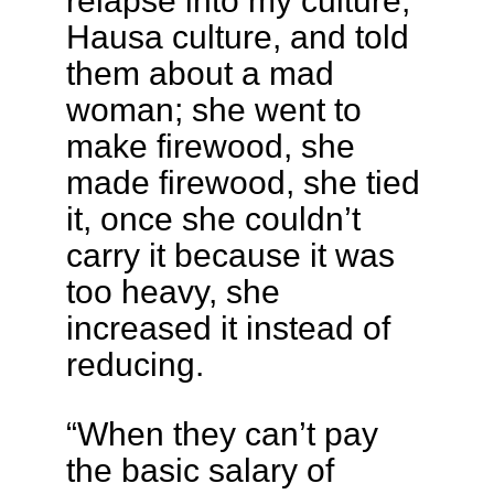
relapse into my culture,
Hausa culture, and told
them about a mad
woman; she went to
make firewood, she
made firewood, she tied
it, once she couldn’t
carry it because it was
too heavy, she
increased it instead of
reducing.
“When they can’t pay
the basic salary of