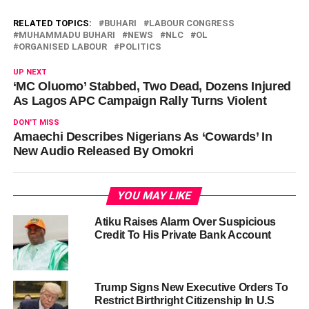
RELATED TOPICS:
BUHARI
LABOUR CONGRESS
MUHAMMADU BUHARI
NEWS
NLC
OL
ORGANISED LABOUR
POLITICS
UP NEXT
‘MC Oluomo’ Stabbed, Two Dead, Dozens Injured
As Lagos APC Campaign Rally Turns Violent
DON'T MISS
Amaechi Describes Nigerians As ‘Cowards’ In
New Audio Released By Omokri
YOU MAY LIKE
Atiku Raises Alarm Over Suspicious
Credit To His Private Bank Account
Trump Signs New Executive Orders To
Restrict Birthright Citizenship In U.S