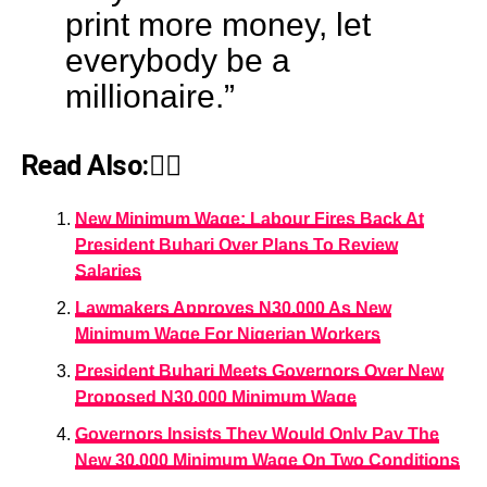
print more money, let
everybody be a
millionaire.”
Read Also:👇🏾
New Minimum Wage: Labour Fires Back At
President Buhari Over Plans To Review
Salaries
Lawmakers Approves N30,000 As New
Minimum Wage For Nigerian Workers
President Buhari Meets Governors Over New
Proposed N30,000 Minimum Wage
Governors Insists They Would Only Pay The
New 30,000 Minimum Wage On Two Conditions