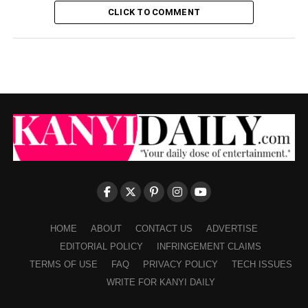
CLICK TO COMMENT
HOME
ABOUT
CONTACT US
ADVERTISE
EDITORIAL POLICY
INFRINGEMENT CLAIMS
TERMS OF USE
FAQ
PRIVACY POLICY
TECH ISSUES
WRITE FOR KANYI DAILY