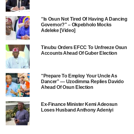
“Is Osun Not Tired Of Having A Dancing
Governor?” – Okpebholo Mocks
Adeleke [Video]
Tinubu Orders EFCC To Unfreeze Osun
Accounts Ahead Of Guber Election
“Prepare To Employ Your Uncle As
Dancer” — Uzodimma Replies Davido
Ahead Of Osun Election
Ex-Finance Minister Kemi Adeosun
Loses Husband Anthony Adeniyi