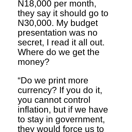
N18,000 per month,
they say it should go to
N30,000. My budget
presentation was no
secret, I read it all out.
Where do we get the
money?
“Do we print more
currency? If you do it,
you cannot control
inflation, but if we have
to stay in government,
they would force us to