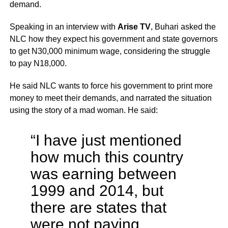
demand.
Speaking in an interview with
Arise TV
, Buhari asked the
NLC how they expect his government and state governors
to get N30,000 minimum wage, considering the struggle
to pay N18,000.
He said NLC wants to force his government to print more
money to meet their demands, and narrated the situation
using the story of a mad woman. He said:
“I have just mentioned
how much this country
was earning between
1999 and 2014, but
there are states that
were not paying