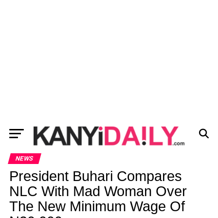
NEWS
President Buhari Compares
NLC With Mad Woman Over
The New Minimum Wage Of